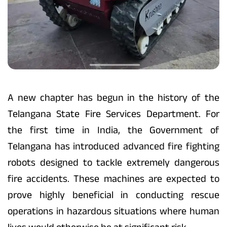
A new chapter has begun in the history of the
Telangana State Fire Services Department. For
the first time in India, the Government of
Telangana has introduced advanced fire fighting
robots designed to tackle extremely dangerous
fire accidents. These machines are expected to
prove highly beneficial in conducting rescue
operations in hazardous situations where human