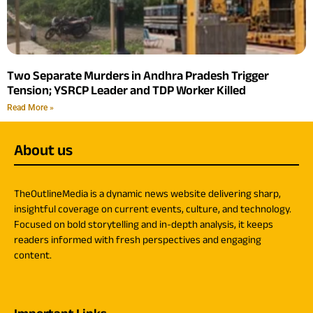
Two Separate Murders in Andhra Pradesh Trigger
Tension; YSRCP Leader and TDP Worker Killed
Read More »
About us
TheOutlineMedia is a dynamic news website delivering sharp,
insightful coverage on current events, culture, and technology.
Focused on bold storytelling and in-depth analysis, it keeps
readers informed with fresh perspectives and engaging
content.