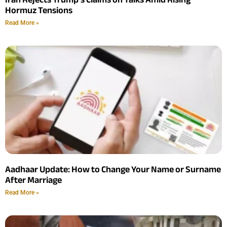
Hormuz Tensions
Read More »
Aadhaar Update: How to Change Your Name or Surname
After Marriage
Read More »