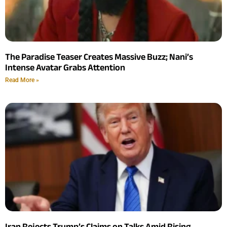
The Paradise Teaser Creates Massive Buzz; Nani’s
Intense Avatar Grabs Attention
Read More »
Iran Rejects Trump’s Claims on Talks Amid Rising