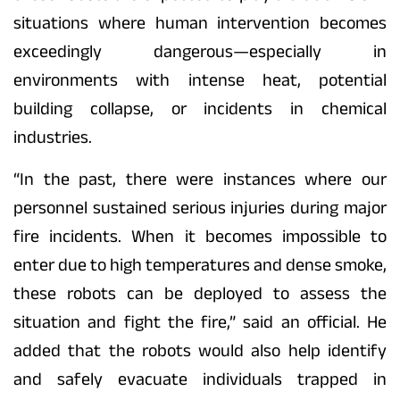
situations where human intervention becomes
exceedingly dangerous—especially in
environments with intense heat, potential
building collapse, or incidents in chemical
industries.
“In the past, there were instances where our
personnel sustained serious injuries during major
fire incidents. When it becomes impossible to
enter due to high temperatures and dense smoke,
these robots can be deployed to assess the
situation and fight the fire,” said an official. He
added that the robots would also help identify
and safely evacuate individuals trapped in