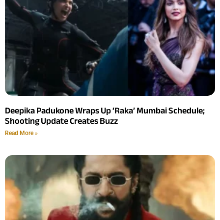
Deepika Padukone Wraps Up ‘Raka’ Mumbai Schedule;
Shooting Update Creates Buzz
Read More »