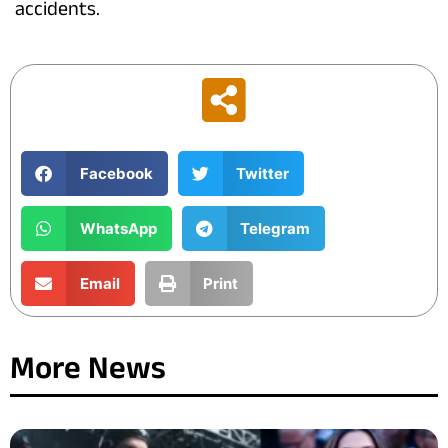
accidents.
Facebook
Twitter
WhatsApp
Telegram
Email
Print
More News