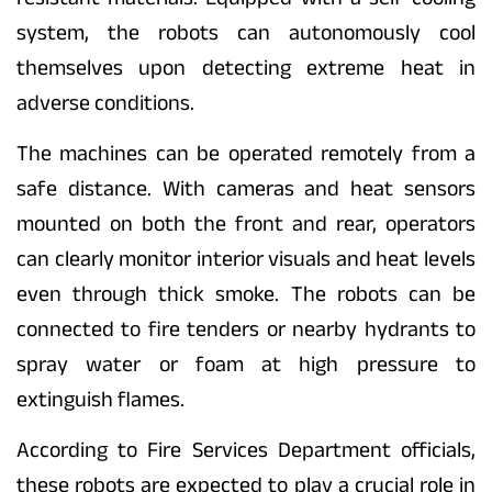
system, the robots can autonomously cool
themselves upon detecting extreme heat in
adverse conditions.
The machines can be operated remotely from a
safe distance. With cameras and heat sensors
mounted on both the front and rear, operators
can clearly monitor interior visuals and heat levels
even through thick smoke. The robots can be
connected to fire tenders or nearby hydrants to
spray water or foam at high pressure to
extinguish flames.
According to Fire Services Department officials,
these robots are expected to play a crucial role in