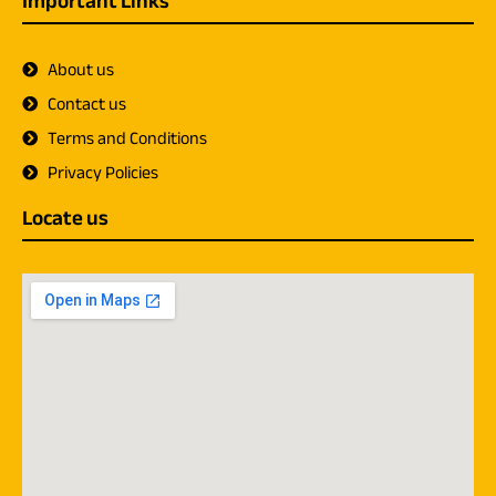
Important Links
About us
Contact us
Terms and Conditions
Privacy Policies
Locate us