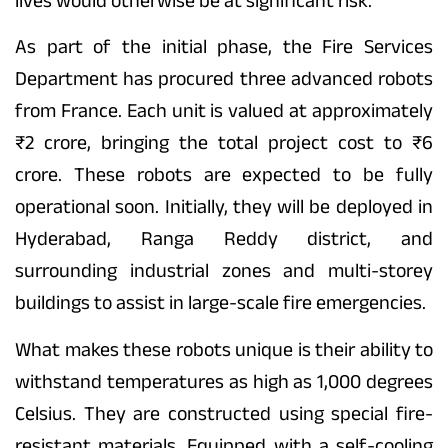
lives would otherwise be at significant risk.
As part of the initial phase, the Fire Services
Department has procured three advanced robots
from France. Each unit is valued at approximately
₹2 crore, bringing the total project cost to ₹6
crore. These robots are expected to be fully
operational soon. Initially, they will be deployed in
Hyderabad, Ranga Reddy district, and
surrounding industrial zones and multi-storey
buildings to assist in large-scale fire emergencies.
What makes these robots unique is their ability to
withstand temperatures as high as 1,000 degrees
Celsius. They are constructed using special fire-
resistant materials. Equipped with a self-cooling