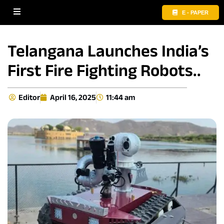
E - PAPER
Telangana Launches India’s
First Fire Fighting Robots..
Editor
April 16, 2025
11:44 am