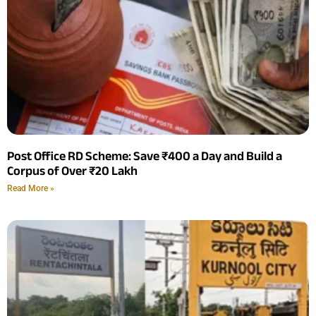
Post Office RD Scheme: Save ₹400 a Day and Build a
Corpus of Over ₹20 Lakh
Read More »