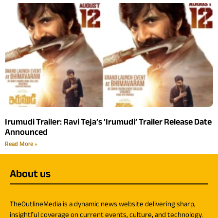
Irumudi Trailer: Ravi Teja’s ‘Irumudi’ Trailer Release Date
Announced
Read More »
About us
TheOutlineMedia is a dynamic news website delivering sharp,
insightful coverage on current events, culture, and technology.