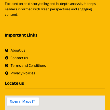
Focused on bold storytelling and in-depth analysis, it keeps
readers informed with fresh perspectives and engaging
content.
Important Links
About us
Contact us
Terms and Conditions
Privacy Policies
Locate us