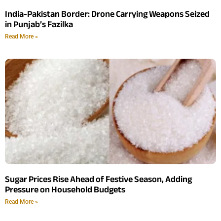
India-Pakistan Border: Drone Carrying Weapons Seized
in Punjab’s Fazilka
Read More »
Sugar Prices Rise Ahead of Festive Season, Adding
Pressure on Household Budgets
Read More »