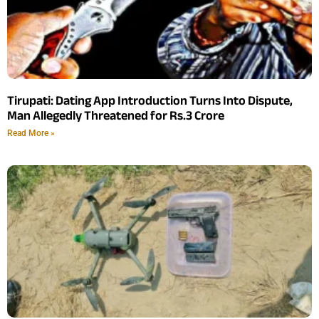
Tirupati: Dating App Introduction Turns Into Dispute,
Man Allegedly Threatened for Rs.3 Crore
Read More »