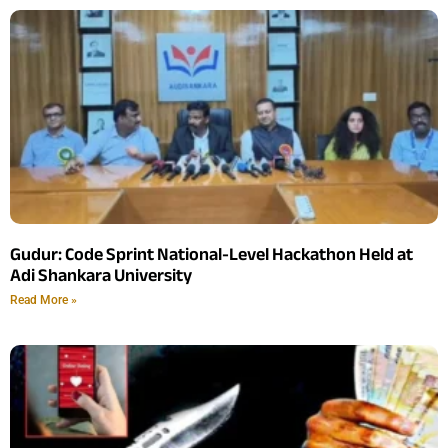
Gudur: Code Sprint National-Level Hackathon Held at
Adi Shankara University
Read More »