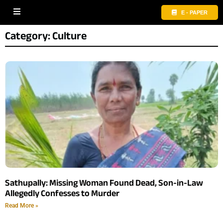
E - PAPER
Category: Culture
Sathupally: Missing Woman Found Dead, Son-in-Law
Allegedly Confesses to Murder
Read More »