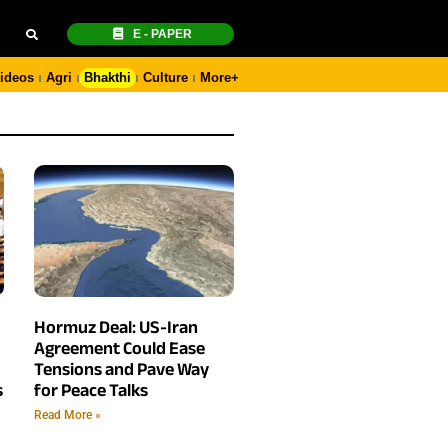
E - PAPER
ideos
Agri
Bhakthi
Culture
More+
Hormuz Deal: US-Iran
Agreement Could Ease
Tensions and Pave Way
s
for Peace Talks
Read More »