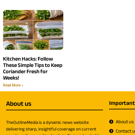
Kitchen Hacks: Follow
These Simple Tips to Keep
Coriander Fresh for
Weeks!
Read More »
About us
Important
About us
TheOutlineMedia is a dynamic news website
delivering sharp, insightful coverage on current
Contact 