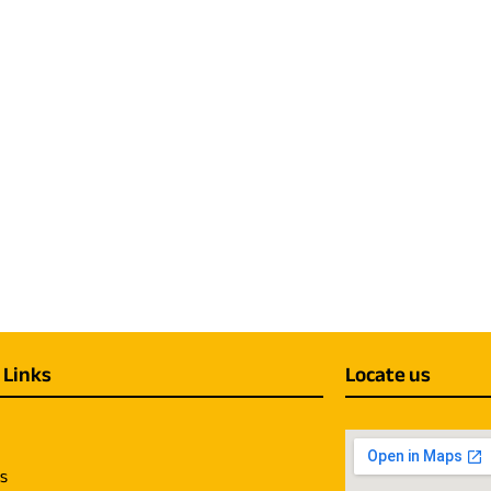
 Links
Locate us
us