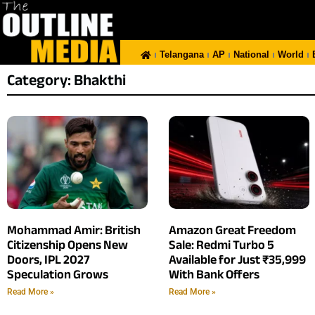
Telangana
AP
National
World
Category: Bhakthi
Mohammad Amir: British
Amazon Great Freedom
Citizenship Opens New
Sale: Redmi Turbo 5
Doors, IPL 2027
Available for Just ₹35,999
Speculation Grows
With Bank Offers
Read More »
Read More »