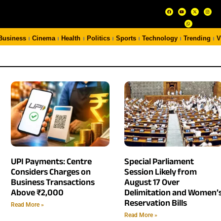
Business
Cinema
Health
Politics
Sports
Technology
Trending
V
UPI Payments: Centre
Special Parliament
Considers Charges on
Session Likely from
Business Transactions
August 17 Over
Above ₹2,000
Delimitation and Women’
Reservation Bills
Read More »
Read More »