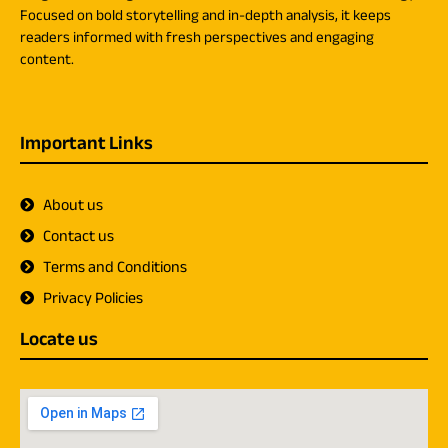
Focused on bold storytelling and in-depth analysis, it keeps
readers informed with fresh perspectives and engaging
content.
Important Links
About us
Contact us
Terms and Conditions
Privacy Policies
Locate us