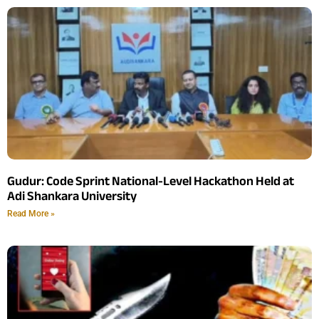
Gudur: Code Sprint National-Level Hackathon Held at
Adi Shankara University
Read More »