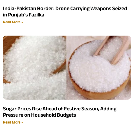
India-Pakistan Border: Drone Carrying Weapons Seized
in Punjab’s Fazilka
Read More »
Sugar Prices Rise Ahead of Festive Season, Adding
Pressure on Household Budgets
Read More »