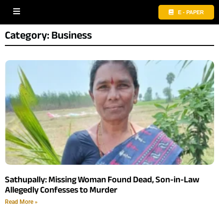
E - PAPER
Category: Business
Sathupally: Missing Woman Found Dead, Son-in-Law
Allegedly Confesses to Murder
Read More »