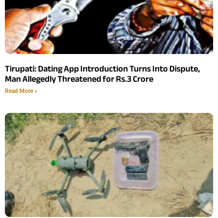
Tirupati: Dating App Introduction Turns Into Dispute,
Man Allegedly Threatened for Rs.3 Crore
Read More »