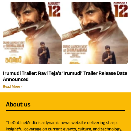
Irumudi Trailer: Ravi Teja’s ‘Irumudi’ Trailer Release Date
Announced
Read More »
About us
TheOutlineMedia is a dynamic news website delivering sharp,
insightful coverage on current events, culture, and technology.