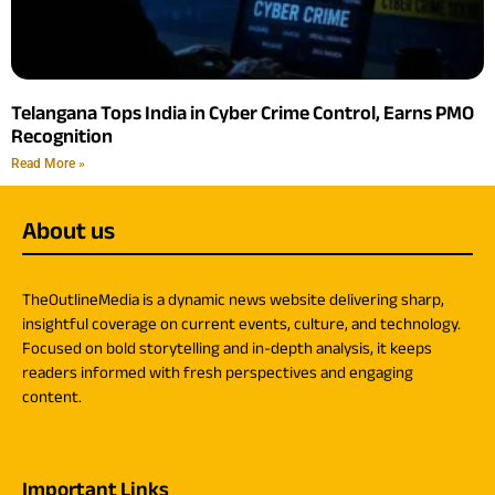
Telangana Tops India in Cyber Crime Control, Earns PMO
Recognition
Read More »
About us
TheOutlineMedia is a dynamic news website delivering sharp,
insightful coverage on current events, culture, and technology.
Focused on bold storytelling and in-depth analysis, it keeps
readers informed with fresh perspectives and engaging
content.
Important Links