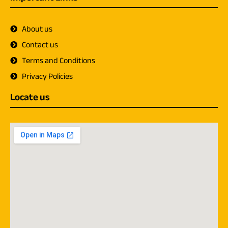
About us
Contact us
Terms and Conditions
Privacy Policies
Locate us