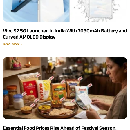
Vivo S2 5G Launched in India With 7050mAh Battery and
Curved AMOLED Display
Read More »
Essential Food Prices Rise Ahead of Festival Season,