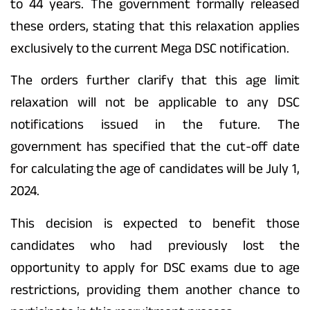
to 44 years. The government formally released
these orders, stating that this relaxation applies
exclusively to the current Mega DSC notification.
The orders further clarify that this age limit
relaxation will not be applicable to any DSC
notifications issued in the future. The
government has specified that the cut-off date
for calculating the age of candidates will be July 1,
2024.
This decision is expected to benefit those
candidates who had previously lost the
opportunity to apply for DSC exams due to age
restrictions, providing them another chance to