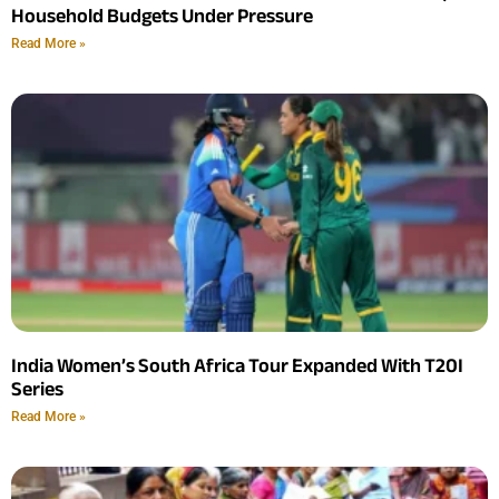
Household Budgets Under Pressure
Read More »
India Women’s South Africa Tour Expanded With T20I
Series
Read More »