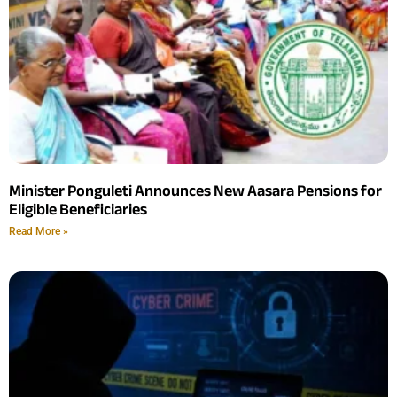
Minister Ponguleti Announces New Aasara Pensions for
Eligible Beneficiaries
Read More »