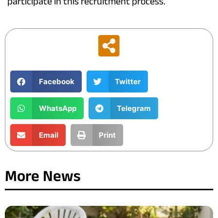
participate in this recruitment process.
Facebook
Twitter
WhatsApp
Telegram
Email
Print
More News