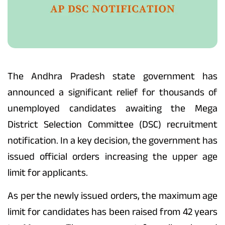
The Andhra Pradesh state government has
announced a significant relief for thousands of
unemployed candidates awaiting the Mega
District Selection Committee (DSC) recruitment
notification. In a key decision, the government has
issued official orders increasing the upper age
limit for applicants.
As per the newly issued orders, the maximum age
limit for candidates has been raised from 42 years