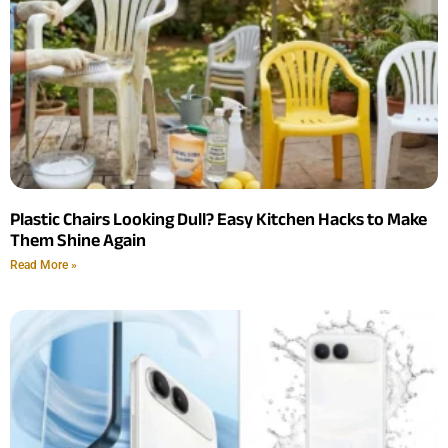
Plastic Chairs Looking Dull? Easy Kitchen Hacks to Make
Them Shine Again
Read More »