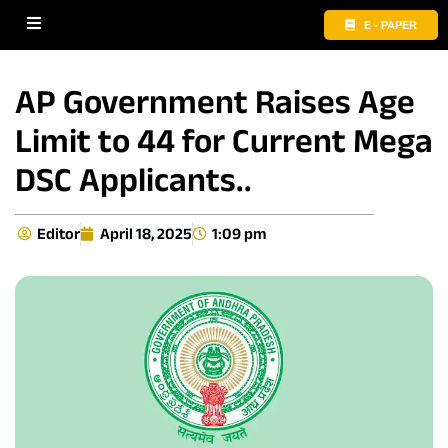
E - PAPER
AP Government Raises Age
Limit to 44 for Current Mega
DSC Applicants..
Editor
April 18, 2025
1:09 pm