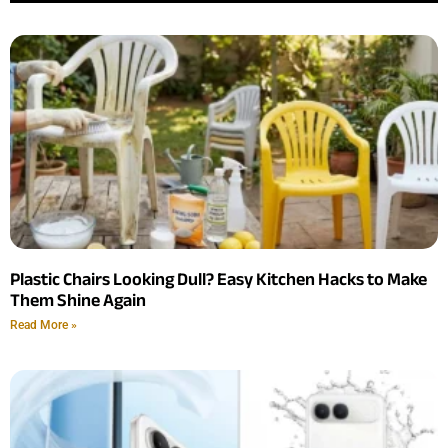
Plastic Chairs Looking Dull? Easy Kitchen Hacks to Make
Them Shine Again
Read More »