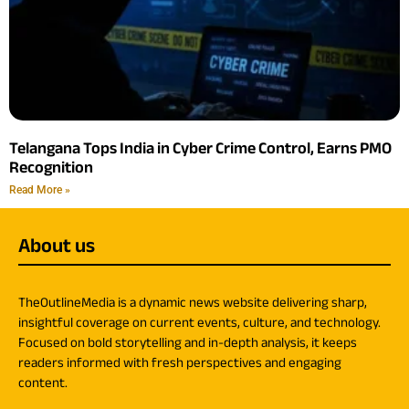
Telangana Tops India in Cyber Crime Control, Earns PMO
Recognition
Read More »
About us
TheOutlineMedia is a dynamic news website delivering sharp,
insightful coverage on current events, culture, and technology.
Focused on bold storytelling and in-depth analysis, it keeps
readers informed with fresh perspectives and engaging
content.