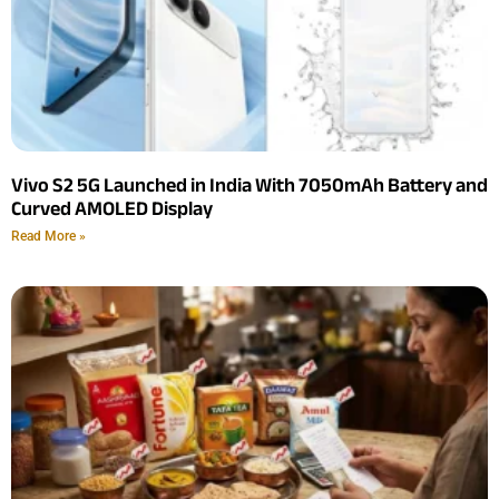
Vivo S2 5G Launched in India With 7050mAh Battery and
Curved AMOLED Display
Read More »