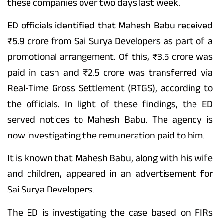
these companies over two days last week.
ED officials identified that Mahesh Babu received
₹5.9 crore from Sai Surya Developers as part of a
promotional arrangement. Of this, ₹3.5 crore was
paid in cash and ₹2.5 crore was transferred via
Real-Time Gross Settlement (RTGS), according to
the officials. In light of these findings, the ED
served notices to Mahesh Babu. The agency is
now investigating the remuneration paid to him.
It is known that Mahesh Babu, along with his wife
and children, appeared in an advertisement for
Sai Surya Developers.
The ED is investigating the case based on FIRs