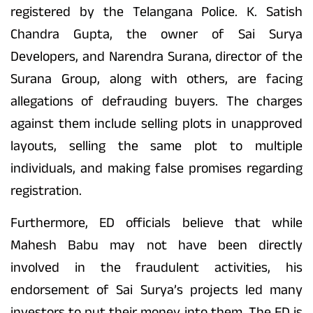
registered by the Telangana Police. K. Satish
Chandra Gupta, the owner of Sai Surya
Developers, and Narendra Surana, director of the
Surana Group, along with others, are facing
allegations of defrauding buyers. The charges
against them include selling plots in unapproved
layouts, selling the same plot to multiple
individuals, and making false promises regarding
registration.
Furthermore, ED officials believe that while
Mahesh Babu may not have been directly
involved in the fraudulent activities, his
endorsement of Sai Surya’s projects led many
investors to put their money into them. The ED is