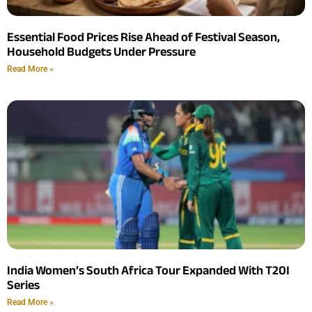
Essential Food Prices Rise Ahead of Festival Season,
Household Budgets Under Pressure
Read More »
India Women’s South Africa Tour Expanded With T20I
Series
Read More »