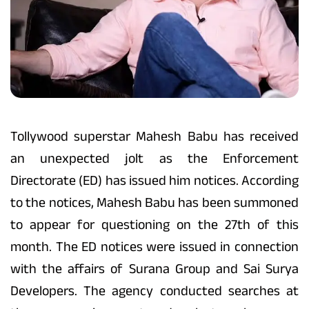
Tollywood superstar Mahesh Babu has received
an unexpected jolt as the Enforcement
Directorate (ED) has issued him notices. According
to the notices, Mahesh Babu has been summoned
to appear for questioning on the 27th of this
month. The ED notices were issued in connection
with the affairs of Surana Group and Sai Surya
Developers. The agency conducted searches at