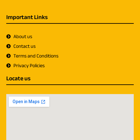
Important Links
About us
Contact us
Terms and Conditions
Privacy Policies
Locate us