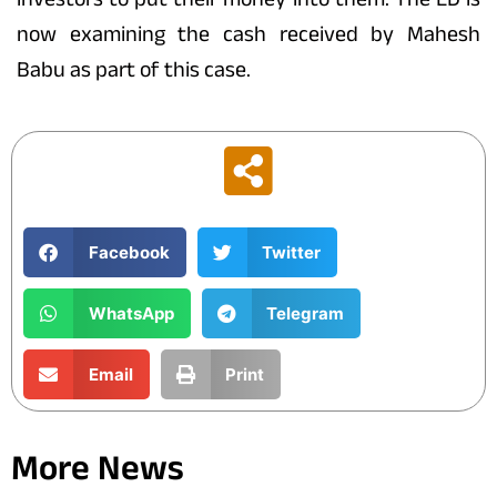
now examining the cash received by Mahesh
Babu as part of this case.
Facebook
Twitter
WhatsApp
Telegram
Email
Print
More News