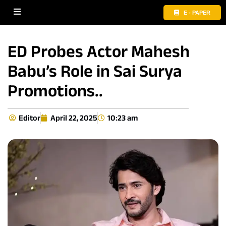
E - PAPER
ED Probes Actor Mahesh
Babu’s Role in Sai Surya
Promotions..
Editor
April 22, 2025
10:23 am