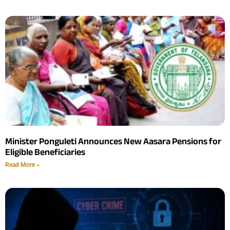
Minister Ponguleti Announces New Aasara Pensions for
Eligible Beneficiaries
Read More »