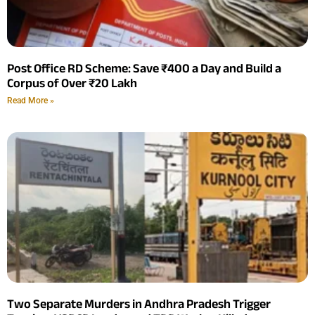
Post Office RD Scheme: Save ₹400 a Day and Build a
Corpus of Over ₹20 Lakh
Read More »
Two Separate Murders in Andhra Pradesh Trigger