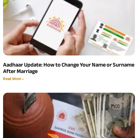
Aadhaar Update: How to Change Your Name or Surname
After Marriage
Read More »