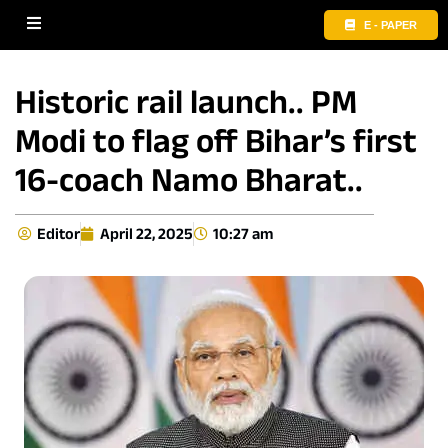
E - PAPER
Historic rail launch.. PM
Modi to flag off Bihar’s first
16-coach Namo Bharat..
Editor
April 22, 2025
10:27 am