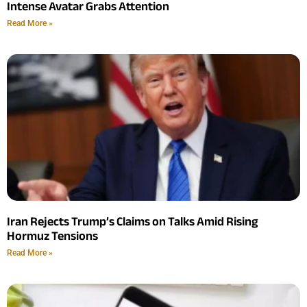
Intense Avatar Grabs Attention
Read More »
Iran Rejects Trump’s Claims on Talks Amid Rising
Hormuz Tensions
Read More »