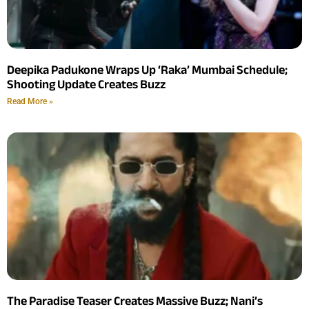
Deepika Padukone Wraps Up ‘Raka’ Mumbai Schedule;
Shooting Update Creates Buzz
Read More »
The Paradise Teaser Creates Massive Buzz; Nani’s