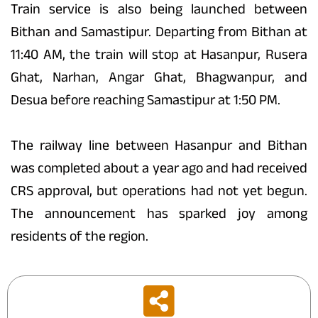
Train service is also being launched between
Bithan and Samastipur. Departing from Bithan at
11:40 AM, the train will stop at Hasanpur, Rusera
Ghat, Narhan, Angar Ghat, Bhagwanpur, and
Desua before reaching Samastipur at 1:50 PM.
The railway line between Hasanpur and Bithan
was completed about a year ago and had received
CRS approval, but operations had not yet begun.
The announcement has sparked joy among
residents of the region.