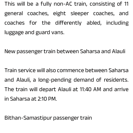
This will be a fully non-AC train, consisting of 11
general coaches, eight sleeper coaches, and
coaches for the differently abled, including
luggage and guard vans.
New passenger train between Saharsa and Alauli
Train service will also commence between Saharsa
and Alauli, a long-pending demand of residents.
The train will depart Alauli at 11:40 AM and arrive
in Saharsa at 2:10 PM.
Bithan-Samastipur passenger train