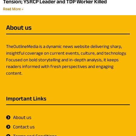
Tension; YSRCP Leader and TDP Worker Killed
Read More »
About us
TheOutlineMedia is a dynamic news website delivering sharp,
insightful coverage on current events, culture, and technology.
Focused on bold storytelling and in-depth analysis, it keeps
readers informed with fresh perspectives and engaging
content.
Important Links
About us
Contact us