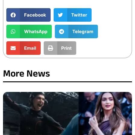
Facebook
Twitter
WhatsApp
Telegram
Email
Print
More News