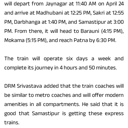
will depart from Jaynagar at 11:40 AM on April 24
and arrive at Madhubani at 12:25 PM, Sakri at 12:55
PM, Darbhanga at 1:40 PM, and Samastipur at 3:00
PM. From there, it will head to Barauni (4:15 PM),
Mokama (5:15 PM), and reach Patna by 6:30 PM.
The train will operate six days a week and
complete its journey in 4 hours and 50 minutes.
DRM Srivastava added that the train coaches will
be similar to metro coaches and will offer modern
amenities in all compartments. He said that it is
good that Samastipur is getting these express
trains.