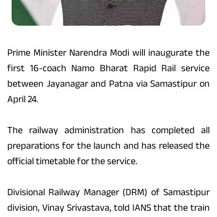
Prime Minister Narendra Modi will inaugurate the
first 16-coach Namo Bharat Rapid Rail service
between Jayanagar and Patna via Samastipur on
April 24.
The railway administration has completed all
preparations for the launch and has released the
official timetable for the service.
Divisional Railway Manager (DRM) of Samastipur
division, Vinay Srivastava, told IANS that the train