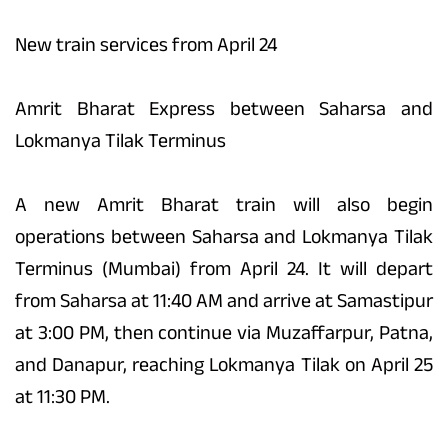
New train services from April 24
Amrit Bharat Express between Saharsa and
Lokmanya Tilak Terminus
A new Amrit Bharat train will also begin
operations between Saharsa and Lokmanya Tilak
Terminus (Mumbai) from April 24. It will depart
from Saharsa at 11:40 AM and arrive at Samastipur
at 3:00 PM, then continue via Muzaffarpur, Patna,
and Danapur, reaching Lokmanya Tilak on April 25
at 11:30 PM.