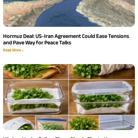
Hormuz Deal: US-Iran Agreement Could Ease Tensions
and Pave Way for Peace Talks
Read More »