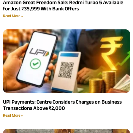
Amazon Great Freedom Sale: Redmi Turbo 5 Available
for Just ₹35,999 With Bank Offers
Read More »
UPI Payments: Centre Considers Charges on Business
Transactions Above ₹2,000
Read More »