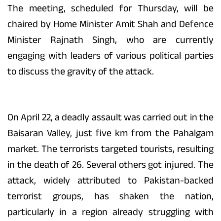
The meeting, scheduled for Thursday, will be
chaired by Home Minister Amit Shah and Defence
Minister Rajnath Singh, who are currently
engaging with leaders of various political parties
to discuss the gravity of the attack.
On April 22, a deadly assault was carried out in the
Baisaran Valley, just five km from the Pahalgam
market. The terrorists targeted tourists, resulting
in the death of 26. Several others got injured. The
attack, widely attributed to Pakistan-backed
terrorist groups, has shaken the nation,
particularly in a region already struggling with