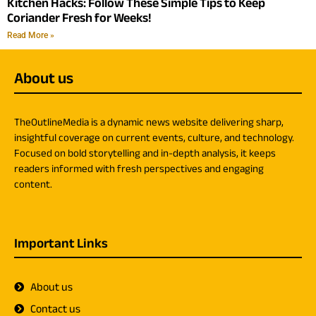
Kitchen Hacks: Follow These Simple Tips to Keep
Coriander Fresh for Weeks!
Read More »
About us
TheOutlineMedia is a dynamic news website delivering sharp,
insightful coverage on current events, culture, and technology.
Focused on bold storytelling and in-depth analysis, it keeps
readers informed with fresh perspectives and engaging
content.
Important Links
About us
Contact us