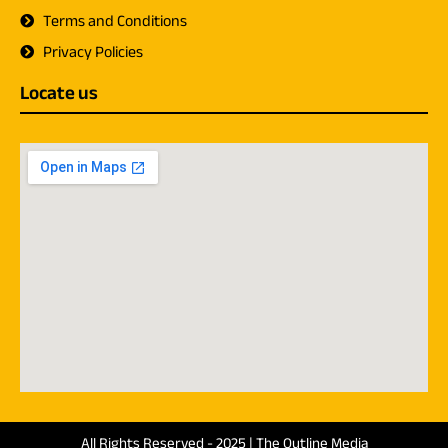
Terms and Conditions
Privacy Policies
Locate us
All Rights Reserved - 2025 | The Outline Media