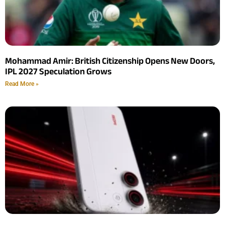
Mohammad Amir: British Citizenship Opens New Doors,
IPL 2027 Speculation Grows
Read More »