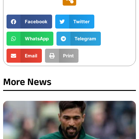
Facebook
Twitter
WhatsApp
Telegram
Email
Print
More News