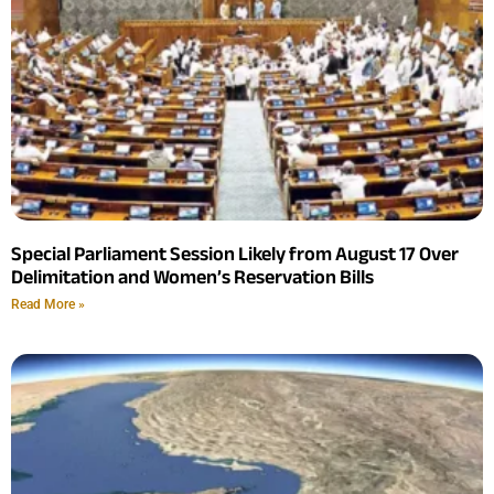
Special Parliament Session Likely from August 17 Over
Delimitation and Women’s Reservation Bills
Read More »