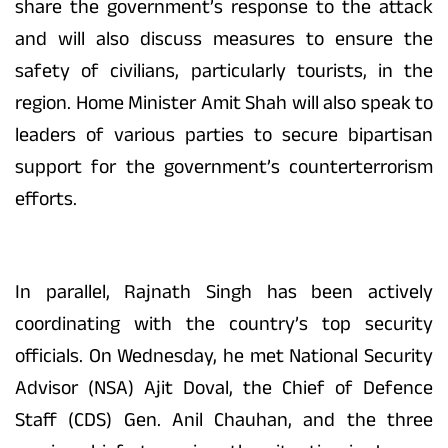
share the government’s response to the attack
and will also discuss measures to ensure the
safety of civilians, particularly tourists, in the
region. Home Minister Amit Shah will also speak to
leaders of various parties to secure bipartisan
support for the government’s counterterrorism
efforts.
In parallel, Rajnath Singh has been actively
coordinating with the country’s top security
officials. On Wednesday, he met National Security
Advisor (NSA) Ajit Doval, the Chief of Defence
Staff (CDS) Gen. Anil Chauhan, and the three