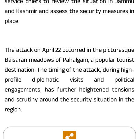
service chiefs to review the situation in Jammu
and Kashmir and assess the security measures in
place.
The attack on April 22 occurred in the picturesque
Baisaran meadows of Pahalgam, a popular tourist
destination. The timing of the attack, during high-
profile diplomatic visits and political
engagements, has further heightened tensions
and scrutiny around the security situation in the
region.