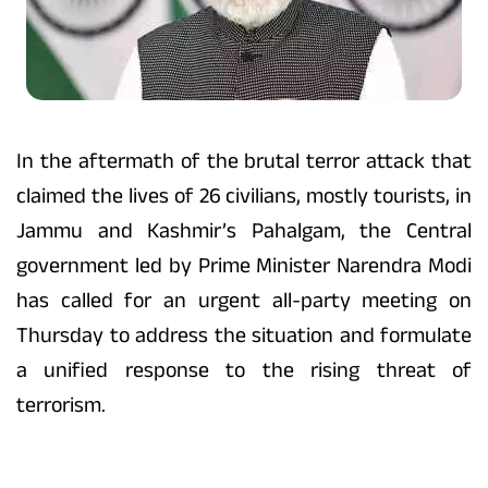
In the aftermath of the brutal terror attack that
claimed the lives of 26 civilians, mostly tourists, in
Jammu and Kashmir’s Pahalgam, the Central
government led by Prime Minister Narendra Modi
has called for an urgent all-party meeting on
Thursday to address the situation and formulate
a unified response to the rising threat of
terrorism.