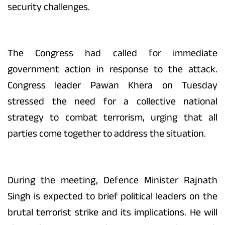
security challenges.
The Congress had called for immediate
government action in response to the attack.
Congress leader Pawan Khera on Tuesday
stressed the need for a collective national
strategy to combat terrorism, urging that all
parties come together to address the situation.
During the meeting, Defence Minister Rajnath
Singh is expected to brief political leaders on the
brutal terrorist strike and its implications. He will