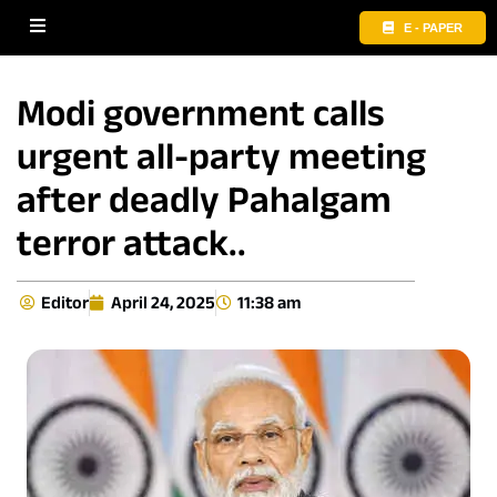
E - PAPER
Modi government calls
urgent all-party meeting
after deadly Pahalgam
terror attack..
Editor
April 24, 2025
11:38 am