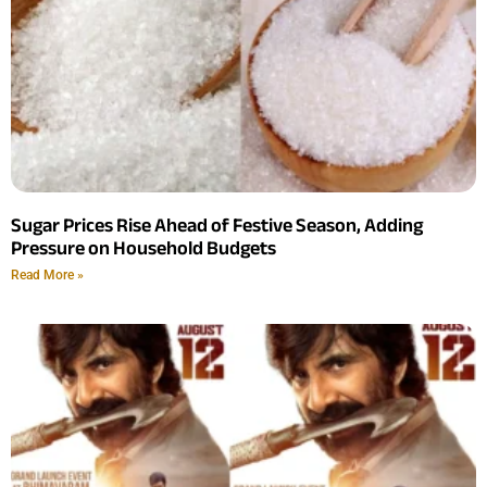
Sugar Prices Rise Ahead of Festive Season, Adding
Pressure on Household Budgets
Read More »