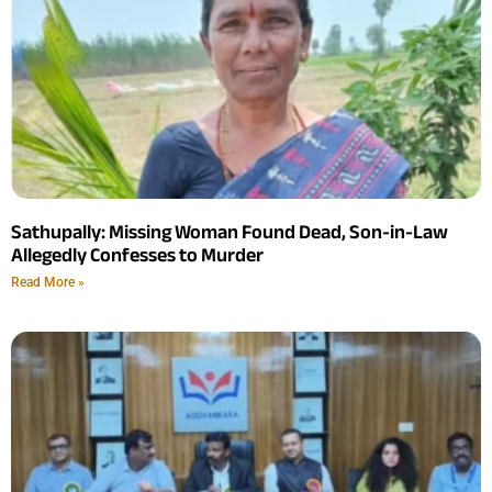
Sathupally: Missing Woman Found Dead, Son-in-Law
Allegedly Confesses to Murder
Read More »