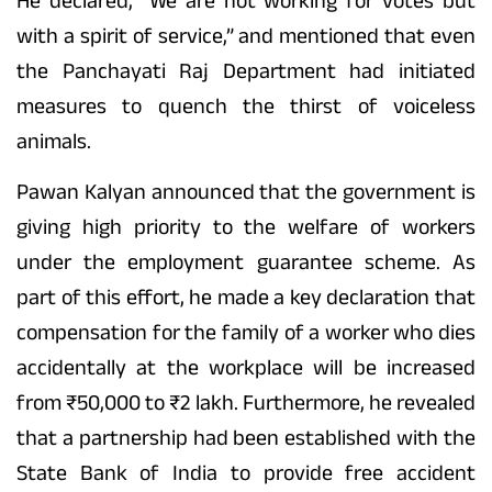
He declared, “We are not working for votes but
with a spirit of service,” and mentioned that even
the Panchayati Raj Department had initiated
measures to quench the thirst of voiceless
animals.
Pawan Kalyan announced that the government is
giving high priority to the welfare of workers
under the employment guarantee scheme. As
part of this effort, he made a key declaration that
compensation for the family of a worker who dies
accidentally at the workplace will be increased
from ₹50,000 to ₹2 lakh. Furthermore, he revealed
that a partnership had been established with the
State Bank of India to provide free accident