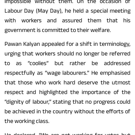
impossible without them. On the occasion of
Labour Day (May Day), he held a special meeting
with workers and assured them that his
government is committed to their welfare.
Pawan Kalyan appealed for a shift in terminology,
urging that workers should no longer be referred
to as “coolies” but rather be addressed
respectfully as “wage labourers.” He emphasised
that those who work hard deserve the utmost
respect and highlighted the importance of the
“dignity of labour,” stating that no progress could
be achieved in the country without the efforts of
the working class.