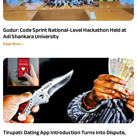
Gudur: Code Sprint National-Level Hackathon Held at
Adi Shankara University
Read More »
Tirupati: Dating App Introduction Turns Into Dispute,