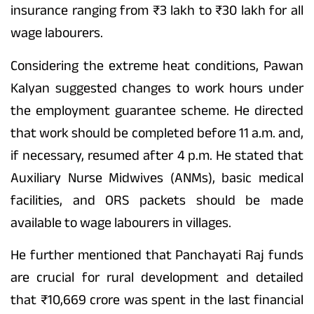
insurance ranging from ₹3 lakh to ₹30 lakh for all
wage labourers.
Considering the extreme heat conditions, Pawan
Kalyan suggested changes to work hours under
the employment guarantee scheme. He directed
that work should be completed before 11 a.m. and,
if necessary, resumed after 4 p.m. He stated that
Auxiliary Nurse Midwives (ANMs), basic medical
facilities, and ORS packets should be made
available to wage labourers in villages.
He further mentioned that Panchayati Raj funds
are crucial for rural development and detailed
that ₹10,669 crore was spent in the last financial