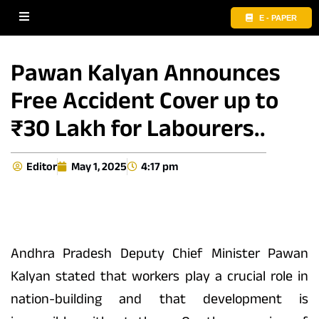
E - PAPER
Pawan Kalyan Announces
Free Accident Cover up to
₹30 Lakh for Labourers..
Editor
May 1, 2025
4:17 pm
Andhra Pradesh Deputy Chief Minister Pawan
Kalyan stated that workers play a crucial role in
nation-building and that development is