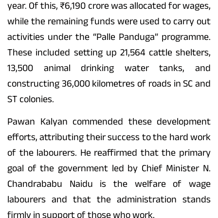
year. Of this, ₹6,190 crore was allocated for wages,
while the remaining funds were used to carry out
activities under the “Palle Panduga” programme.
These included setting up 21,564 cattle shelters,
13,500 animal drinking water tanks, and
constructing 36,000 kilometres of roads in SC and
ST colonies.
Pawan Kalyan commended these development
efforts, attributing their success to the hard work
of the labourers. He reaffirmed that the primary
goal of the government led by Chief Minister N.
Chandrababu Naidu is the welfare of wage
labourers and that the administration stands
firmly in support of those who work.