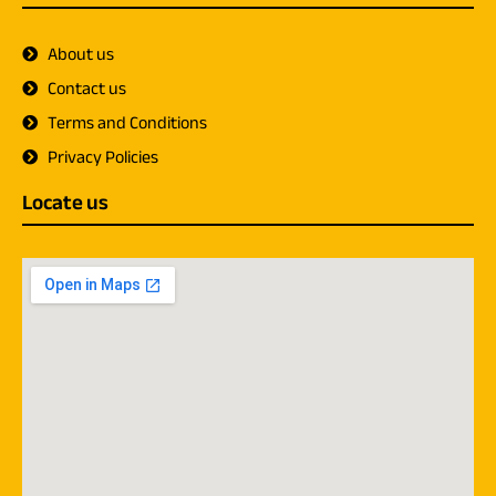
About us
Contact us
Terms and Conditions
Privacy Policies
Locate us