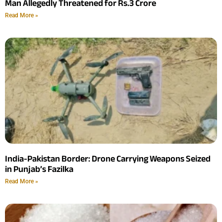
Man Allegedly Threatened for Rs.3 Crore
Read More »
India-Pakistan Border: Drone Carrying Weapons Seized
in Punjab’s Fazilka
Read More »