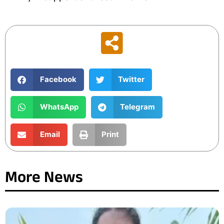
Facebook
Twitter
WhatsApp
Telegram
Email
Print
More News