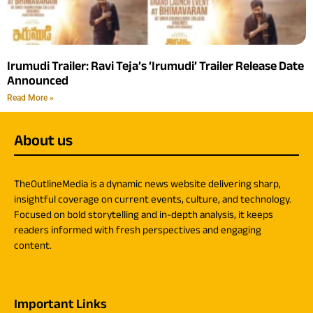
Irumudi Trailer: Ravi Teja’s ‘Irumudi’ Trailer Release Date
Announced
Read More »
About us
TheOutlineMedia is a dynamic news website delivering sharp,
insightful coverage on current events, culture, and technology.
Focused on bold storytelling and in-depth analysis, it keeps
readers informed with fresh perspectives and engaging
content.
Important Links