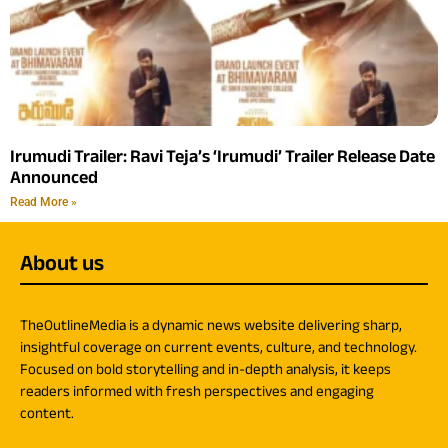
Irumudi Trailer: Ravi Teja’s ‘Irumudi’ Trailer Release Date
Announced
Read More »
About us
TheOutlineMedia is a dynamic news website delivering sharp,
insightful coverage on current events, culture, and technology.
Focused on bold storytelling and in-depth analysis, it keeps
readers informed with fresh perspectives and engaging
content.