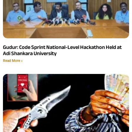
Gudur: Code Sprint National-Level Hackathon Held at
Adi Shankara University
Read More »