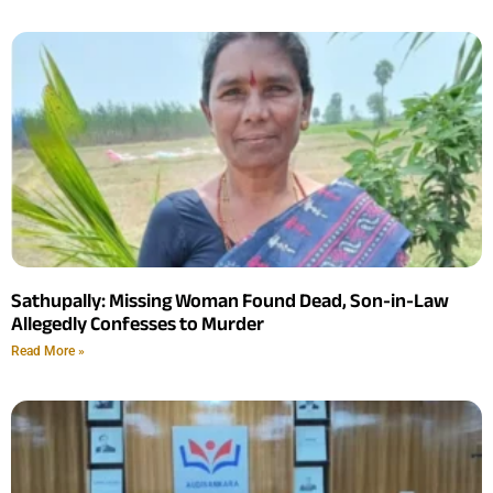
Sathupally: Missing Woman Found Dead, Son-in-Law
Allegedly Confesses to Murder
Read More »