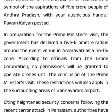
symbol of the aspirations of five crore people of
Andhra Pradesh, with your auspicious hands,”
Pawan Kalyan posted.
In preparation for the Prime Minister’s visit, the
government has declared a five-kilometre radius
around the event venue in Amaravati as a no-fly
zone. According to officials from the Drone
Corporation, no permissions will be granted to
operate drones until the conclusion of the Prime
Minister’s visit. These restrictions will also apply in
the surrounding areas of Gannavaram Airport.
Citing heightened security concerns following the
recent terror attack in Pahalgam, authorities have