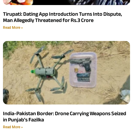
Tirupati: Dating App Introduction Turns Into Dispute,
Man Allegedly Threatened for Rs.3 Crore
Read More »
India-Pakistan Border: Drone Carrying Weapons Seized
in Punjab’s Fazilka
Read More »