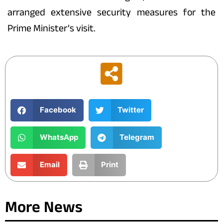
arranged extensive security measures for the
Prime Minister’s visit.
Facebook
Twitter
WhatsApp
Telegram
Email
Print
More News