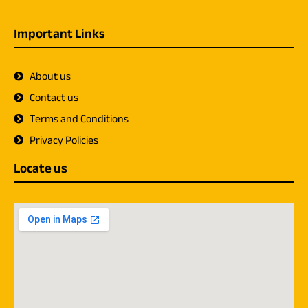
Important Links
About us
Contact us
Terms and Conditions
Privacy Policies
Locate us