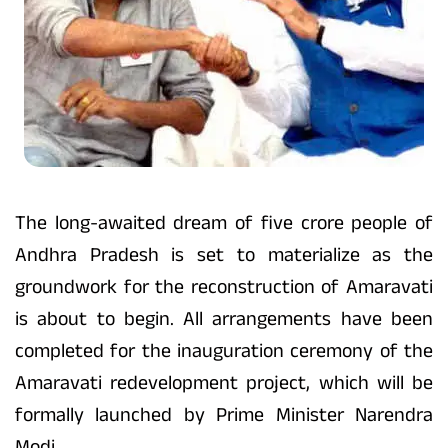
The long-awaited dream of five crore people of
Andhra Pradesh is set to materialize as the
groundwork for the reconstruction of Amaravati
is about to begin. All arrangements have been
completed for the inauguration ceremony of the
Amaravati redevelopment project, which will be
formally launched by Prime Minister Narendra
Modi.