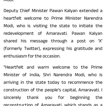
Deputy Chief Minister Pawan Kalyan extended a
heartfelt welcome to Prime Minister Narendra
Modi, who is visiting the state to initiate the
redevelopment of Amaravati. Pawan Kalyan
shared his message through a post on ‘X’
(formerly Twitter), expressing his gratitude and
enthusiasm for the occasion.
“Heartfelt and warm welcome to the Prime
Minister of India, Shri Narendra Modi, who is
arriving in the state today to recommence the
construction of the people’s capital, Amaravati. I
sincerely thank you for beginning the
reconstruction of Amaravati, which stands as a