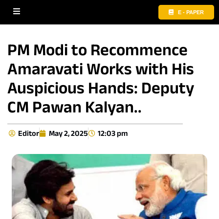
E - PAPER
PM Modi to Recommence
Amaravati Works with His
Auspicious Hands: Deputy
CM Pawan Kalyan..
Editor
May 2, 2025
12:03 pm