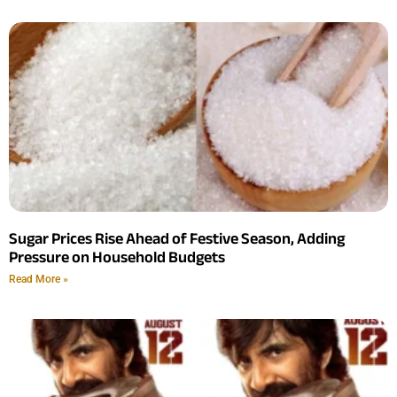
Sugar Prices Rise Ahead of Festive Season, Adding
Pressure on Household Budgets
Read More »