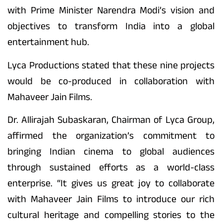
with Prime Minister Narendra Modi’s vision and
objectives to transform India into a global
entertainment hub.
Lyca Productions stated that these nine projects
would be co-produced in collaboration with
Mahaveer Jain Films.
Dr. Allirajah Subaskaran, Chairman of Lyca Group,
affirmed the organization’s commitment to
bringing Indian cinema to global audiences
through sustained efforts as a world-class
enterprise. “It gives us great joy to collaborate
with Mahaveer Jain Films to introduce our rich
cultural heritage and compelling stories to the