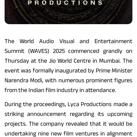
The World Audio Visual and Entertainment
Summit (WAVES) 2025 commenced grandly on
Thursday at the Jio World Centre in Mumbai. The
event was formally inaugurated by Prime Minister
Narendra Modi, with numerous prominent figures
from the Indian film industry in attendance.
During the proceedings, Lyca Productions made a
striking announcement regarding its upcoming
projects. The company revealed that it would be
undertaking nine new film ventures in alignment