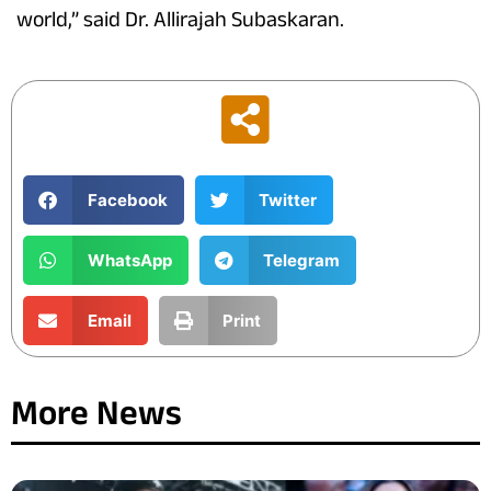
world,” said Dr. Allirajah Subaskaran.
Facebook
Twitter
WhatsApp
Telegram
Email
Print
More News