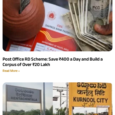
Post Office RD Scheme: Save ₹400 a Day and Build a
Corpus of Over ₹20 Lakh
Read More »