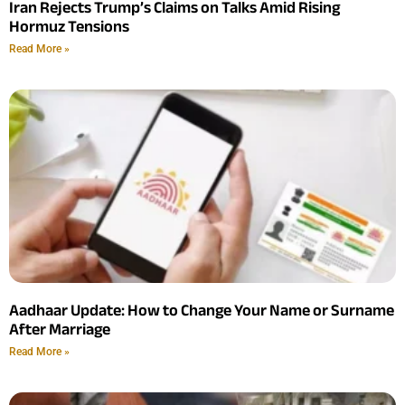
Iran Rejects Trump’s Claims on Talks Amid Rising
Hormuz Tensions
Read More »
Aadhaar Update: How to Change Your Name or Surname
After Marriage
Read More »