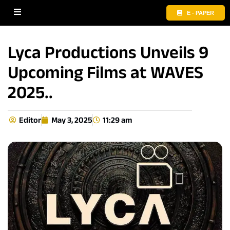
E - PAPER
Lyca Productions Unveils 9
Upcoming Films at WAVES
2025..
Editor
May 3, 2025
11:29 am