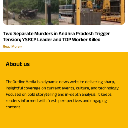
Two Separate Murders in Andhra Pradesh Trigger
Tension; YSRCP Leader and TDP Worker Killed
Read More »
About us
TheOutlineMedia is a dynamic news website delivering sharp,
insightful coverage on current events, culture, and technology.
Focused on bold storytelling and in-depth analysis, it keeps
readers informed with fresh perspectives and engaging
content.