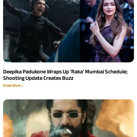
Deepika Padukone Wraps Up ‘Raka’ Mumbai Schedule;
Shooting Update Creates Buzz
Read More »