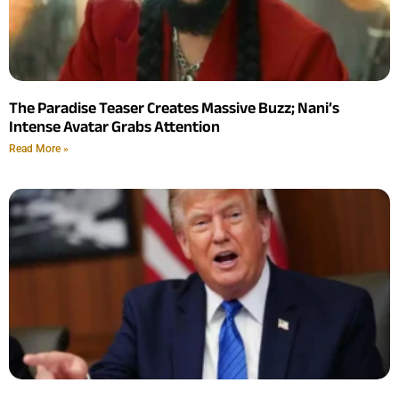
The Paradise Teaser Creates Massive Buzz; Nani’s
Intense Avatar Grabs Attention
Read More »