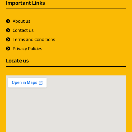
Important Links
About us
Contact us
Terms and Conditions
Privacy Policies
Locate us