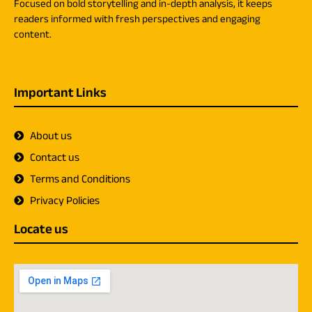
Focused on bold storytelling and in-depth analysis, it keeps
readers informed with fresh perspectives and engaging
content.
Important Links
About us
Contact us
Terms and Conditions
Privacy Policies
Locate us