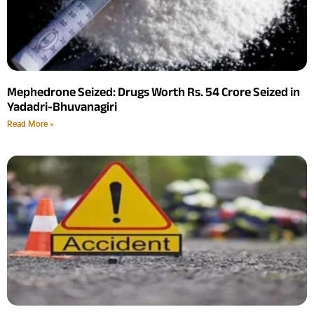
Mephedrone Seized: Drugs Worth Rs. 54 Crore Seized in
Yadadri-Bhuvanagiri
Read More »