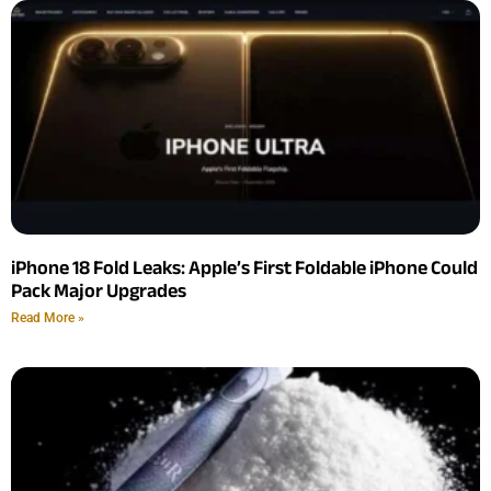
iPhone 18 Fold Leaks: Apple’s First Foldable iPhone Could
Pack Major Upgrades
Read More »