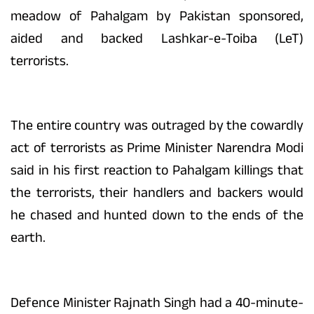
meadow of Pahalgam by Pakistan sponsored,
aided and backed Lashkar-e-Toiba (LeT)
terrorists.
The entire country was outraged by the cowardly
act of terrorists as Prime Minister Narendra Modi
said in his first reaction to Pahalgam killings that
the terrorists, their handlers and backers would
he chased and hunted down to the ends of the
earth.
Defence Minister Rajnath Singh had a 40-minute-