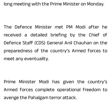
long meeting with the Prime Minister on Monday.
The Defence Minister met PM Modi after he
received a detailed briefing by the Chief of
Defence Staff (CDS) General Anil Chauhan on the
preparedness of the country’s Armed forces to
meet any eventuality.
Prime Minister Modi has given the country’s
Armed forces complete operational freedom to
avenge the Pahalgam terror attack.