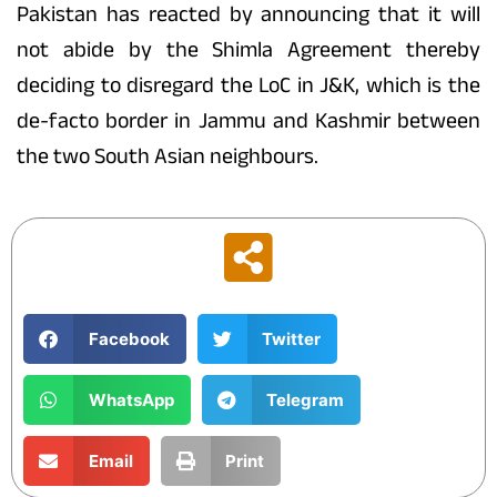
Pakistan has reacted by announcing that it will
not abide by the Shimla Agreement thereby
deciding to disregard the LoC in J&K, which is the
de-facto border in Jammu and Kashmir between
the two South Asian neighbours.
Facebook
Twitter
WhatsApp
Telegram
Email
Print