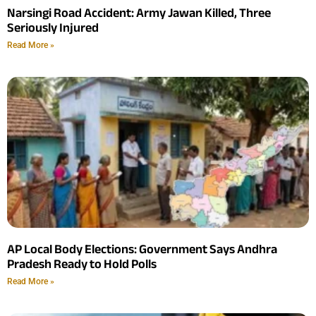
Narsingi Road Accident: Army Jawan Killed, Three
Seriously Injured
Read More »
AP Local Body Elections: Government Says Andhra
Pradesh Ready to Hold Polls
Read More »