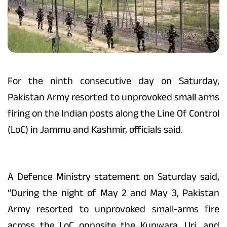
For the ninth consecutive day on Saturday,
Pakistan Army resorted to unprovoked small arms
firing on the Indian posts along the Line Of Control
(LoC) in Jammu and Kashmir, officials said.
A Defence Ministry statement on Saturday said,
“During the night of May 2 and May 3, Pakistan
Army resorted to unprovoked small‑arms fire
across the LoC opposite the Kupwara, Uri, and