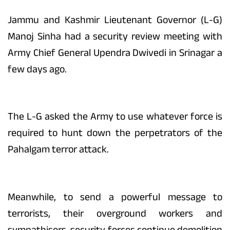
Jammu and Kashmir Lieutenant Governor (L-G)
Manoj Sinha had a security review meeting with
Army Chief General Upendra Dwivedi in Srinagar a
few days ago.
The L-G asked the Army to use whatever force is
required to hunt down the perpetrators of the
Pahalgam terror attack.
Meanwhile, to send a powerful message to
terrorists, their overground workers and
sympathisers, security forces continue demolition