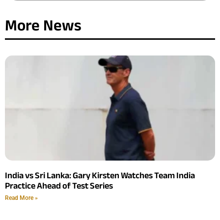
More News
India vs Sri Lanka: Gary Kirsten Watches Team India
Practice Ahead of Test Series
Read More »