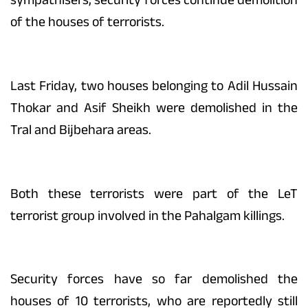
of the houses of terrorists.
Last Friday, two houses belonging to Adil Hussain
Thokar and Asif Sheikh were demolished in the
Tral and Bijbehara areas.
Both these terrorists were part of the LeT
terrorist group involved in the Pahalgam killings.
Security forces have so far demolished the
houses of 10 terrorists, who are reportedly still