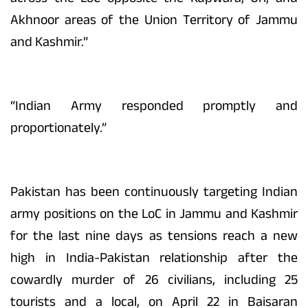
Akhnoor areas of the Union Territory of Jammu
and Kashmir.”
“Indian Army responded promptly and
proportionately.”
Pakistan has been continuously targeting Indian
army positions on the LoC in Jammu and Kashmir
for the last nine days as tensions reach a new
high in India-Pakistan relationship after the
cowardly murder of 26 civilians, including 25
tourists and a local, on April 22 in Baisaran