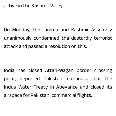
active in the Kashmir Valley.
On Monday, the Jammu and Kashmir Assembly
unanimously condemned the dastardly terrorist
attack and passed a resolution on this.
India has closed Attari-Wagah border crossing
point, deported Pakistani nationals, kept the
Indus Water Treaty in Abeyance and closed its
airspace for Pakistani commercial flights.