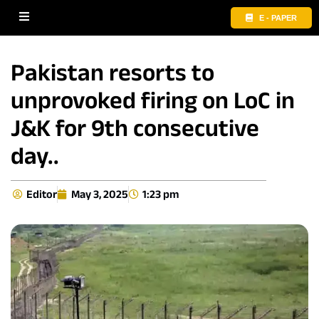
E - PAPER
Pakistan resorts to
unprovoked firing on LoC in
J&K for 9th consecutive
day..
Editor
May 3, 2025
1:23 pm