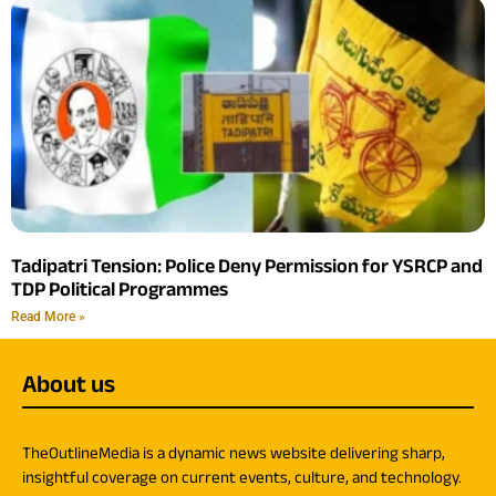
Tadipatri Tension: Police Deny Permission for YSRCP and
TDP Political Programmes
Read More »
About us
TheOutlineMedia is a dynamic news website delivering sharp,
insightful coverage on current events, culture, and technology.