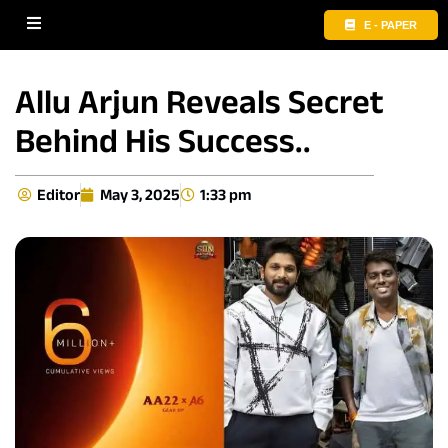
E - PAPER
Allu Arjun Reveals Secret
Behind His Success..
Editor
May 3, 2025
1:33 pm