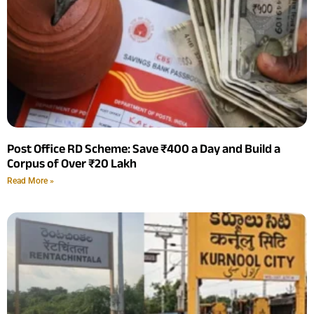
Post Office RD Scheme: Save ₹400 a Day and Build a
Corpus of Over ₹20 Lakh
Read More »