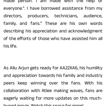
made person. I am made with the help of
everyone.”. I have borrowed assistance from my
directors, producers, technicians, audience,
family, and fans.” These are his own words
describing his appreciation and acknowledgment
of the efforts of those who have assisted him all
his life.
As Allu Arjun gets ready for AA22XA6, his humility
and appreciation towards his family and industry
peers keep winning over the fans. With his
collaboration with Atlee making waves, fans are
eagerly waiting for more updates on this much-
hyped movie. Watch this space for more!