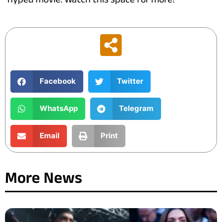
Facebook
Twitter
WhatsApp
Telegram
Email
Print
More News