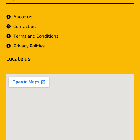
About us
Contact us
Terms and Conditions
Privacy Policies
Locate us