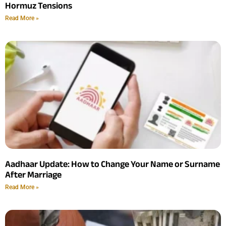
Hormuz Tensions
Read More »
Aadhaar Update: How to Change Your Name or Surname
After Marriage
Read More »