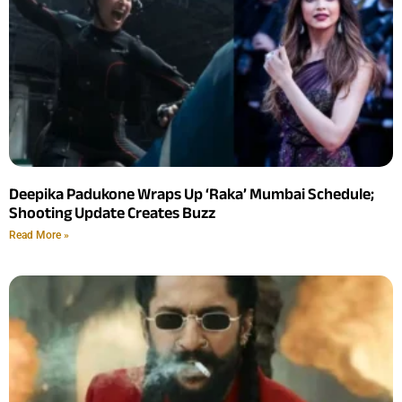
Deepika Padukone Wraps Up ‘Raka’ Mumbai Schedule;
Shooting Update Creates Buzz
Read More »