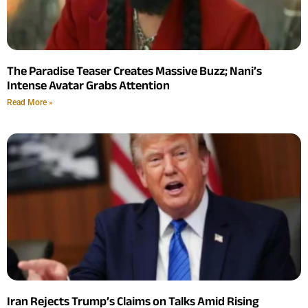
The Paradise Teaser Creates Massive Buzz; Nani’s
Intense Avatar Grabs Attention
Read More »
Iran Rejects Trump’s Claims on Talks Amid Rising