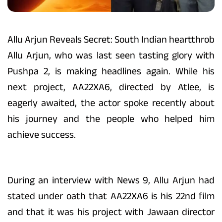
Allu Arjun Reveals Secret: South Indian heartthrob
Allu Arjun, who was last seen tasting glory with
Pushpa 2, is making headlines again. While his
next project, AA22XA6, directed by Atlee, is
eagerly awaited, the actor spoke recently about
his journey and the people who helped him
achieve success.
During an interview with News 9, Allu Arjun had
stated under oath that AA22XA6 is his 22nd film
and that it was his project with Jawaan director