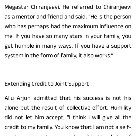
Megastar Chiranjeevi. He referred to Chiranjeevi
as a mentor and friend and said, “He is the person
who has perhaps had the maximum influence on
me. If you have so many stars in your family, you
get humble in many ways. If you have a support
system in the form of family, it also works.”
Extending Credit to Joint Support
Allu Arjun admitted that his success is not his
alone but the result of collective effort. Humility
did not let him accept, “I think I will give all the
credit to my family. You know that I am not a self-