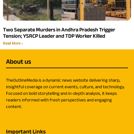
Two Separate Murders in Andhra Pradesh Trigger
Tension; YSRCP Leader and TDP Worker Killed
Read More »
About us
TheOutlineMedia is a dynamic news website delivering sharp,
insightful coverage on current events, culture, and technology.
Focused on bold storytelling and in-depth analysis, it keeps
readers informed with fresh perspectives and engaging
content.
Important Links