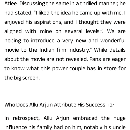
Atlee. Discussing the same in a thrilled manner, he
had stated, “I liked the idea he came up with me. I
enjoyed his aspirations, and I thought they were
aligned with mine on several levels.”. We are
hoping to introduce a very new and wonderful
movie to the Indian film industry.” While details
about the movie are not revealed. Fans are eager
to know what this power couple has in store for
the big screen.
Who Does Allu Arjun Attribute His Success To?
In retrospect, Allu Arjun embraced the huge
influence his family had on him, notably his uncle