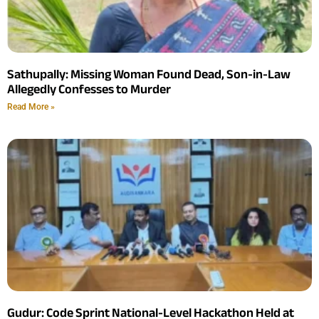
Sathupally: Missing Woman Found Dead, Son-in-Law
Allegedly Confesses to Murder
Read More »
Gudur: Code Sprint National-Level Hackathon Held at