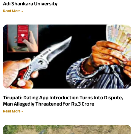
Adi Shankara University
Read More »
Tirupati: Dating App Introduction Turns Into Dispute,
Man Allegedly Threatened for Rs.3 Crore
Read More »