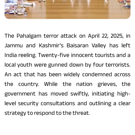
The Pahalgam terror attack on April 22, 2025, in
Jammu and Kashmir’s Baisaran Valley has left
India reeling. Twenty-five innocent tourists and a
local youth were gunned down by four terrorists.
An act that has been widely condemned across
the country. While the nation grieves, the
government has moved swiftly, initiating high-
level security consultations and outlining a clear
strategy to respond to the threat.