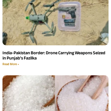
India-Pakistan Border: Drone Carrying Weapons Seized
in Punjab’s Fazilka
Read More »