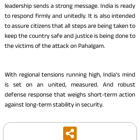
leadership sends a strong message. India is ready
to respond firmly and unitedly. It is also intended
to assure citizens that all steps are being taken to
keep the country safe and justice is being done to
the victims of the attack on Pahalgam.
With regional tensions running high, India’s mind
is set on an united, measured. And robust
defense response that weighs short-term action
against long-term stability in security.