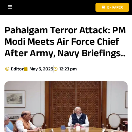
E - PAPER
Pahalgam Terror Attack: PM
Modi Meets Air Force Chief
After Army, Navy Briefings..
Editor
May 5, 2025
12:23 pm