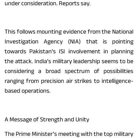
under consideration. Reports say.
This follows mounting evidence from the National
Investigation Agency (NIA) that is pointing
towards Pakistan’s ISI involvement in planning
the attack. India’s military leadership seems to be
considering a broad spectrum of possibilities
ranging from precision air strikes to intelligence-
based operations.
A Message of Strength and Unity
The Prime Minister’s meeting with the top military