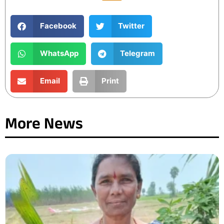
Facebook
Twitter
WhatsApp
Telegram
Email
Print
More News