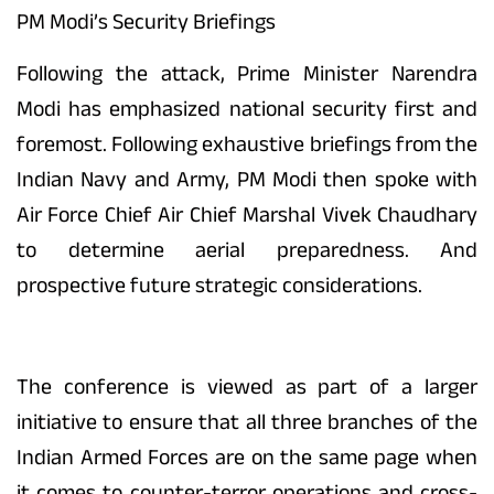
PM Modi’s Security Briefings
Following the attack, Prime Minister Narendra
Modi has emphasized national security first and
foremost. Following exhaustive briefings from the
Indian Navy and Army, PM Modi then spoke with
Air Force Chief Air Chief Marshal Vivek Chaudhary
to determine aerial preparedness. And
prospective future strategic considerations.
The conference is viewed as part of a larger
initiative to ensure that all three branches of the
Indian Armed Forces are on the same page when
it comes to counter-terror operations and cross-