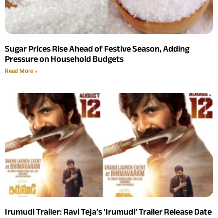
Sugar Prices Rise Ahead of Festive Season, Adding
Pressure on Household Budgets
Read More »
Irumudi Trailer: Ravi Teja’s ‘Irumudi’ Trailer Release Date