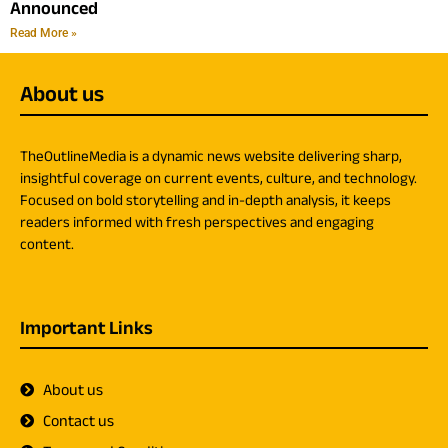
Announced
Read More »
About us
TheOutlineMedia is a dynamic news website delivering sharp,
insightful coverage on current events, culture, and technology.
Focused on bold storytelling and in-depth analysis, it keeps
readers informed with fresh perspectives and engaging
content.
Important Links
About us
Contact us