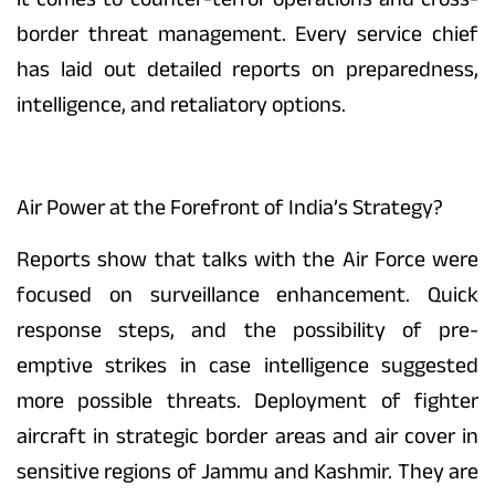
border threat management. Every service chief
has laid out detailed reports on preparedness,
intelligence, and retaliatory options.
Air Power at the Forefront of India’s Strategy?
Reports show that talks with the Air Force were
focused on surveillance enhancement. Quick
response steps, and the possibility of pre-
emptive strikes in case intelligence suggested
more possible threats. Deployment of fighter
aircraft in strategic border areas and air cover in
sensitive regions of Jammu and Kashmir. They are