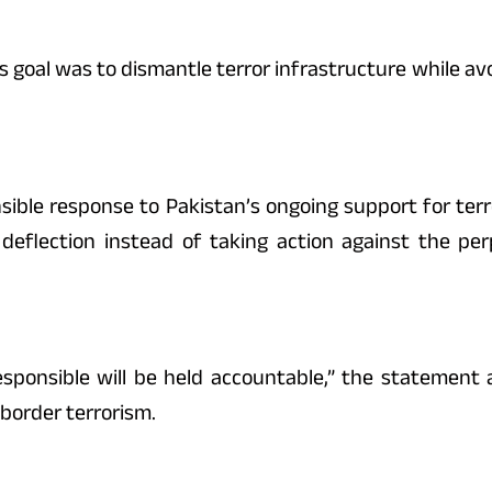
s goal was to dismantle terror infrastructure while avo
ible response to Pakistan’s ongoing support for terro
 deflection instead of taking action against the pe
ponsible will be held accountable,” the statement a
-border terrorism.