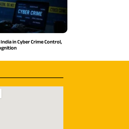
India in Cyber Crime Control,
gnition