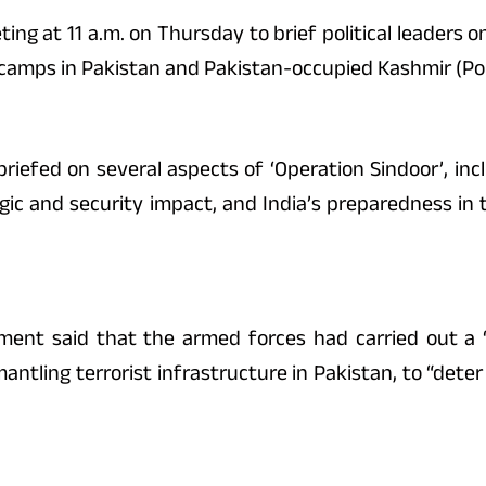
g at 11 a.m. on Thursday to brief political leaders on
r camps in Pakistan and Pakistan-occupied Kashmir (Po
 briefed on several aspects of ‘Operation Sindoor’, inc
tegic and security impact, and India’s preparedness in 
ment said that the armed forces had carried out a 
mantling terrorist infrastructure in Pakistan, to “det