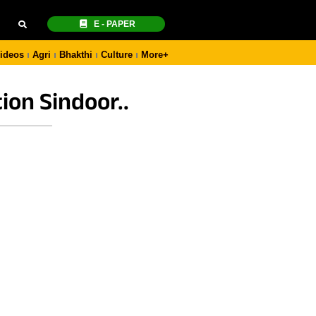
E - PAPER
ideos
Agri
Bhakthi
Culture
More+
ion Sindoor..