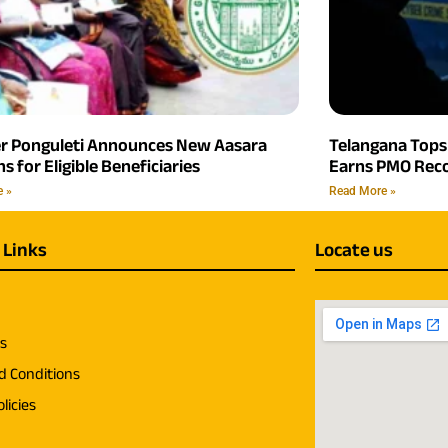
er Ponguleti Announces New Aasara
Telangana Tops 
s for Eligible Beneficiaries
Earns PMO Reco
e »
Read More »
 Links
Locate us
us
d Conditions
licies