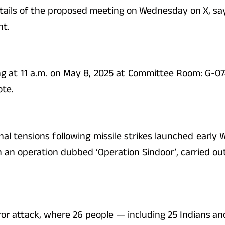
etails of the proposed meeting on Wednesday on X, sayin
nt.
g at 11 a.m. on May 8, 2025 at Committee Room: G-074
ote.
nal tensions following missile strikes launched earl
n an operation dubbed ‘Operation Sindoor’, carried out
ror attack, where 26 people — including 25 Indians an