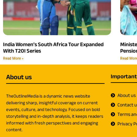
India Women’s South Africa Tour Expanded
Minist
With T20I Series
Pension
Read More »
Read Mor
About us
Important
About us
TheOutlineMedia is a dynamic news website
delivering sharp, insightful coverage on current
Contact 
events, culture, and technology. Focused on bold
Terms an
storytelling and in-depth analysis, it keeps readers
informed with fresh perspectives and engaging
Privacy Po
content.