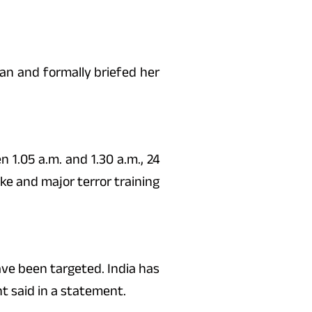
n and formally briefed her
 1.05 a.m. and 1.30 a.m., 24
dke and major terror training
ave been targeted. India has
t said in a statement.