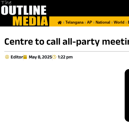
Telangana
AP
National
World
Centre to call all-party meeti
Editor
May 8, 2025
1:22 pm