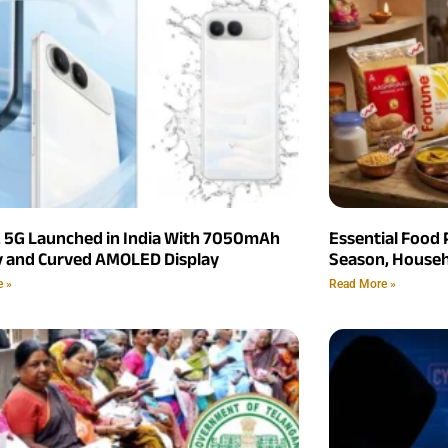
2 5G Launched in India With 7050mAh
Essential Food 
y and Curved AMOLED Display
Season, Househ
e »
Read More »