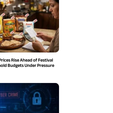
Prices Rise Ahead of Festival
old Budgets Under Pressure