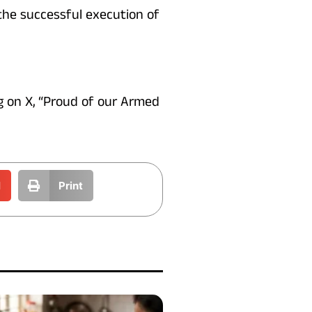
 the successful execution of
ng on X, “Proud of our Armed
l
Print