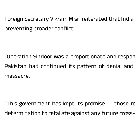
Foreign Secretary Vikram Misri reiterated that India’
preventing broader conflict.
“Operation Sindoor was a proportionate and respons
Pakistan had continued its pattern of denial and
massacre.
“This government has kept its promise — those res
determination to retaliate against any future cross