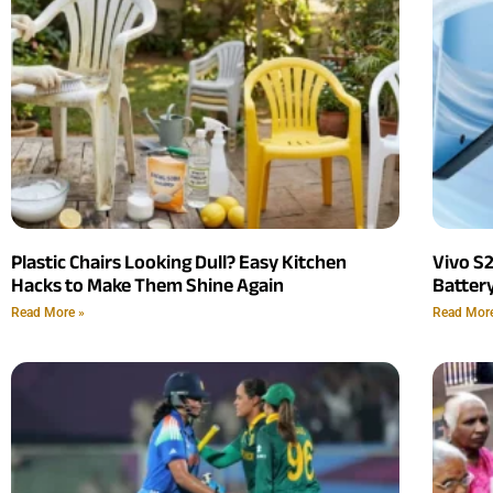
Plastic Chairs Looking Dull? Easy Kitchen
Vivo S
Hacks to Make Them Shine Again
Batter
Read More »
Read Mor