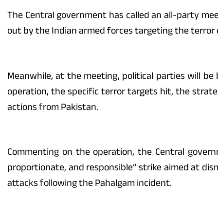
The Central government has called an all-party meetin
out by the Indian armed forces targeting the terro
Meanwhile, at the meeting, political parties will be
operation, the specific terror targets hit, the stra
actions from Pakistan.
Commenting on the operation, the Central govern
proportionate, and responsible” strike aimed at dis
attacks following the Pahalgam incident.