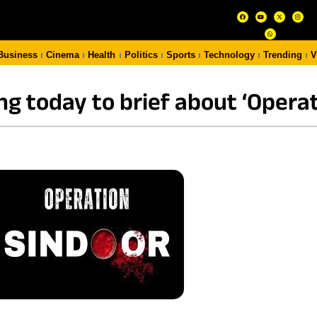
Business
Cinema
Health
Politics
Sports
Technology
Trending
V
ng today to brief about ‘Operat