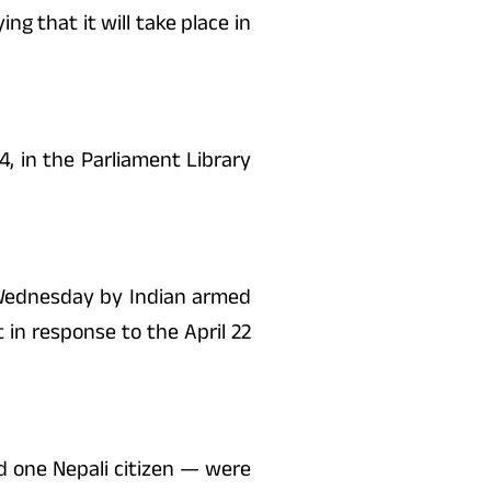
g that it will take place in
, in the Parliament Library
y Wednesday by Indian armed
 in response to the April 22
d one Nepali citizen — were