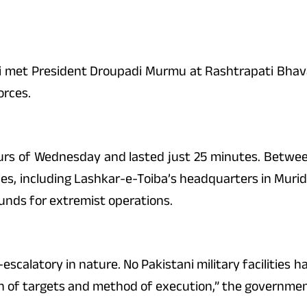
i met President Droupadi Murmu at Rashtrapati Bhava
orces.
urs of Wednesday and lasted just 25 minutes. Between
ities, including Lashkar-e-Toiba’s headquarters in Muri
unds for extremist operations.
calatory in nature. No Pakistani military facilities h
on of targets and method of execution,” the governmen