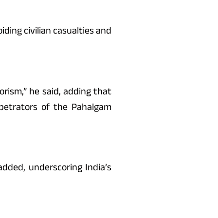
iding civilian casualties and
rism,” he said, adding that
rpetrators of the Pahalgam
dded, underscoring India’s