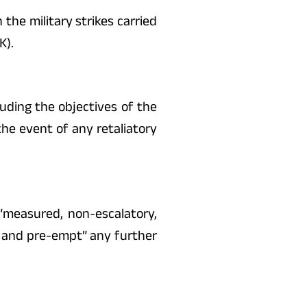
 the military strikes carried
K).
luding the objectives of the
the event of any retaliatory
“measured, non-escalatory,
er and pre-empt” any further