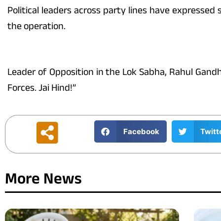
Political leaders across party lines have expressed
the operation.
Leader of Opposition in the Lok Sabha, Rahul Gandhi
Forces. Jai Hind!”
Facebook
Twitt
More News