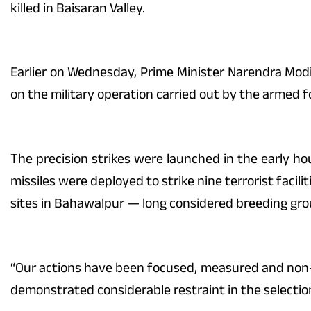
killed in Baisaran Valley.
Earlier on Wednesday, Prime Minister Narendra Mod
on the military operation carried out by the armed f
The precision strikes were launched in the early ho
missiles were deployed to strike nine terrorist facil
sites in Bahawalpur — long considered breeding gro
“Our actions have been focused, measured and non-es
demonstrated considerable restraint in the selecti