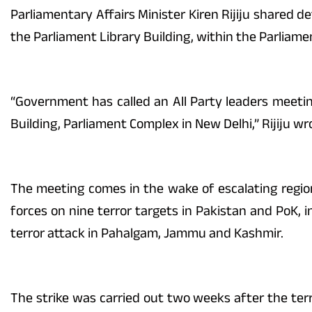
Parliamentary Affairs Minister Kiren Rijiju shared d
the Parliament Library Building, within the Parliame
“Government has called an All Party leaders meetin
Building, Parliament Complex in New Delhi,” Rijiju wr
The meeting comes in the wake of escalating regio
forces on nine terror targets in Pakistan and PoK, i
terror attack in Pahalgam, Jammu and Kashmir.
The strike was carried out two weeks after the ter