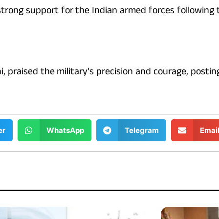
 strong support for the Indian armed forces following
, praised the military’s precision and courage, posti
er
WhatsApp
Telegram
Emai