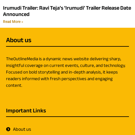
Irumudi Trailer: Ravi Teja’s ‘Irumudi’ Trailer Release Date
Announced
Read More »
About us
TheOutlineMedia is a dynamic news website delivering sharp,
insightful coverage on current events, culture, and technology.
Focused on bold storytelling and in-depth analysis, it keeps
readers informed with fresh perspectives and engaging
content.
Important Links
About us