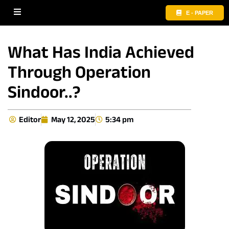
E - PAPER
What Has India Achieved
Through Operation
Sindoor..?
Editor
May 12, 2025
5:34 pm