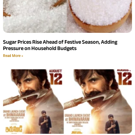
Sugar Prices Rise Ahead of Festive Season, Adding
Pressure on Household Budgets
Read More »