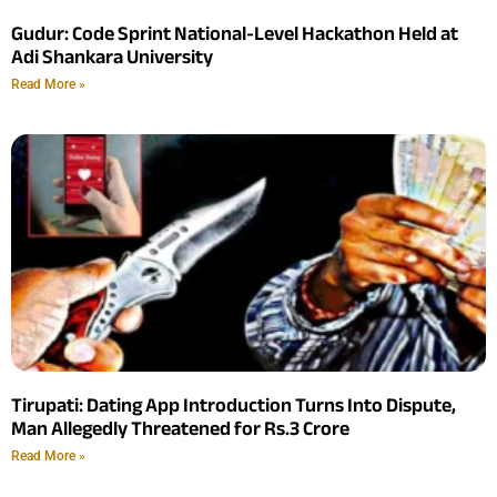
Gudur: Code Sprint National-Level Hackathon Held at
Adi Shankara University
Read More »
Tirupati: Dating App Introduction Turns Into Dispute,
Man Allegedly Threatened for Rs.3 Crore
Read More »