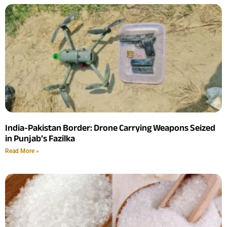
India-Pakistan Border: Drone Carrying Weapons Seized
in Punjab’s Fazilka
Read More »