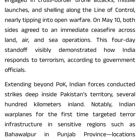
launches, and shelling along the Line of Control,
nearly tipping into open warfare. On May 10, both
sides agreed to an immediate ceasefire across
land, air, and sea operations. This four-day
standoff visibly demonstrated how India
responds to terrorism, according to government
officials.
Extending beyond PoK, Indian forces conducted
strikes deep inside Pakistan’s territory, several
hundred kilometers inland. Notably, Indian
warplanes for the first time targeted terror
infrastructure in sensitive regions such as
Bahawalpur in Punjab Province—locations