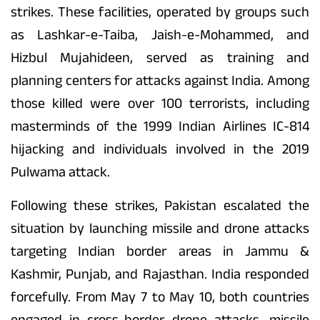
strikes. These facilities, operated by groups such
as Lashkar-e-Taiba, Jaish-e-Mohammed, and
Hizbul Mujahideen, served as training and
planning centers for attacks against India. Among
those killed were over 100 terrorists, including
masterminds of the 1999 Indian Airlines IC-814
hijacking and individuals involved in the 2019
Pulwama attack.
Following these strikes, Pakistan escalated the
situation by launching missile and drone attacks
targeting Indian border areas in Jammu &
Kashmir, Punjab, and Rajasthan. India responded
forcefully. From May 7 to May 10, both countries
engaged in cross-border drone attacks, missile