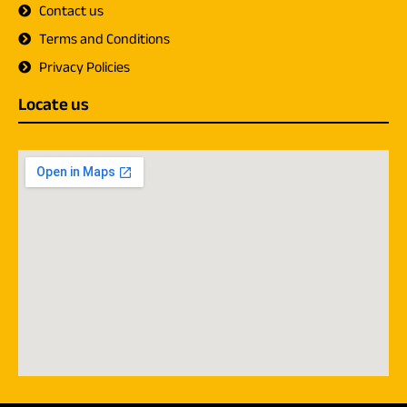
Contact us
Terms and Conditions
Privacy Policies
Locate us