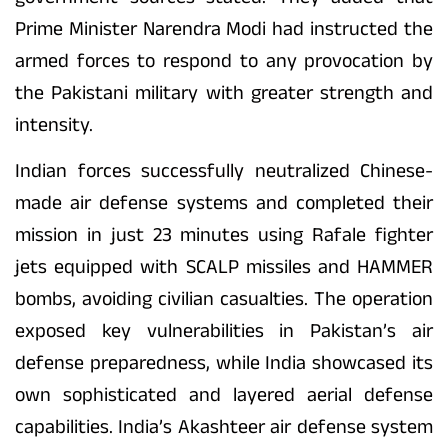
Prime Minister Narendra Modi had instructed the
armed forces to respond to any provocation by
the Pakistani military with greater strength and
intensity.
Indian forces successfully neutralized Chinese-
made air defense systems and completed their
mission in just 23 minutes using Rafale fighter
jets equipped with SCALP missiles and HAMMER
bombs, avoiding civilian casualties. The operation
exposed key vulnerabilities in Pakistan’s air
defense preparedness, while India showcased its
own sophisticated and layered aerial defense
capabilities. India’s Akashteer air defense system