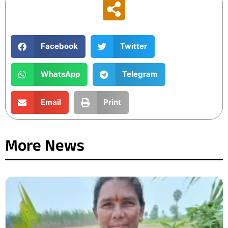
Facebook
Twitter
WhatsApp
Telegram
Email
Print
More News