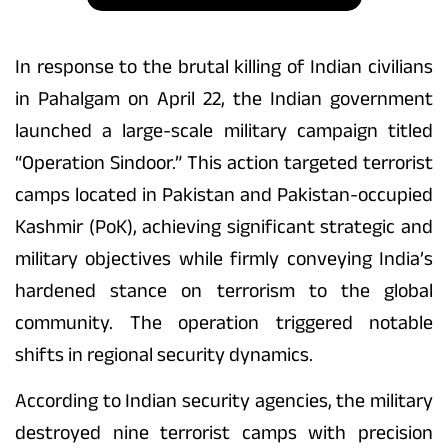
In response to the brutal killing of Indian civilians
in Pahalgam on April 22, the Indian government
launched a large-scale military campaign titled
“Operation Sindoor.” This action targeted terrorist
camps located in Pakistan and Pakistan-occupied
Kashmir (PoK), achieving significant strategic and
military objectives while firmly conveying India’s
hardened stance on terrorism to the global
community. The operation triggered notable
shifts in regional security dynamics.
According to Indian security agencies, the military
destroyed nine terrorist camps with precision