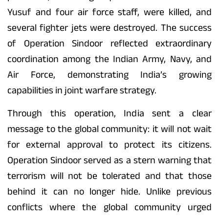
Yusuf and four air force staff, were killed, and
several fighter jets were destroyed. The success
of Operation Sindoor reflected extraordinary
coordination among the Indian Army, Navy, and
Air Force, demonstrating India’s growing
capabilities in joint warfare strategy.
Through this operation, India sent a clear
message to the global community: it will not wait
for external approval to protect its citizens.
Operation Sindoor served as a stern warning that
terrorism will not be tolerated and that those
behind it can no longer hide. Unlike previous
conflicts where the global community urged