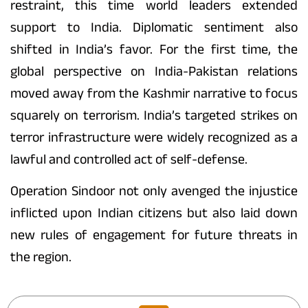
restraint, this time world leaders extended
support to India. Diplomatic sentiment also
shifted in India’s favor. For the first time, the
global perspective on India-Pakistan relations
moved away from the Kashmir narrative to focus
squarely on terrorism. India’s targeted strikes on
terror infrastructure were widely recognized as a
lawful and controlled act of self-defense.
Operation Sindoor not only avenged the injustice
inflicted upon Indian citizens but also laid down
new rules of engagement for future threats in
the region.