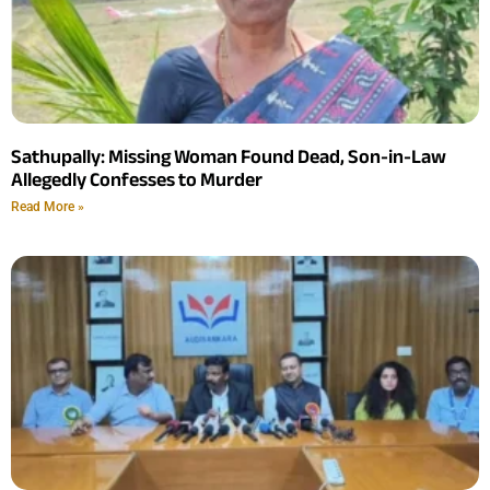
Sathupally: Missing Woman Found Dead, Son-in-Law
Allegedly Confesses to Murder
Read More »