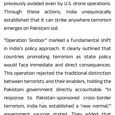
previously avoided even by U.S. drone operations.
Through these actions, India unequivocally
established that it can strike anywhere terrorism
emerges on Pakistani soil.
“Operation Sindoor” marked a fundamental shift
in India’s policy approach. It clearly outlined that
countries promoting terrorism as state policy
would face immediate and direct consequences.
This operation rejected the traditional distinction
between terrorists and their enablers, holding the
Pakistani government directly accountable. “In
response to Pakistan-sponsored cross-border
terrorism, India has established a ‘new normal,’”
government sources stated. They added that