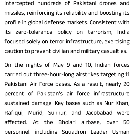
intercepted hundreds of Pakistani drones and
missiles, reinforcing its reliability and boosting its
profile in global defense markets. Consistent with
its zero-tolerance policy on terrorism, India
focused solely on terror infrastructure, exercising
caution to prevent civilian and military casualties.
On the nights of May 9 and 10, Indian forces
carried out three-hour-long airstrikes targeting 11
Pakistani Air Force bases. As a result, nearly 20
percent of Pakistan’s air force infrastructure
sustained damage. Key bases such as Nur Khan,
Rafiqui, Murid, Sukkur, and Jacobabad were
affected. At the Bholari airbase, over 50
personnel, including Squadron Leader Usman