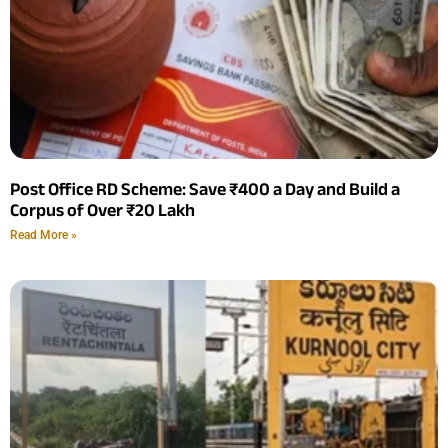
Post Office RD Scheme: Save ₹400 a Day and Build a
Corpus of Over ₹20 Lakh
Read More »