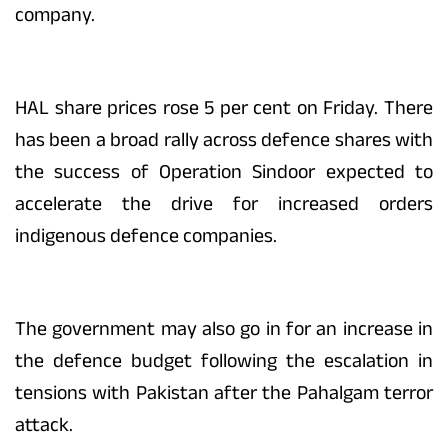
company.
HAL share prices rose 5 per cent on Friday. There
has been a broad rally across defence shares with
the success of Operation Sindoor expected to
accelerate the drive for increased orders
indigenous defence companies.
The government may also go in for an increase in
the defence budget following the escalation in
tensions with Pakistan after the Pahalgam terror
attack.