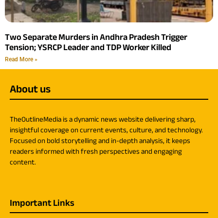
Two Separate Murders in Andhra Pradesh Trigger
Tension; YSRCP Leader and TDP Worker Killed
Read More »
About us
TheOutlineMedia is a dynamic news website delivering sharp,
insightful coverage on current events, culture, and technology.
Focused on bold storytelling and in-depth analysis, it keeps
readers informed with fresh perspectives and engaging
content.
Important Links