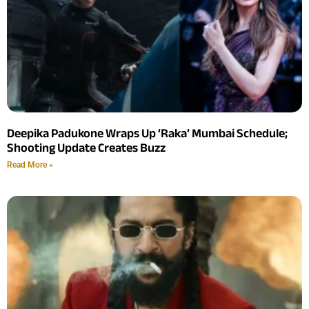
Deepika Padukone Wraps Up ‘Raka’ Mumbai Schedule;
Shooting Update Creates Buzz
Read More »