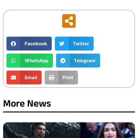
Facebook
Twitter
WhatsApp
Telegram
Email
Print
More News