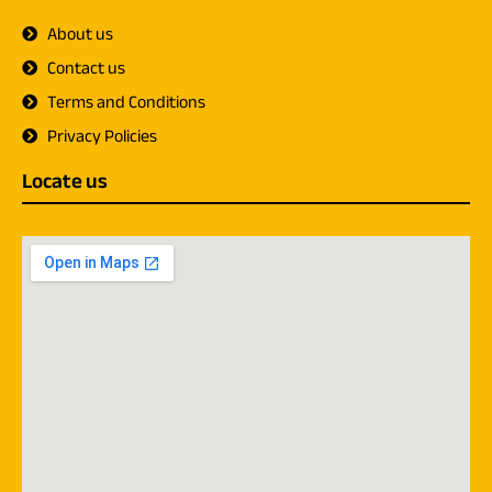
About us
Contact us
Terms and Conditions
Privacy Policies
Locate us