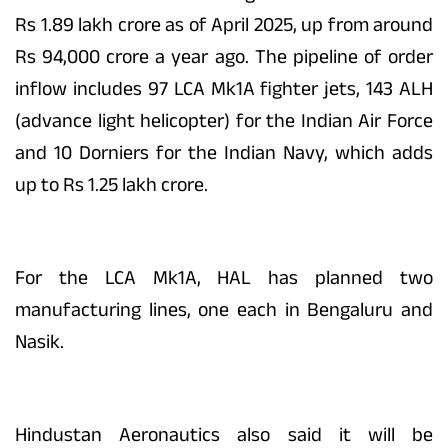
Rs 1.89 lakh crore as of April 2025, up from around
Rs 94,000 crore a year ago. The pipeline of order
inflow includes 97 LCA Mk1A fighter jets, 143 ALH
(advance light helicopter) for the Indian Air Force
and 10 Dorniers for the Indian Navy, which adds
up to Rs 1.25 lakh crore.
For the LCA Mk1A, HAL has planned two
manufacturing lines, one each in Bengaluru and
Nasik.
Hindustan Aeronautics also said it will be