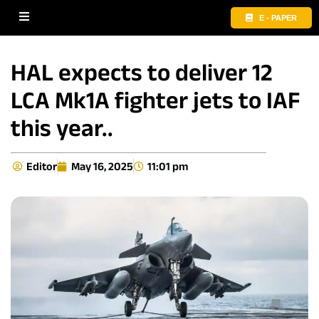
E - PAPER
HAL expects to deliver 12
LCA Mk1A fighter jets to IAF
this year..
Editor
May 16, 2025
11:01 pm