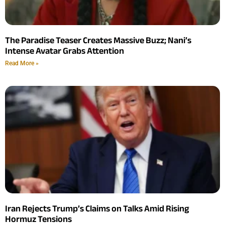
The Paradise Teaser Creates Massive Buzz; Nani’s
Intense Avatar Grabs Attention
Read More »
Iran Rejects Trump’s Claims on Talks Amid Rising
Hormuz Tensions