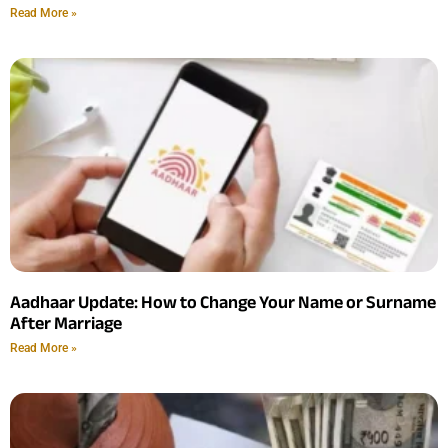
Read More »
Aadhaar Update: How to Change Your Name or Surname
After Marriage
Read More »