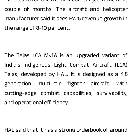
couple of months. The aircraft and helicopter
manufacturer said it sees FY26 revenue growth in
the range of 8-10 per cent.
The Tejas LCA Mk1A is an upgraded variant of
India’s indigenous Light Combat Aircraft (LCA)
Tejas, developed by HAL. It is designed as a 4.5
generation multi-role fighter aircraft, with
cutting-edge combat capabilities, survivability,
and operational efficiency.
HAL said that it has a strong orderbook of around