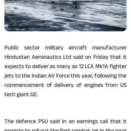
Public sector military aircraft manufacturer
Hindustan Aeronautics Ltd said on Friday that it
expects to deliver as many as 12 LCA Mk1A fighter
jets to the Indian Air Force this year, following the
commencement of delivery of engines from US
tech giant GE.
The defence PSU said in an earnings call that it
expects to roll out the first combat jet in the next