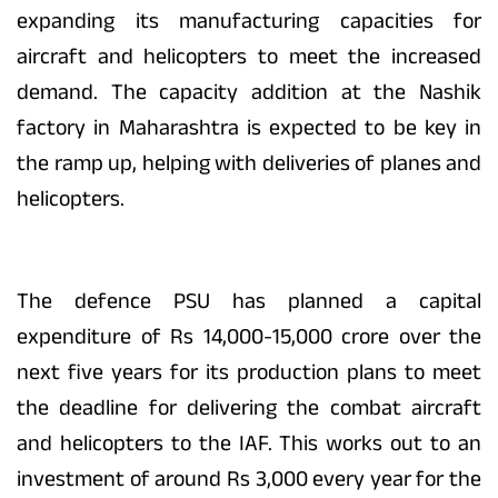
expanding its manufacturing capacities for
aircraft and helicopters to meet the increased
demand. The capacity addition at the Nashik
factory in Maharashtra is expected to be key in
the ramp up, helping with deliveries of planes and
helicopters.
The defence PSU has planned a capital
expenditure of Rs 14,000-15,000 crore over the
next five years for its production plans to meet
the deadline for delivering the combat aircraft
and helicopters to the IAF. This works out to an
investment of around Rs 3,000 every year for the