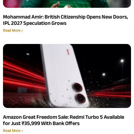
Mohammad Amir: British Citizenship Opens New Doors,
IPL 2027 Speculation Grows
Read More »
Amazon Great Freedom Sale: Redmi Turbo 5 Available
for Just ₹35,999 With Bank Offers
Read More »