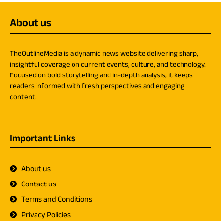
About us
TheOutlineMedia is a dynamic news website delivering sharp,
insightful coverage on current events, culture, and technology.
Focused on bold storytelling and in-depth analysis, it keeps
readers informed with fresh perspectives and engaging
content.
Important Links
About us
Contact us
Terms and Conditions
Privacy Policies