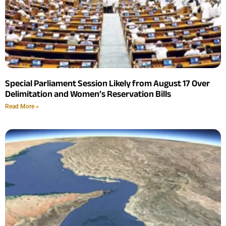
Special Parliament Session Likely from August 17 Over
Delimitation and Women’s Reservation Bills
Read More »