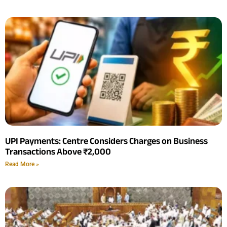
UPI Payments: Centre Considers Charges on Business
Transactions Above ₹2,000
Read More »