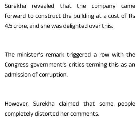
Surekha revealed that the company came
forward to construct the building at a cost of Rs
4.5 crore, and she was delighted over this.
The minister’s remark triggered a row with the
Congress government’s critics terming this as an
admission of corruption.
However, Surekha claimed that some people
completely distorted her comments.