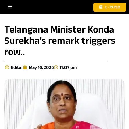
E - PAPER
Telangana Minister Konda
Surekha’s remark triggers
row..
Editor
May 16, 2025
11:07 pm