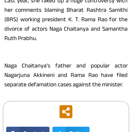
Last year, she raked up a huge controversy with
her comments blaming Bharat Rashtra Samithi
(BRS) working president K. T. Rama Rao for the
divorce of actors Naga Chaitanya and Samantha
Ruth Prabhu.
Naga Chaitanya’s father and popular actor
Nagarjuna Akkineni and Rama Rao have filed
separate defamation cases against the minister.