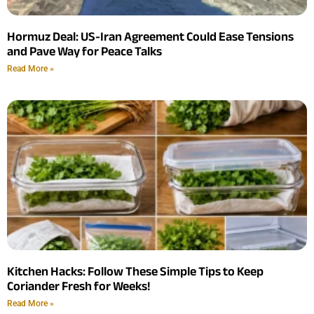
Hormuz Deal: US-Iran Agreement Could Ease Tensions
and Pave Way for Peace Talks
Read More »
Kitchen Hacks: Follow These Simple Tips to Keep
Coriander Fresh for Weeks!
Read More »