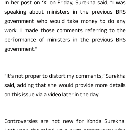
In her post on ‘X’ on Friday, Surekha said, “I was
speaking about ministers in the previous BRS
government who would take money to do any
work. I made those comments referring to the
performance of ministers in the previous BRS
government.”
“It’s not proper to distort my comments,” Surekha
said, adding that she would provide more details
on this issue via a video later in the day.
Controversies are not new for Konda Surekha.