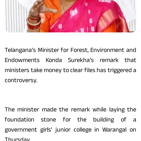
Telangana’s Minister for Forest, Environment and
Endowments Konda Surekha’s remark that
ministers take money to clear files has triggered a
controversy.
The minister made the remark while laying the
foundation stone for the building of a
government girls’ junior college in Warangal on
Thursday.