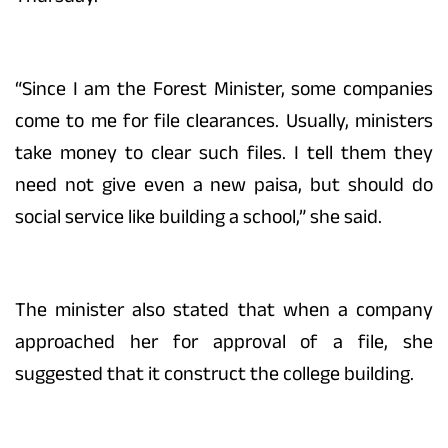
“Since I am the Forest Minister, some companies
come to me for file clearances. Usually, ministers
take money to clear such files. I tell them they
need not give even a new paisa, but should do
social service like building a school,” she said.
The minister also stated that when a company
approached her for approval of a file, she
suggested that it construct the college building.