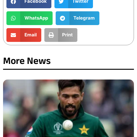
Facebook
Twitter
WhatsApp
Telegram
Email
Print
More News