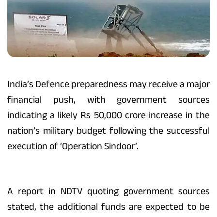
India’s Defence preparedness may receive a major
financial push, with government sources
indicating a likely Rs 50,000 crore increase in the
nation’s military budget following the successful
execution of ‘Operation Sindoor’.
A report in NDTV quoting government sources
stated, the additional funds are expected to be