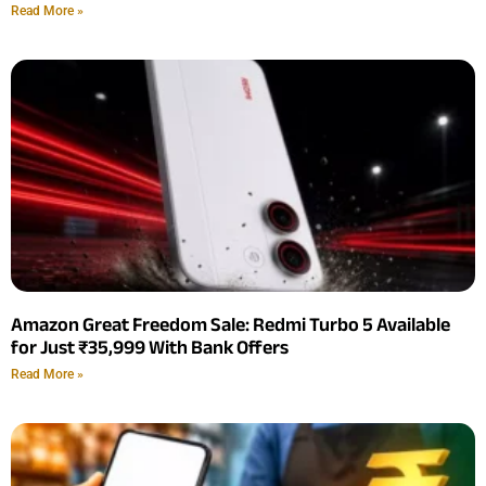
Read More »
Amazon Great Freedom Sale: Redmi Turbo 5 Available
for Just ₹35,999 With Bank Offers
Read More »