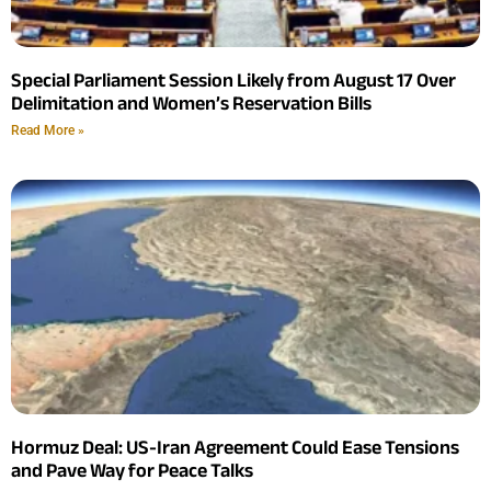
Special Parliament Session Likely from August 17 Over
Delimitation and Women’s Reservation Bills
Read More »
Hormuz Deal: US-Iran Agreement Could Ease Tensions
and Pave Way for Peace Talks