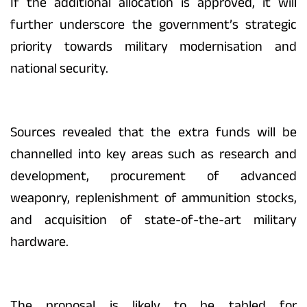
If the additional allocation is approved, it will
further underscore the government’s strategic
priority towards military modernisation and
national security.
Sources revealed that the extra funds will be
channelled into key areas such as research and
development, procurement of advanced
weaponry, replenishment of ammunition stocks,
and acquisition of state-of-the-art military
hardware.
The proposal is likely to be tabled for