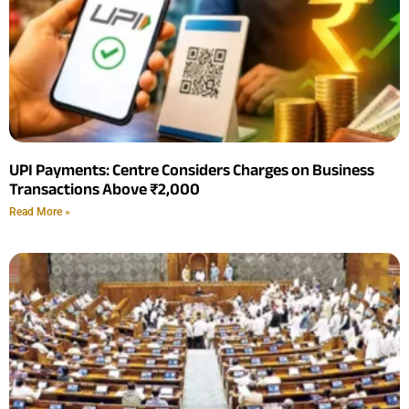
UPI Payments: Centre Considers Charges on Business
Transactions Above ₹2,000
Read More »