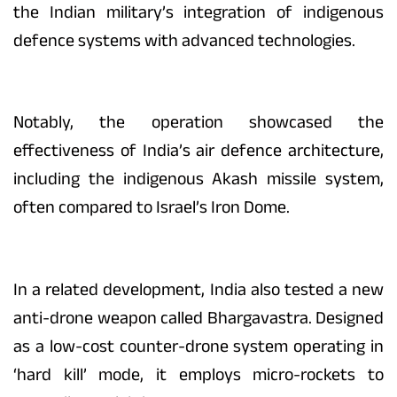
the Indian military’s integration of indigenous
defence systems with advanced technologies.
Notably, the operation showcased the
effectiveness of India’s air defence architecture,
including the indigenous Akash missile system,
often compared to Israel’s Iron Dome.
In a related development, India also tested a new
anti-drone weapon called Bhargavastra. Designed
as a low-cost counter-drone system operating in
‘hard kill’ mode, it employs micro-rockets to