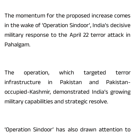
The momentum for the proposed increase comes
in the wake of ‘Operation Sindoor’, India’s decisive
military response to the April 22 terror attack in
Pahalgam.
The operation, which targeted terror
infrastructure in Pakistan and Pakistan-
occupied-Kashmir, demonstrated India’s growing
military capabilities and strategic resolve.
‘Operation Sindoor’ has also drawn attention to