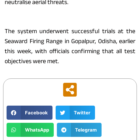
neutralise aerial threats.
The system underwent successful trials at the
Seaward Firing Range in Gopalpur, Odisha, earlier
this week, with officials confirming that all test
objectives were met.
Facebook
Twitter
WhatsApp
Telegram