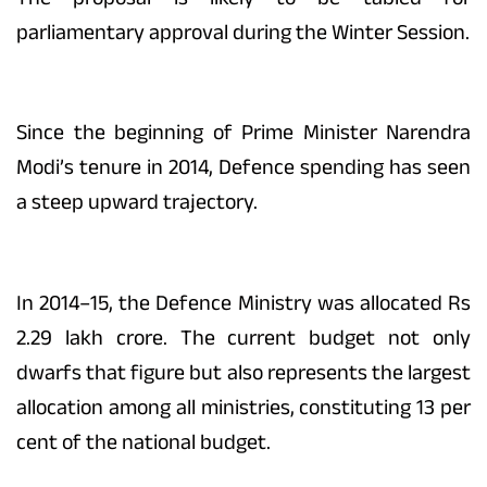
parliamentary approval during the Winter Session.
Since the beginning of Prime Minister Narendra
Modi’s tenure in 2014, Defence spending has seen
a steep upward trajectory.
In 2014–15, the Defence Ministry was allocated Rs
2.29 lakh crore. The current budget not only
dwarfs that figure but also represents the largest
allocation among all ministries, constituting 13 per
cent of the national budget.