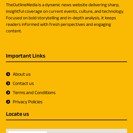
TheOutlineMedia is a dynamic news website delivering sharp,
insightful coverage on current events, culture, and technology.
Focused on bold storytelling and in-depth analysis, it keeps
readers informed with fresh perspectives and engaging
content.
Important Links
About us
Contact us
Terms and Conditions
Privacy Policies
Locate us