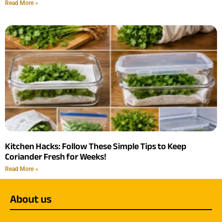
Read More »
Kitchen Hacks: Follow These Simple Tips to Keep
Coriander Fresh for Weeks!
Read More »
About us