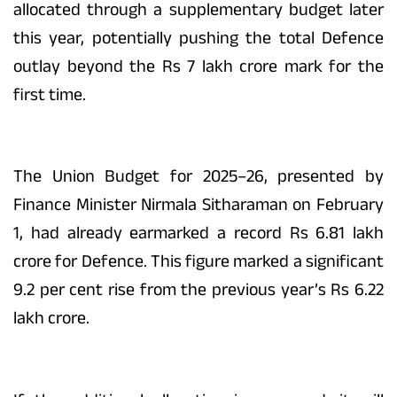
allocated through a supplementary budget later
this year, potentially pushing the total Defence
outlay beyond the Rs 7 lakh crore mark for the
first time.
The Union Budget for 2025–26, presented by
Finance Minister Nirmala Sitharaman on February
1, had already earmarked a record Rs 6.81 lakh
crore for Defence. This figure marked a significant
9.2 per cent rise from the previous year’s Rs 6.22
lakh crore.