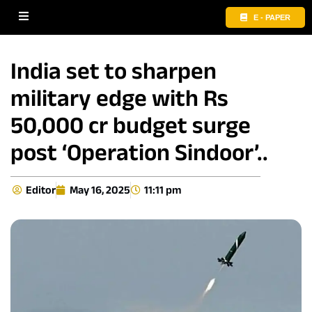
E - PAPER
India set to sharpen
military edge with Rs
50,000 cr budget surge
post ‘Operation Sindoor’..
Editor
May 16, 2025
11:11 pm