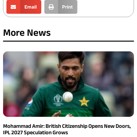
Email
Print
More News
Mohammad Amir: British Citizenship Opens New Doors,
IPL 2027 Speculation Grows