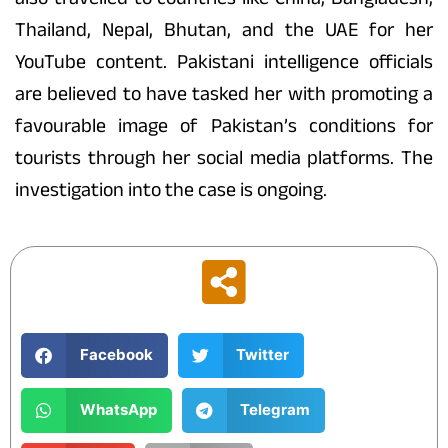
Thailand, Nepal, Bhutan, and the UAE for her
YouTube content. Pakistani intelligence officials
are believed to have tasked her with promoting a
favourable image of Pakistan’s conditions for
tourists through her social media platforms. The
investigation into the case is ongoing.
Facebook
Twitter
WhatsApp
Telegram