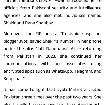
further mentions that Ali Awan introduced her to
officials from Pakistani security and intelligence
agencies, and she also met individuals named
Shakir and Rana Shahbaz.
Moreover, the FIR notes, “To avoid suspicion,
blogger Jyoti saved Shakir’s number in her phone
under the alias ‘Jatt Randhawa’. After returning
from Pakistan in 2023, she continued her
communications with her associates using
encrypted apps such as WhatsApp, Telegram, and
Snapchat.”
It has come to light that Jyoti Malhotra visited
Pakistan three times over the past two years. She
also travelled to countries like China, Bangladesh,