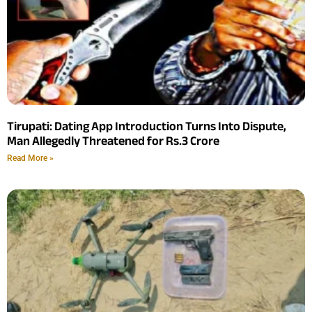
Tirupati: Dating App Introduction Turns Into Dispute,
Man Allegedly Threatened for Rs.3 Crore
Read More »