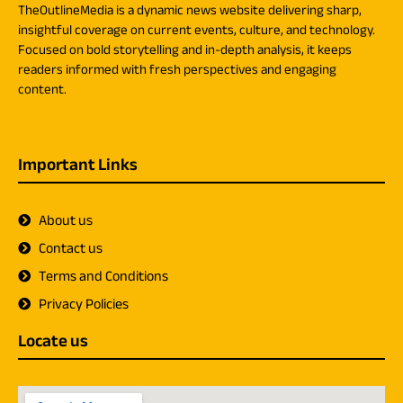
TheOutlineMedia is a dynamic news website delivering sharp,
insightful coverage on current events, culture, and technology.
Focused on bold storytelling and in-depth analysis, it keeps
readers informed with fresh perspectives and engaging
content.
Important Links
About us
Contact us
Terms and Conditions
Privacy Policies
Locate us