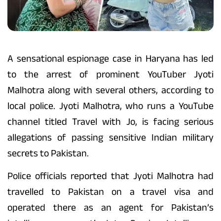
A sensational espionage case in Haryana has led
to the arrest of prominent YouTuber Jyoti
Malhotra along with several others, according to
local police. Jyoti Malhotra, who runs a YouTube
channel titled Travel with Jo, is facing serious
allegations of passing sensitive Indian military
secrets to Pakistan.
Police officials reported that Jyoti Malhotra had
travelled to Pakistan on a travel visa and
operated there as an agent for Pakistan’s