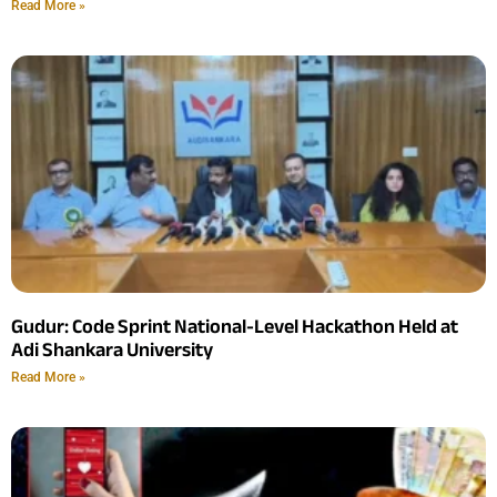
Read More »
Gudur: Code Sprint National-Level Hackathon Held at
Adi Shankara University
Read More »