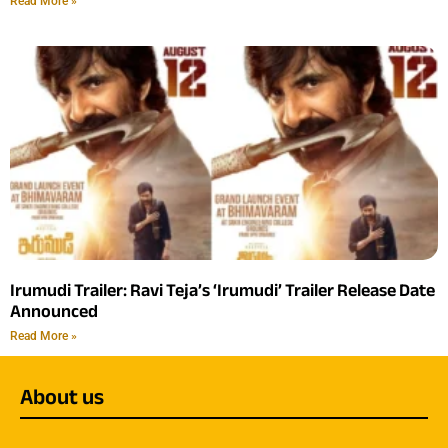
Read More »
Irumudi Trailer: Ravi Teja’s ‘Irumudi’ Trailer Release Date
Announced
Read More »
About us