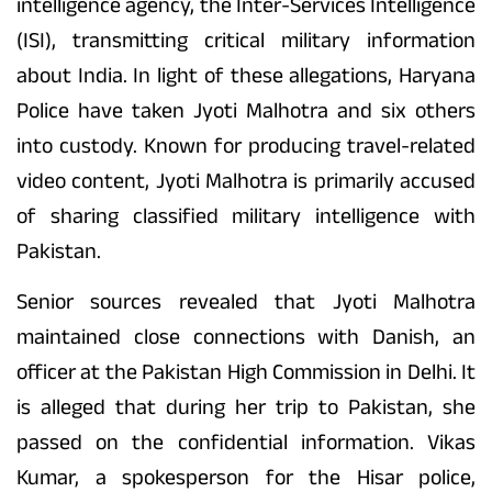
intelligence agency, the Inter-Services Intelligence
(ISI), transmitting critical military information
about India. In light of these allegations, Haryana
Police have taken Jyoti Malhotra and six others
into custody. Known for producing travel-related
video content, Jyoti Malhotra is primarily accused
of sharing classified military intelligence with
Pakistan.
Senior sources revealed that Jyoti Malhotra
maintained close connections with Danish, an
officer at the Pakistan High Commission in Delhi. It
is alleged that during her trip to Pakistan, she
passed on the confidential information. Vikas
Kumar, a spokesperson for the Hisar police,