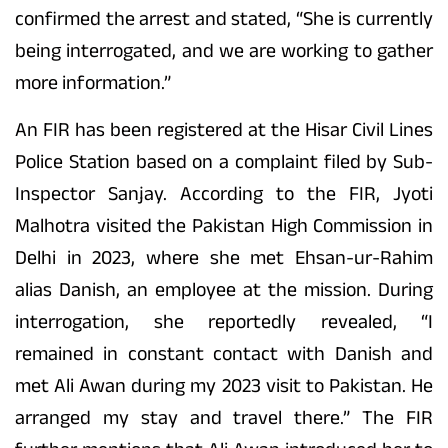
confirmed the arrest and stated, “She is currently
being interrogated, and we are working to gather
more information.”
An FIR has been registered at the Hisar Civil Lines
Police Station based on a complaint filed by Sub-
Inspector Sanjay. According to the FIR, Jyoti
Malhotra visited the Pakistan High Commission in
Delhi in 2023, where she met Ehsan-ur-Rahim
alias Danish, an employee at the mission. During
interrogation, she reportedly revealed, “I
remained in constant contact with Danish and
met Ali Awan during my 2023 visit to Pakistan. He
arranged my stay and travel there.” The FIR