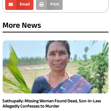
Email
Print
More News
Sathupally: Missing Woman Found Dead, Son-in-Law
Allegedly Confesses to Murder