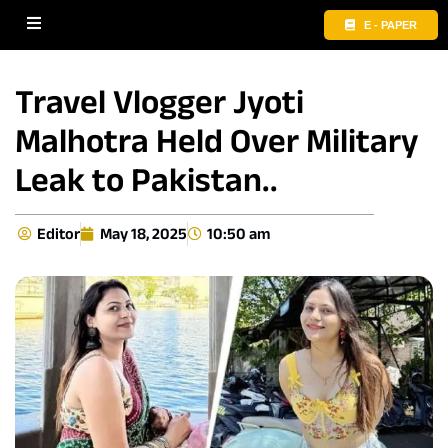
E - PAPER
Travel Vlogger Jyoti
Malhotra Held Over Military
Leak to Pakistan..
Editor
May 18, 2025
10:50 am