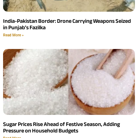
India-Pakistan Border: Drone Carrying Weapons Seized
in Punjab’s Fazilka
Read More »
Sugar Prices Rise Ahead of Festive Season, Adding
Pressure on Household Budgets