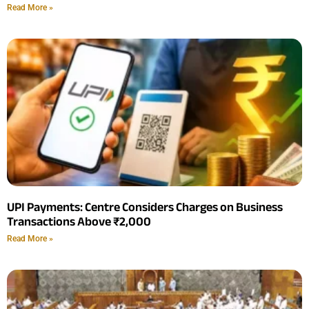
Read More »
UPI Payments: Centre Considers Charges on Business
Transactions Above ₹2,000
Read More »