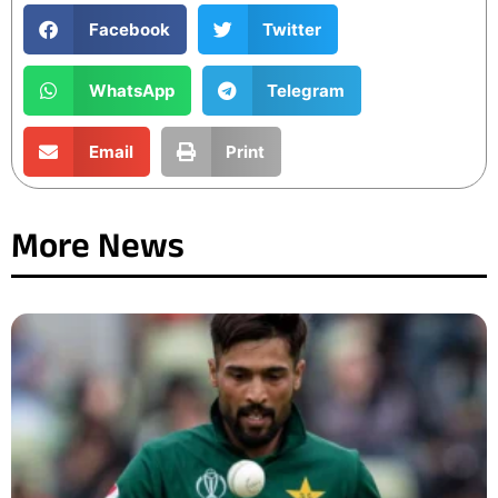
Facebook
Twitter
WhatsApp
Telegram
Email
Print
More News