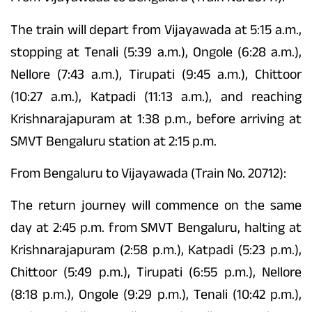
The train will depart from Vijayawada at 5:15 a.m.,
stopping at Tenali (5:39 a.m.), Ongole (6:28 a.m.),
Nellore (7:43 a.m.), Tirupati (9:45 a.m.), Chittoor
(10:27 a.m.), Katpadi (11:13 a.m.), and reaching
Krishnarajapuram at 1:38 p.m., before arriving at
SMVT Bengaluru station at 2:15 p.m.
From Bengaluru to Vijayawada (Train No. 20712):
The return journey will commence on the same
day at 2:45 p.m. from SMVT Bengaluru, halting at
Krishnarajapuram (2:58 p.m.), Katpadi (5:23 p.m.),
Chittoor (5:49 p.m.), Tirupati (6:55 p.m.), Nellore
(8:18 p.m.), Ongole (9:29 p.m.), Tenali (10:42 p.m.),