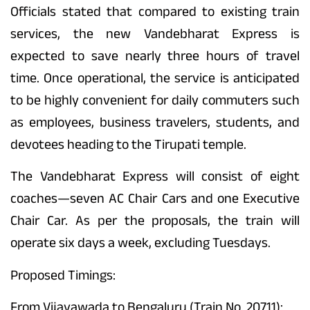
Officials stated that compared to existing train
services, the new Vandebharat Express is
expected to save nearly three hours of travel
time. Once operational, the service is anticipated
to be highly convenient for daily commuters such
as employees, business travelers, students, and
devotees heading to the Tirupati temple.
The Vandebharat Express will consist of eight
coaches—seven AC Chair Cars and one Executive
Chair Car. As per the proposals, the train will
operate six days a week, excluding Tuesdays.
Proposed Timings:
From Vijayawada to Bengaluru (Train No. 20711):