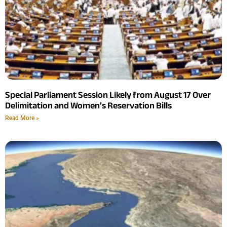
Special Parliament Session Likely from August 17 Over
Delimitation and Women’s Reservation Bills
Read More »