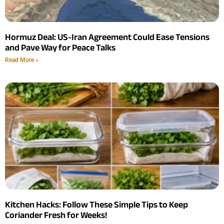
Hormuz Deal: US-Iran Agreement Could Ease Tensions
and Pave Way for Peace Talks
Read More »
Kitchen Hacks: Follow These Simple Tips to Keep
Coriander Fresh for Weeks!