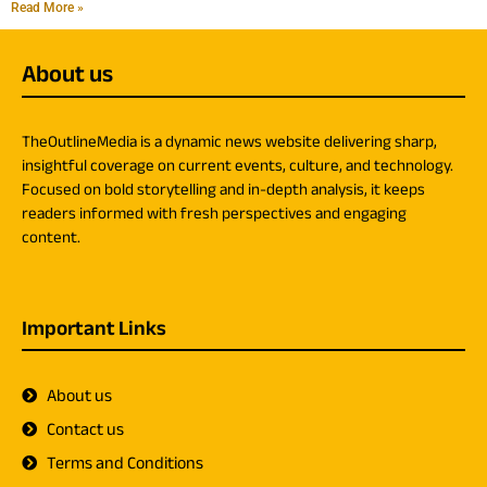
Read More »
About us
TheOutlineMedia is a dynamic news website delivering sharp,
insightful coverage on current events, culture, and technology.
Focused on bold storytelling and in-depth analysis, it keeps
readers informed with fresh perspectives and engaging
content.
Important Links
About us
Contact us
Terms and Conditions