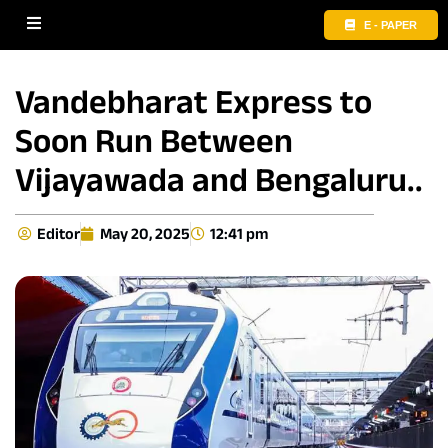
E - PAPER
Vandebharat Express to
Soon Run Between
Vijayawada and Bengaluru..
Editor
May 20, 2025
12:41 pm