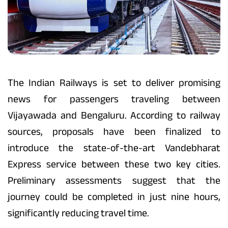
The Indian Railways is set to deliver promising
news for passengers traveling between
Vijayawada and Bengaluru. According to railway
sources, proposals have been finalized to
introduce the state-of-the-art Vandebharat
Express service between these two key cities.
Preliminary assessments suggest that the
journey could be completed in just nine hours,
significantly reducing travel time.