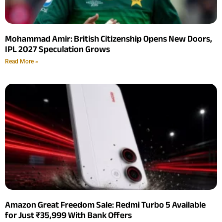
Mohammad Amir: British Citizenship Opens New Doors,
IPL 2027 Speculation Grows
Read More »
Amazon Great Freedom Sale: Redmi Turbo 5 Available
for Just ₹35,999 With Bank Offers