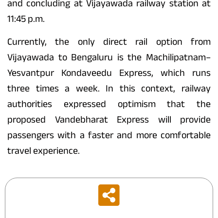
and concluding at Vijayawada railway station at
11:45 p.m.
Currently, the only direct rail option from
Vijayawada to Bengaluru is the Machilipatnam–
Yesvantpur Kondaveedu Express, which runs
three times a week. In this context, railway
authorities expressed optimism that the
proposed Vandebharat Express will provide
passengers with a faster and more comfortable
travel experience.