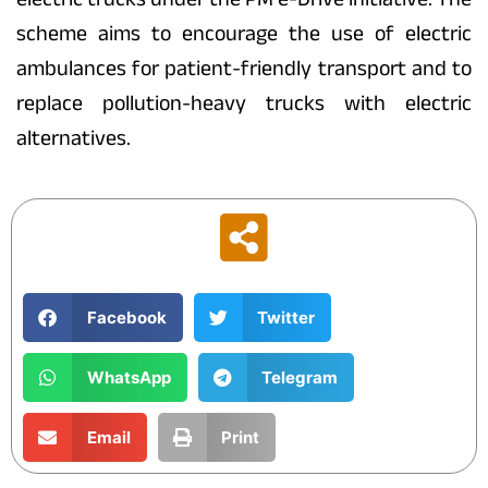
scheme aims to encourage the use of electric
ambulances for patient-friendly transport and to
replace pollution-heavy trucks with electric
alternatives.
Facebook
Twitter
WhatsApp
Telegram
Email
Print