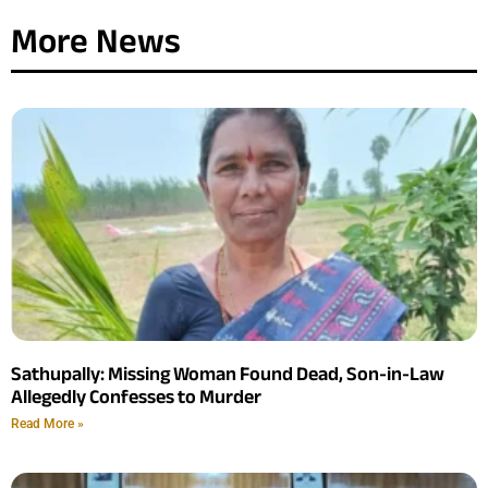
More News
Sathupally: Missing Woman Found Dead, Son-in-Law
Allegedly Confesses to Murder
Read More »