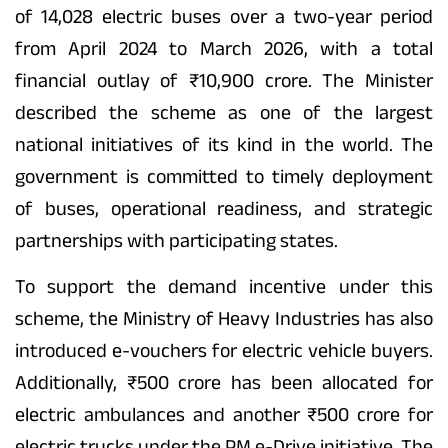
of 14,028 electric buses over a two-year period
from April 2024 to March 2026, with a total
financial outlay of ₹10,900 crore. The Minister
described the scheme as one of the largest
national initiatives of its kind in the world. The
government is committed to timely deployment
of buses, operational readiness, and strategic
partnerships with participating states.
To support the demand incentive under this
scheme, the Ministry of Heavy Industries has also
introduced e-vouchers for electric vehicle buyers.
Additionally, ₹500 crore has been allocated for
electric ambulances and another ₹500 crore for
electric trucks under the PM e-Drive initiative. The