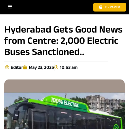
E - PAPER
Hyderabad Gets Good News
from Centre: 2,000 Electric
Buses Sanctioned..
Editor
May 23, 2025
10:53 am