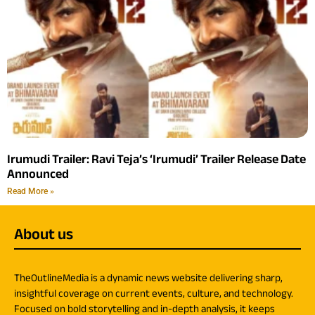
Irumudi Trailer: Ravi Teja’s ‘Irumudi’ Trailer Release Date
Announced
Read More »
About us
TheOutlineMedia is a dynamic news website delivering sharp,
insightful coverage on current events, culture, and technology.
Focused on bold storytelling and in-depth analysis, it keeps