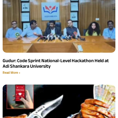
Gudur: Code Sprint National-Level Hackathon Held at
Adi Shankara University
Read More »