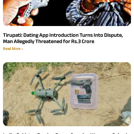
Tirupati: Dating App Introduction Turns Into Dispute,
Man Allegedly Threatened for Rs.3 Crore
Read More »