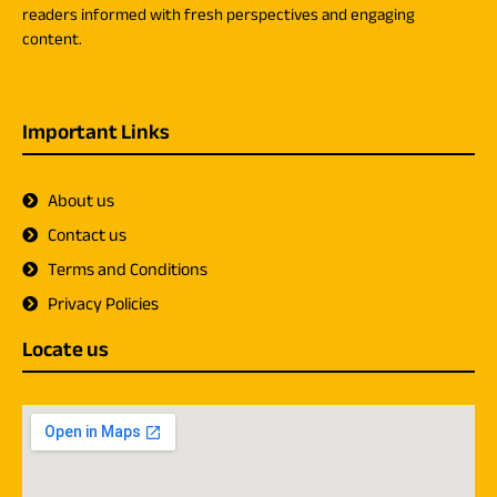
readers informed with fresh perspectives and engaging
content.
Important Links
About us
Contact us
Terms and Conditions
Privacy Policies
Locate us