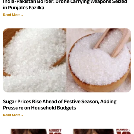
India-Pakistan Border: Drone Carrying Weapons Seized
in Punjab’s Fazilka
Read More »
Sugar Prices Rise Ahead of Festive Season, Adding
Pressure on Household Budgets
Read More »