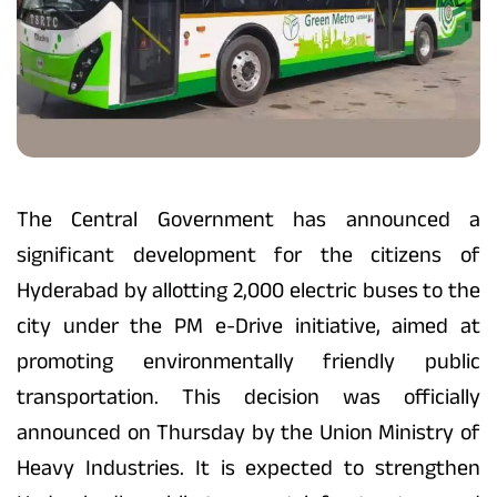
The Central Government has announced a
significant development for the citizens of
Hyderabad by allotting 2,000 electric buses to the
city under the PM e-Drive initiative, aimed at
promoting environmentally friendly public
transportation. This decision was officially
announced on Thursday by the Union Ministry of
Heavy Industries. It is expected to strengthen