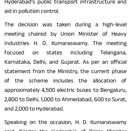
Hyderabad’s public transport infrastructure and
aid in pollution control.
The decision was taken during a high-level
meeting chaired by Union Minister of Heavy
Industries H. D. Kumaraswamy. The meeting
focused on states including Telangana,
Karnataka, Delhi, and Gujarat. As per an official
statement from the Ministry, the current phase
of the scheme includes the allocation of
approximately 4,500 electric buses to Bengaluru,
2,800 to Delhi, 1,000 to Ahmedabad, 600 to Surat,
and 2,000 to Hyderabad.
Speaking on the occasion, H. D. Kumaraswamy