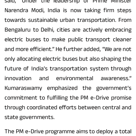
said, “Under the leadership of Prime Minister
Narendra Modi, India is now taking firm steps
towards sustainable urban transportation. From
Bengaluru to Delhi, cities are actively embracing
electric buses to make public transport cleaner
and more efficient.” He further added, “We are not
only allocating electric buses but also shaping the
future of India’s transportation system through
innovation and environmental awareness.”
Kumaraswamy emphasized the government’s
commitment to fulfilling the PM e-Drive promise
through coordinated efforts between central and
state governments.
The PM e-Drive programme aims to deploy a total