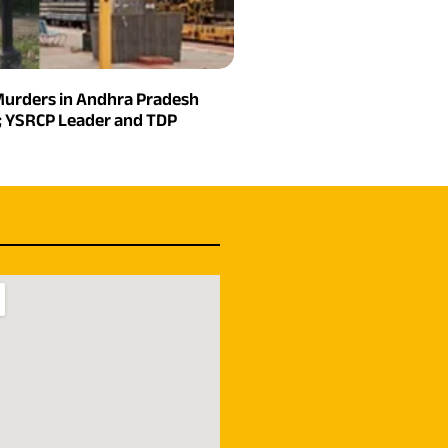
urders in Andhra Pradesh
n; YSRCP Leader and TDP