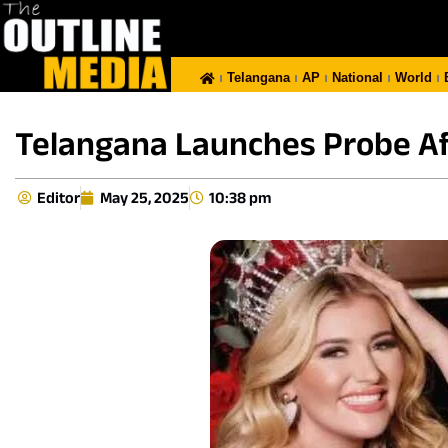
Telangana
AP
National
World
Telangana Launches Probe Aft
Editor
May 25, 2025
10:38 pm