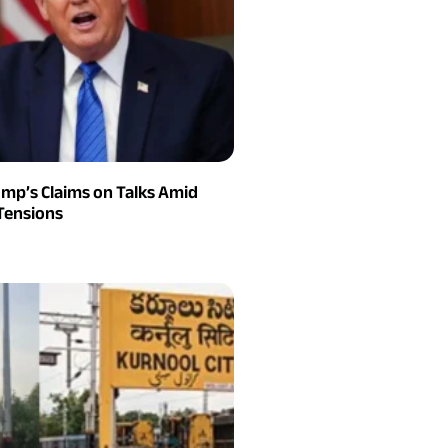
ump’s Claims on Talks Amid
Tensions