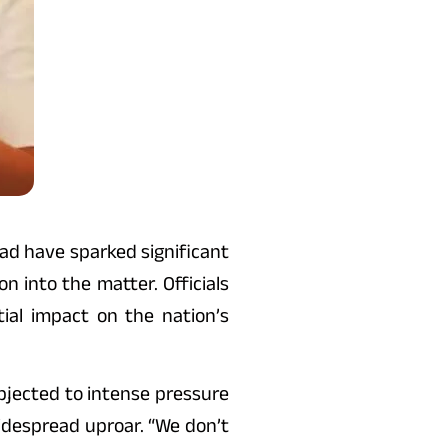
bad have sparked significant
 into the matter. Officials
ial impact on the nation’s
ubjected to intense pressure
widespread uproar. “We don’t