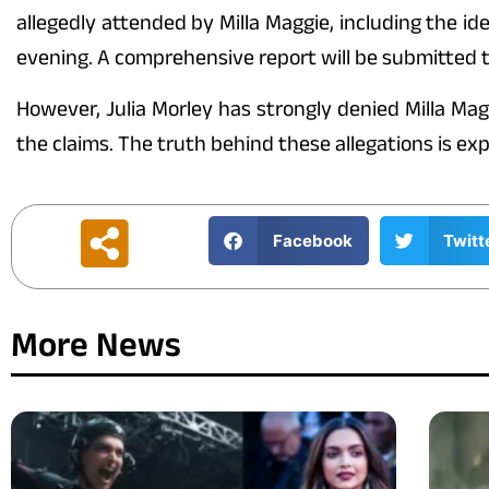
allegedly attended by Milla Maggie, including the i
evening. A comprehensive report will be submitted t
However, Julia Morley has strongly denied Milla Mag
the claims. The truth behind these allegations is ex
Facebook
Twitt
More News