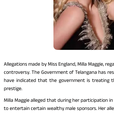
Allegations made by Miss England, Milla Maggie, reg
controversy. The Government of Telangana has respo
have indicated that the government is treating t
prestige.
Milla Maggie alleged that during her participation 
to entertain certain wealthy male sponsors. Her all