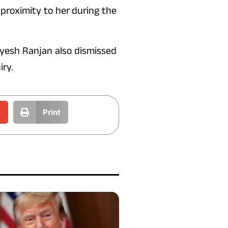
 proximity to her during the
Jayesh Ranjan also dismissed
iry.
l
Print