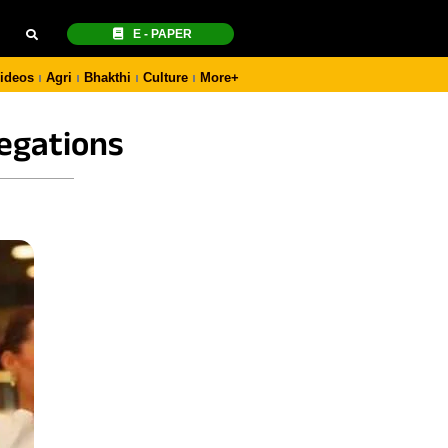
E - PAPER
ideos
Agri
Bhakthi
Culture
More+
legations