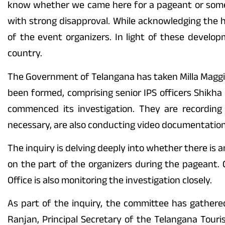
know whether we came here for a pageant or someth
with strong disapproval. While acknowledging the 
of the event organizers. In light of these devel
country.
The Government of Telangana has taken Milla Maggie
been formed, comprising senior IPS officers Shikh
commenced its investigation. They are recording
necessary, are also conducting video documentation
The inquiry is delving deeply into whether there is
on the part of the organizers during the pageant. G
Office is also monitoring the investigation closely.
As part of the inquiry, the committee has gathere
Ranjan, Principal Secretary of the Telangana Tour