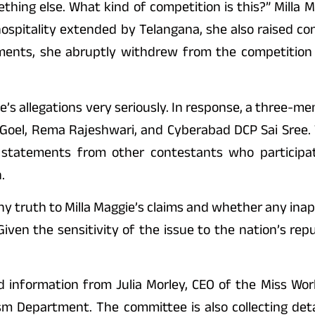
ing else. What kind of competition is this?” Milla 
hospitality extended by Telangana, she also raised c
opments, she abruptly withdrew from the competitio
’s allegations very seriously. In response, a three-m
a Goel, Rema Rajeshwari, and Cyberabad DCP Sai Sree
 statements from other contestants who participat
.
 any truth to Milla Maggie’s claims and whether any in
iven the sensitivity of the issue to the nation’s repu
d information from Julia Morley, CEO of the Miss Wor
ism Department. The committee is also collecting det