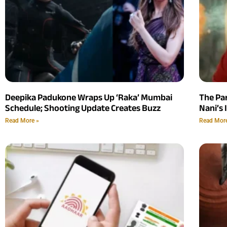
Deepika Padukone Wraps Up ‘Raka’ Mumbai
The Pa
Schedule; Shooting Update Creates Buzz
Nani’s 
Read More »
Read Mor