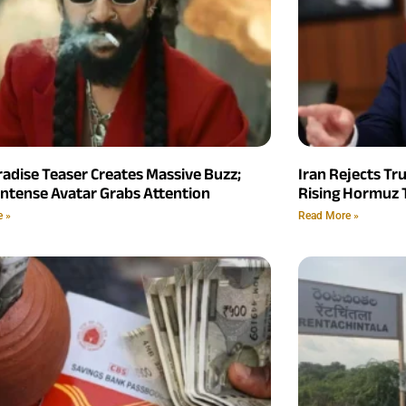
radise Teaser Creates Massive Buzz;
Iran Rejects Tr
Intense Avatar Grabs Attention
Rising Hormuz 
e »
Read More »