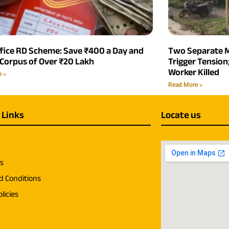
ffice RD Scheme: Save ₹400 a Day and
Two Separate M
 Corpus of Over ₹20 Lakh
Trigger Tensio
Worker Killed
e »
Read More »
 Links
Locate us
us
d Conditions
licies