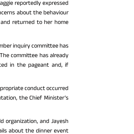
Maggie reportedly expressed
oncerns about the behaviour
n and returned to her home
ember inquiry committee has
. The committee has already
ed in the pageant and, if
appropriate conduct occurred
tation, the Chief Minister’s
ld organization, and Jayesh
ails about the dinner event