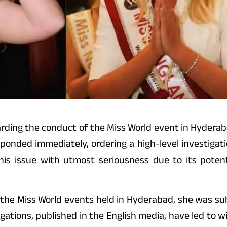
arding the conduct of the Miss World event in Hydera
nded immediately, ordering a high-level investigation
his issue with utmost seriousness due to its potent
in the Miss World events held in Hyderabad, she was s
egations, published in the English media, have led to 