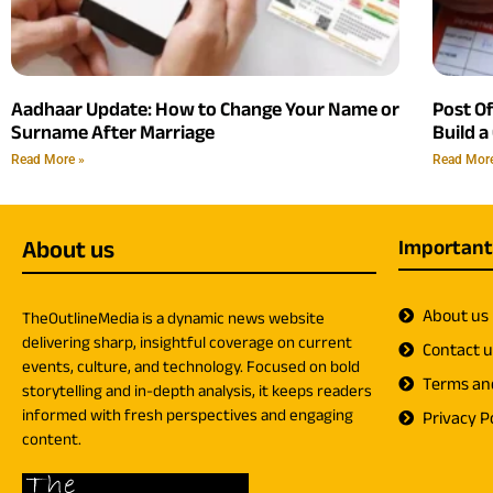
Aadhaar Update: How to Change Your Name or
Post O
Surname After Marriage
Build a
Read More »
Read Mor
About us
Important
About us
TheOutlineMedia is a dynamic news website
delivering sharp, insightful coverage on current
Contact 
events, culture, and technology. Focused on bold
Terms an
storytelling and in-depth analysis, it keeps readers
informed with fresh perspectives and engaging
Privacy Po
content.