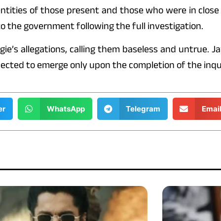
dentities of those present and those who were in close
o the government following the full investigation.
gie’s allegations, calling them baseless and untrue. 
pected to emerge only upon the completion of the inqu
er
WhatsApp
Telegram
Emai