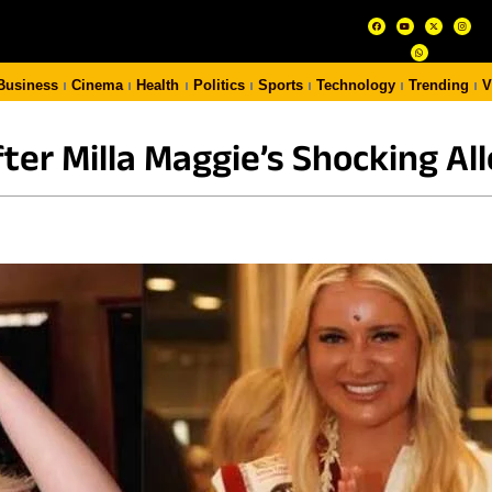
Business
Cinema
Health
Politics
Sports
Technology
Trending
V
er Milla Maggie’s Shocking Al