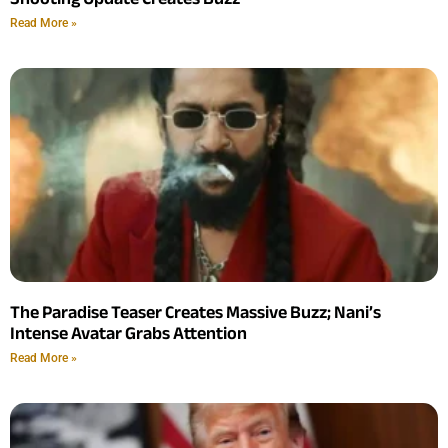
Read More »
The Paradise Teaser Creates Massive Buzz; Nani’s
Intense Avatar Grabs Attention
Read More »