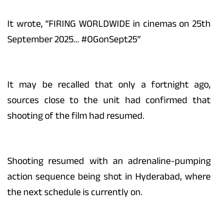
It wrote, “FIRING WORLDWIDE in cinemas on 25th
September 2025… #OGonSept25”
It may be recalled that only a fortnight ago,
sources close to the unit had confirmed that
shooting of the film had resumed.
Shooting resumed with an adrenaline-pumping
action sequence being shot in Hyderabad, where
the next schedule is currently on.