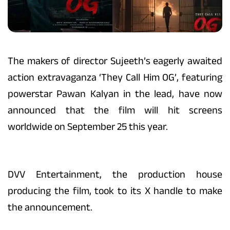
The makers of director Sujeeth’s eagerly awaited
action extravaganza ‘They Call Him OG’, featuring
powerstar Pawan Kalyan in the lead, have now
announced that the film will hit screens
worldwide on September 25 this year.
DVV Entertainment, the production house
producing the film, took to its X handle to make
the announcement.