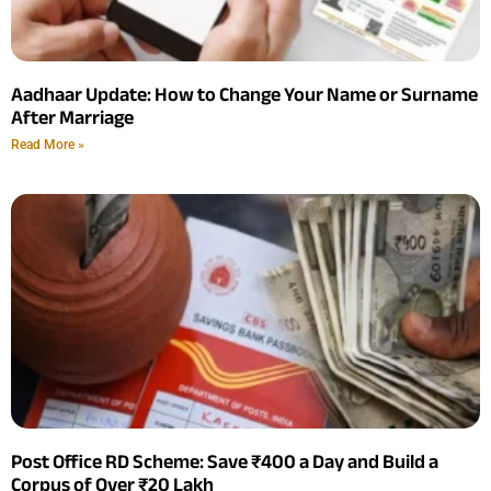
Aadhaar Update: How to Change Your Name or Surname
After Marriage
Read More »
Post Office RD Scheme: Save ₹400 a Day and Build a
Corpus of Over ₹20 Lakh