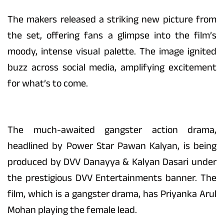
The makers released a striking new picture from
the set, offering fans a glimpse into the film’s
moody, intense visual palette. The image ignited
buzz across social media, amplifying excitement
for what’s to come.
The much-awaited gangster action drama,
headlined by Power Star Pawan Kalyan, is being
produced by DVV Danayya & Kalyan Dasari under
the prestigious DVV Entertainments banner. The
film, which is a gangster drama, has Priyanka Arul
Mohan playing the female lead.