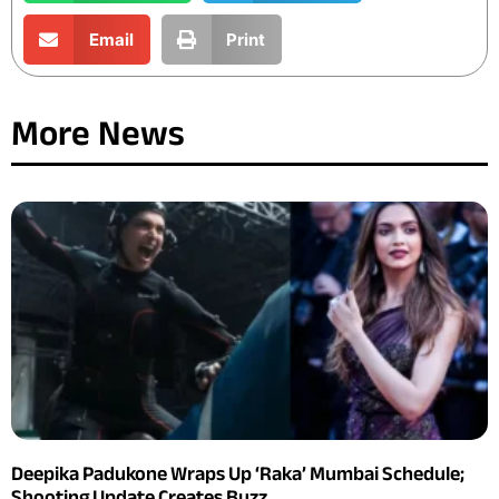
Email
Print
More News
Deepika Padukone Wraps Up ‘Raka’ Mumbai Schedule;
Shooting Update Creates Buzz