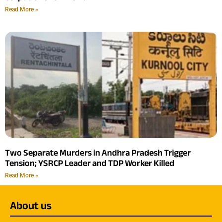
Read More »
Two Separate Murders in Andhra Pradesh Trigger
Tension; YSRCP Leader and TDP Worker Killed
Read More »
About us