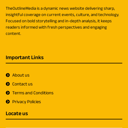
TheOutlineMedia is a dynamic news website delivering sharp,
insightful coverage on current events, culture, and technology.
Focused on bold storytelling and in-depth analysis, it keeps
readers informed with fresh perspectives and engaging
content.
Important Links
About us
Contact us
Terms and Conditions
Privacy Policies
Locate us