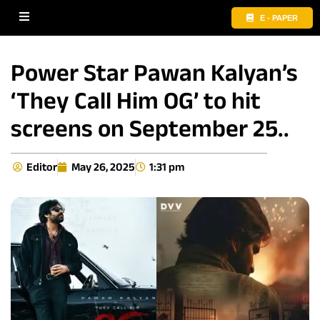
E - PAPER
Power Star Pawan Kalyan’s
‘They Call Him OG’ to hit
screens on September 25..
Editor
May 26, 2025
1:31 pm