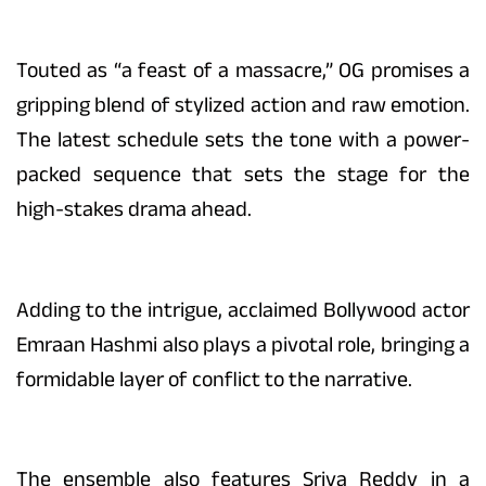
Touted as “a feast of a massacre,” OG promises a
gripping blend of stylized action and raw emotion.
The latest schedule sets the tone with a power-
packed sequence that sets the stage for the
high-stakes drama ahead.
Adding to the intrigue, acclaimed Bollywood actor
Emraan Hashmi also plays a pivotal role, bringing a
formidable layer of conflict to the narrative.
The ensemble also features Sriya Reddy in a