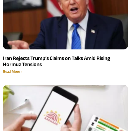
Iran Rejects Trump’s Claims on Talks Amid Rising
Hormuz Tensions
Read More »