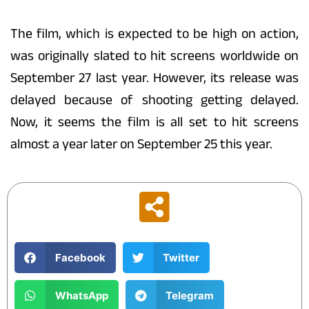
The film, which is expected to be high on action,
was originally slated to hit screens worldwide on
September 27 last year. However, its release was
delayed because of shooting getting delayed.
Now, it seems the film is all set to hit screens
almost a year later on September 25 this year.
Facebook
Twitter
WhatsApp
Telegram