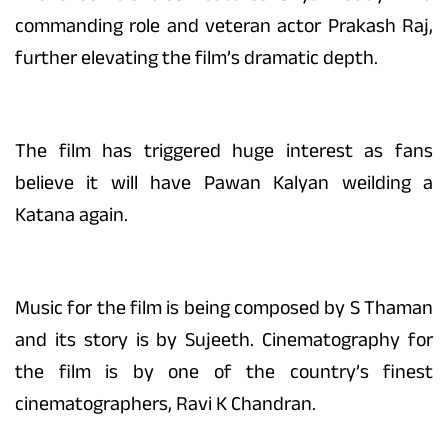
commanding role and veteran actor Prakash Raj,
further elevating the film’s dramatic depth.
The film has triggered huge interest as fans
believe it will have Pawan Kalyan weilding a
Katana again.
Music for the film is being composed by S Thaman
and its story is by Sujeeth. Cinematography for
the film is by one of the country’s finest
cinematographers, Ravi K Chandran.