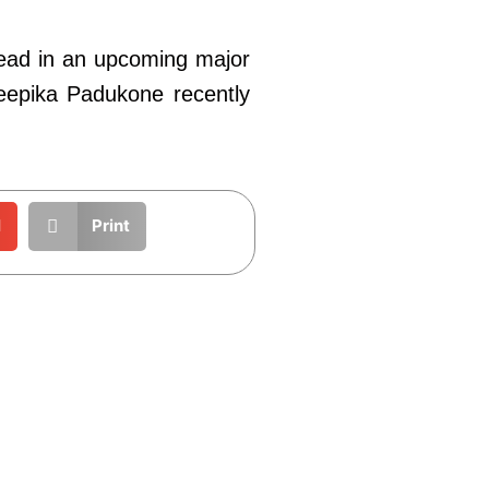
lead in an upcoming major
 Deepika Padukone recently
l
Print