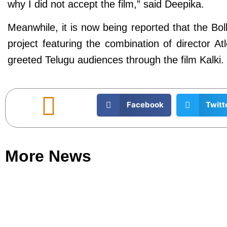
why I did not accept the film,” said Deepika.
Meanwhile, it is now being reported that the B
project featuring the combination of director A
greeted Telugu audiences through the film Kalki. N
Facebook
Twitt
More News