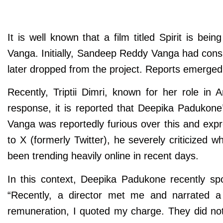
It is well known that a film titled Spirit is 
Vanga. Initially, Sandeep Reddy Vanga had cons
later dropped from the project. Reports emerge
Recently, Triptii Dimri, known for her role in
response, it is reported that Deepika Padukone’
Vanga was reportedly furious over this and ex
to X (formerly Twitter), he severely criticized
been trending heavily online in recent days.
In this context, Deepika Padukone recently sp
“Recently, a director met me and narrated a 
remuneration, I quoted my charge. They did not 