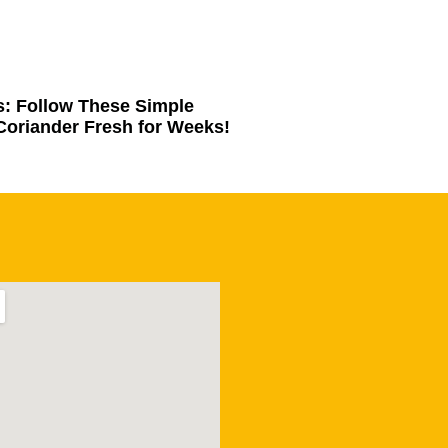
s: Follow These Simple
Coriander Fresh for Weeks!