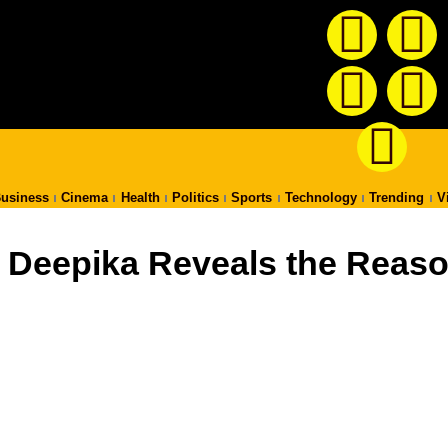
usiness
Cinema
Health
Politics
Sports
Technology
Trending
V
.. Deepika Reveals the Reas