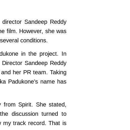
nt director Sandeep Reddy
he film. However, she was
everal conditions.
dukone in the project. In
t. Director Sandeep Reddy
e and her PR team. Taking
epika Padukone’s name has
from Spirit. She stated,
the discussion turned to
 my track record. That is