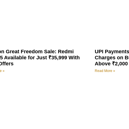
n Great Freedom Sale: Redmi
UPI Payments
5 Available for Just ₹35,999 With
Charges on B
Offers
Above ₹2,000
e »
Read More »