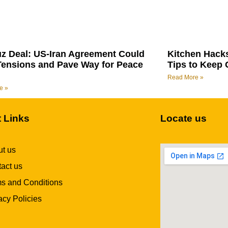
z Deal: US-Iran Agreement Could
Kitchen Hack
Tensions and Pave Way for Peace
Tips to Keep 
Read More »
e »
t Links
Locate us
t us
act us
s and Conditions
acy Policies