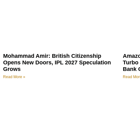
Mohammad Amir: British Citizenship
Amazo
Opens New Doors, IPL 2027 Speculation
Turbo 
Grows
Bank 
Read More »
Read Mor