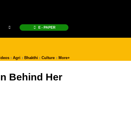
E - PAPER
ideos
Agri
Bhakthi
Culture
More+
on Behind Her