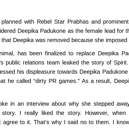
being planned with Rebel Star Prabhas and promine
idered Deepika Padukone as the female lead for t
d that Deepika was removed because she imposed s
 Animal, has been finalized to replace Deepika Pa
s public relations team leaked the story of Spiri
pressed his displeasure towards Deepika Padukon
 what he called “dirty PR games.” As a result, De
oke in an interview about why she stepped away 
story. I really liked the story. However, when 
agree to it. That’s why I said no to them. I know