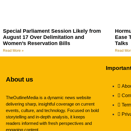
Special Parliament Session Likely from
Hormu
August 17 Over Delimitation and
Ease 
Women’s Reservation Bills
Talks
Read More »
Read Mor
Importan
About us
Abou
Cont
TheOutlineMedia is a dynamic news website
delivering sharp, insightful coverage on current
Term
events, culture, and technology. Focused on bold
Priv
storytelling and in-depth analysis, it keeps
readers informed with fresh perspectives and
engaging content.