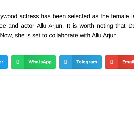
ollywood actress has been selected as the female 
tlee and actor Allu Arjun. It is worth noting that
ow, she is set to collaborate with Allu Arjun.
er
WhatsApp
Telegram
Emai