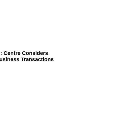
: Centre Considers
usiness Transactions