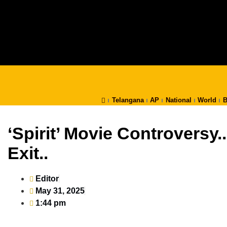
Telangana
AP
National
World
B
‘Spirit’ Movie Controversy
Exit..
Editor
May 31, 2025
1:44 pm