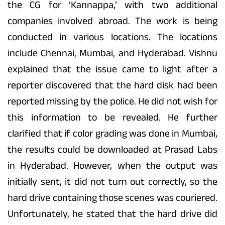
the CG for ‘Kannappa,’ with two additional
companies involved abroad. The work is being
conducted in various locations. The locations
include Chennai, Mumbai, and Hyderabad. Vishnu
explained that the issue came to light after a
reporter discovered that the hard disk had been
reported missing by the police. He did not wish for
this information to be revealed. He further
clarified that if color grading was done in Mumbai,
the results could be downloaded at Prasad Labs
in Hyderabad. However, when the output was
initially sent, it did not turn out correctly, so the
hard drive containing those scenes was couriered.
Unfortunately, he stated that the hard drive did