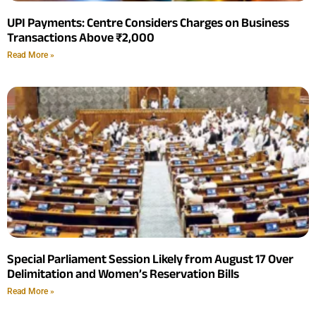
UPI Payments: Centre Considers Charges on Business
Transactions Above ₹2,000
Read More »
Special Parliament Session Likely from August 17 Over
Delimitation and Women’s Reservation Bills
Read More »