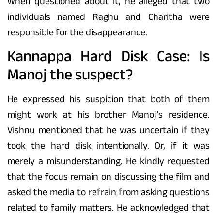
When questioned about it, he alleged that two
individuals named Raghu and Charitha were
responsible for the disappearance.
Kannappa Hard Disk Case: Is
Manoj the suspect?
He expressed his suspicion that both of them
might work at his brother Manoj’s residence.
Vishnu mentioned that he was uncertain if they
took the hard disk intentionally. Or, if it was
merely a misunderstanding. He kindly requested
that the focus remain on discussing the film and
asked the media to refrain from asking questions
related to family matters. He acknowledged that