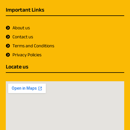
Important Links
About us
Contact us
Terms and Conditions
Privacy Policies
Locate us