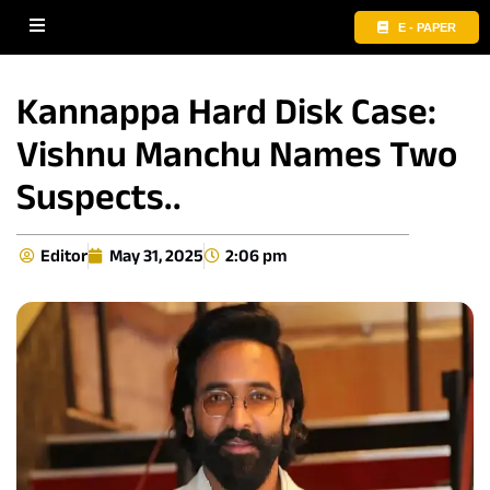
E - PAPER
Kannappa Hard Disk Case:
Vishnu Manchu Names Two
Suspects..
Editor
May 31, 2025
2:06 pm