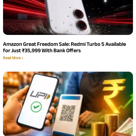
Amazon Great Freedom Sale: Redmi Turbo 5 Available
for Just ₹35,999 With Bank Offers
Read More »