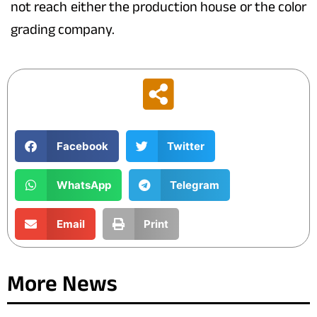
not reach either the production house or the color
grading company.
Facebook
Twitter
WhatsApp
Telegram
Email
Print
More News