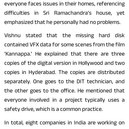
everyone faces issues in their homes, referencing
difficulties in Sri Ramachandra’s house, yet
emphasized that he personally had no problems.
Vishnu stated that the missing hard disk
contained VFX data for some scenes from the film
‘Kannappa.’ He explained that there are three
copies of the digital version in Hollywood and two
copies in Hyderabad. The copies are distributed
separately. One goes to the DIT technician, and
the other goes to the office. He mentioned that
everyone involved in a project typically uses a
safety drive, which is a common practice.
In total, eight companies in India are working on