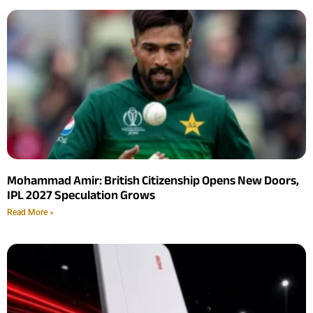
Mohammad Amir: British Citizenship Opens New Doors,
IPL 2027 Speculation Grows
Read More »