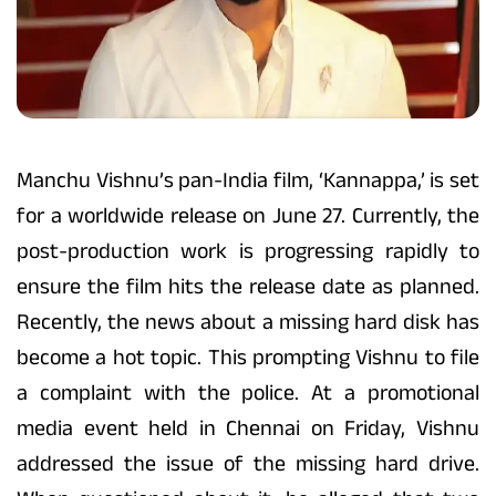
Manchu Vishnu’s pan-India film, ‘Kannappa,’ is set
for a worldwide release on June 27. Currently, the
post-production work is progressing rapidly to
ensure the film hits the release date as planned.
Recently, the news about a missing hard disk has
become a hot topic. This prompting Vishnu to file
a complaint with the police. At a promotional
media event held in Chennai on Friday, Vishnu
addressed the issue of the missing hard drive.