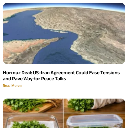
Hormuz Deal: US-Iran Agreement Could Ease Tensions
and Pave Way for Peace Talks
Read More »