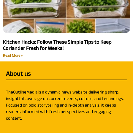
Kitchen Hacks: Follow These Simple Tips to Keep
Coriander Fresh for Weeks!
Read More »
About us
TheOutlineMedia is a dynamic news website delivering sharp,
insightful coverage on current events, culture, and technology.
Focused on bold storytelling and in-depth analysis, it keeps
readers informed with fresh perspectives and engaging
content.