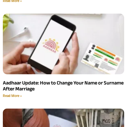
Read More »
Aadhaar Update: How to Change Your Name or Surname
After Marriage
Read More »