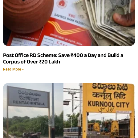
Post Office RD Scheme: Save ₹400 a Day and Build a
Corpus of Over ₹20 Lakh
Read More »