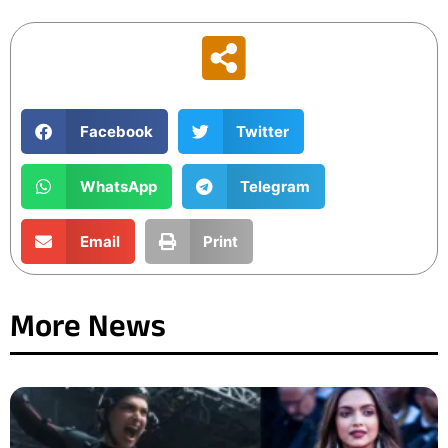
Facebook
Twitter
WhatsApp
Telegram
Email
Print
More News