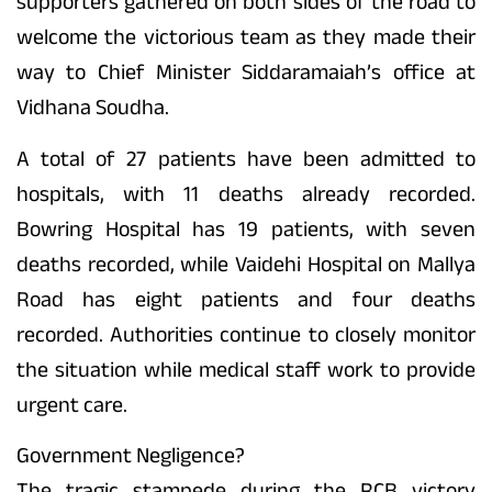
supporters gathered on both sides of the road to
welcome the victorious team as they made their
way to Chief Minister Siddaramaiah’s office at
Vidhana Soudha.
A total of 27 patients have been admitted to
hospitals, with 11 deaths already recorded.
Bowring Hospital has 19 patients, with seven
deaths recorded, while Vaidehi Hospital on Mallya
Road has eight patients and four deaths
recorded. Authorities continue to closely monitor
the situation while medical staff work to provide
urgent care.
Government Negligence?
The tragic stampede during the RCB victory