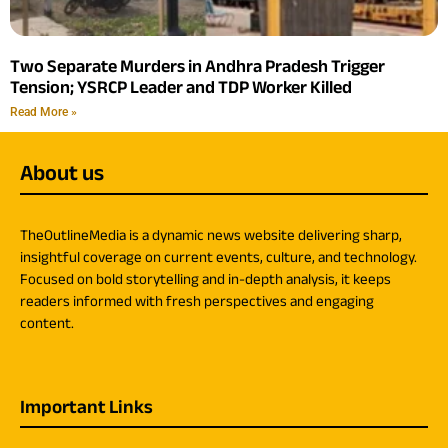
Two Separate Murders in Andhra Pradesh Trigger
Tension; YSRCP Leader and TDP Worker Killed
Read More »
About us
TheOutlineMedia is a dynamic news website delivering sharp,
insightful coverage on current events, culture, and technology.
Focused on bold storytelling and in-depth analysis, it keeps
readers informed with fresh perspectives and engaging
content.
Important Links