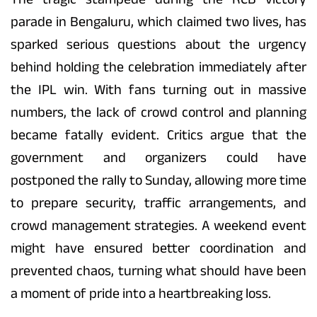
parade in Bengaluru, which claimed two lives, has
sparked serious questions about the urgency
behind holding the celebration immediately after
the IPL win. With fans turning out in massive
numbers, the lack of crowd control and planning
became fatally evident. Critics argue that the
government and organizers could have
postponed the rally to Sunday, allowing more time
to prepare security, traffic arrangements, and
crowd management strategies. A weekend event
might have ensured better coordination and
prevented chaos, turning what should have been
a moment of pride into a heartbreaking loss.