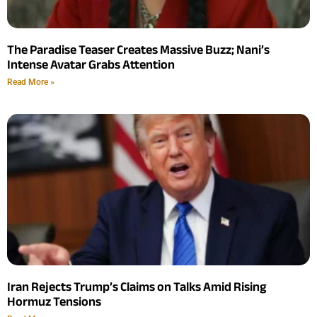
The Paradise Teaser Creates Massive Buzz; Nani’s
Intense Avatar Grabs Attention
Read More »
Iran Rejects Trump’s Claims on Talks Amid Rising
Hormuz Tensions