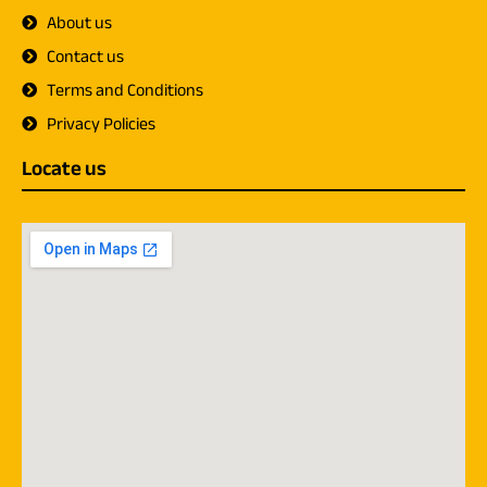
About us
Contact us
Terms and Conditions
Privacy Policies
Locate us