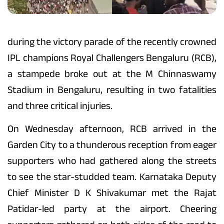
during the victory parade of the recently crowned
IPL champions Royal Challengers Bengaluru (RCB),
a stampede broke out at the M Chinnaswamy
Stadium in Bengaluru, resulting in two fatalities
and three critical injuries.
On Wednesday afternoon, RCB arrived in the
Garden City to a thunderous reception from eager
supporters who had gathered along the streets
to see the star-studded team. Karnataka Deputy
Chief Minister D K Shivakumar met the Rajat
Patidar-led party at the airport. Cheering