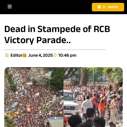
E - PAPER
Dead in Stampede of RCB
Victory Parade..
Editor
June 4, 2025
10:46 pm