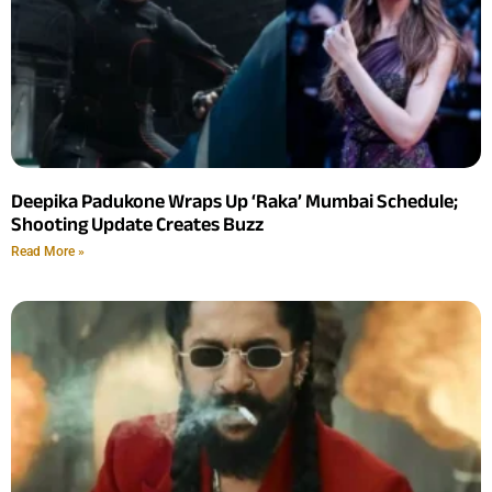
Deepika Padukone Wraps Up ‘Raka’ Mumbai Schedule;
Shooting Update Creates Buzz
Read More »