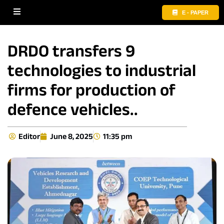
E - PAPER
DRDO transfers 9
technologies to industrial
firms for production of
defence vehicles..
Editor
June 8, 2025
11:35 pm