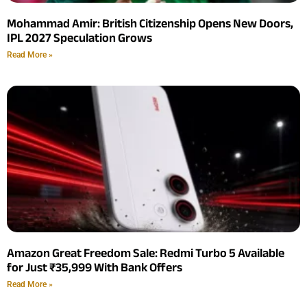
Mohammad Amir: British Citizenship Opens New Doors,
IPL 2027 Speculation Grows
Read More »
Amazon Great Freedom Sale: Redmi Turbo 5 Available
for Just ₹35,999 With Bank Offers
Read More »