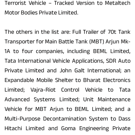
Terrorist Vehicle – Tracked Version to Metaltech
Motor Bodies Private Limited.
The others in the list are: Full Trailer of 70t Tank
Transporter for Main Battle Tank (MBT) Arjun Mk-
1A to four companies, including BEML Limited,
Tata International Vehicle Applications, SDR Auto
Private Limited and John Galt International; an
Expandable Mobile Shelter to Bharat Electronics
Limited; Vajra-Riot Control Vehicle to Tata
Advanced Systems Limited; Unit Maintenance
Vehicle for MBT Arjun to BEML Limited; and a
Multi-Purpose Decontamination System to Dass
Hitachi Limited and Goma Engineering Private