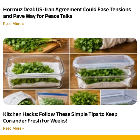
Hormuz Deal: US-Iran Agreement Could Ease Tensions
and Pave Way for Peace Talks
Read More »
Kitchen Hacks: Follow These Simple Tips to Keep
Coriander Fresh for Weeks!
Read More »