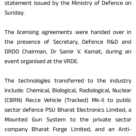
statement issued by the Ministry of Defence on
Sunday.
The licensing agreements were handed over in
the presence of Secretary, Defence R&D and
DRDO Chairman, Dr Samir V. Kamat, during an
event organised at the VRDE.
The technologies transferred to the industry
include: Chemical, Biological, Radiological, Nuclear
(CBRN) Recce Vehicle (Tracked) Mk-II to public
sector defence PSU Bharat Electronics Limited, a
Mounted Gun System to the private sector
company Bharat Forge Limited, and an Anti-