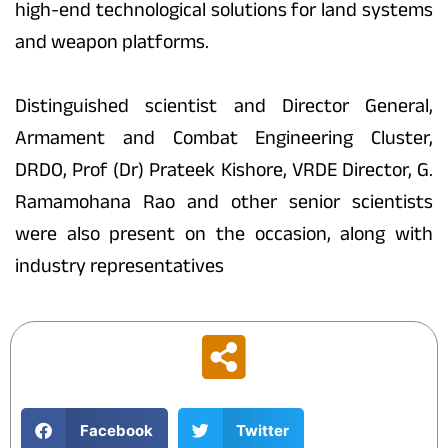
high-end technological solutions for land systems
and weapon platforms.
Distinguished scientist and Director General,
Armament and Combat Engineering Cluster,
DRDO, Prof (Dr) Prateek Kishore, VRDE Director, G.
Ramamohana Rao and other senior scientists
were also present on the occasion, along with
industry representatives
Facebook
Twitter