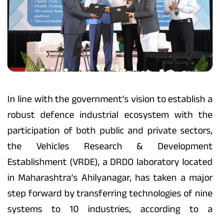
In line with the government’s vision to establish a
robust defence industrial ecosystem with the
participation of both public and private sectors,
the Vehicles Research & Development
Establishment (VRDE), a DRDO laboratory located
in Maharashtra’s Ahilyanagar, has taken a major
step forward by transferring technologies of nine
systems to 10 industries, according to a