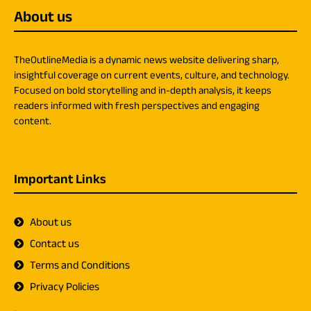
About us
TheOutlineMedia is a dynamic news website delivering sharp,
insightful coverage on current events, culture, and technology.
Focused on bold storytelling and in-depth analysis, it keeps
readers informed with fresh perspectives and engaging
content.
Important Links
About us
Contact us
Terms and Conditions
Privacy Policies