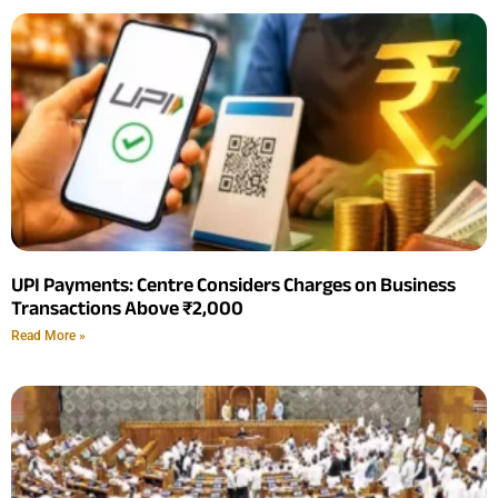
UPI Payments: Centre Considers Charges on Business
Transactions Above ₹2,000
Read More »