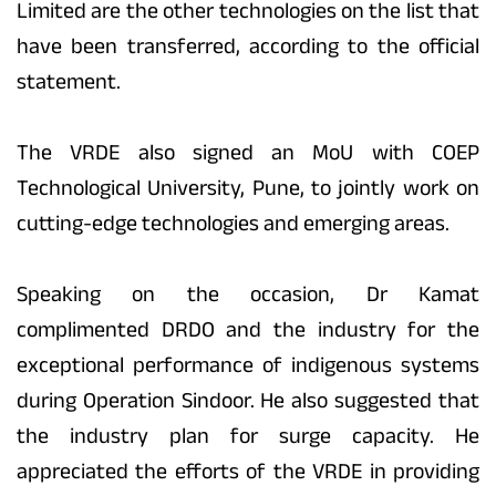
Limited are the other technologies on the list that
have been transferred, according to the official
statement.
The VRDE also signed an MoU with COEP
Technological University, Pune, to jointly work on
cutting-edge technologies and emerging areas.
Speaking on the occasion, Dr Kamat
complimented DRDO and the industry for the
exceptional performance of indigenous systems
during Operation Sindoor. He also suggested that
the industry plan for surge capacity. He
appreciated the efforts of the VRDE in providing