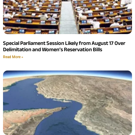
Special Parliament Session Likely from August 17 Over
Delimitation and Women’s Reservation Bills
Read More »