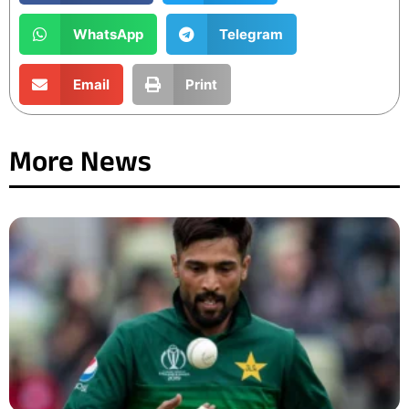
WhatsApp
Telegram
Email
Print
More News