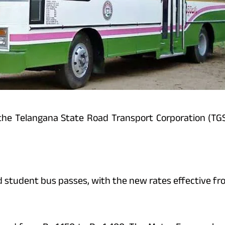
, the Telangana State Road Transport Corporation (T
d student bus passes, with the new rates effective fr