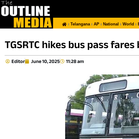
Telangana
AP
National
World
TGSRTC hikes bus pass fares b
Editor
June 10, 2025
11:28 am