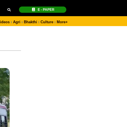
E - PAPER
ideos
Agri
Bhakthi
Culture
More+