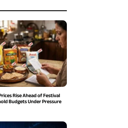
Prices Rise Ahead of Festival
old Budgets Under Pressure