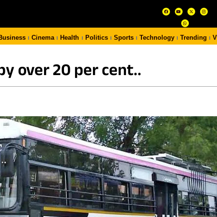
Business
Cinema
Health
Politics
Sports
Technology
Trending
V
y over 20 per cent..