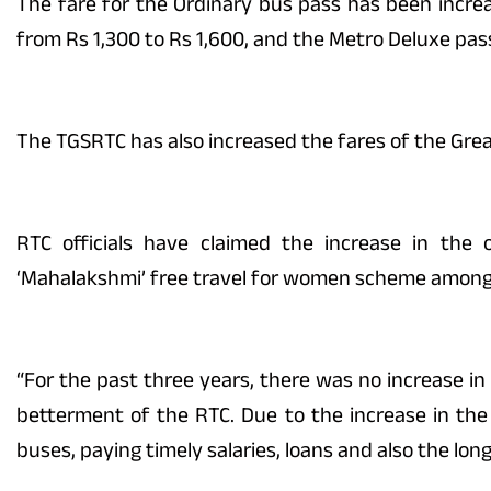
The fare for the Ordinary bus pass has been incre
from Rs 1,300 to Rs 1,600, and the Metro Deluxe pass
The TGSRTC has also increased the fares of the Gr
RTC officials have claimed the increase in the
‘Mahalakshmi’ free travel for women scheme among o
“For the past three years, there was no increase in
betterment of the RTC. Due to the increase in t
buses, paying timely salaries, loans and also the long