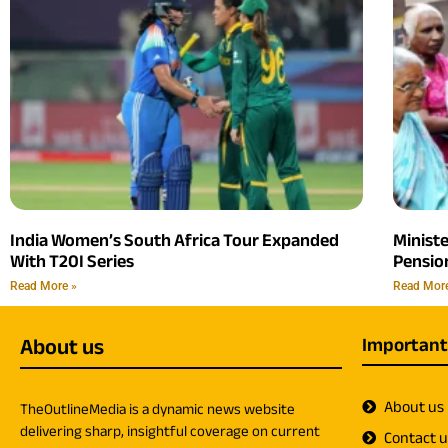
India Women’s South Africa Tour Expanded
Minist
With T20I Series
Pension
Read More »
Read Mor
About us
Important
About us
TheOutlineMedia is a dynamic news website
delivering sharp, insightful coverage on current
Contact 