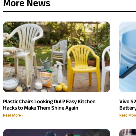
More News
Plastic Chairs Looking Dull? Easy Kitchen
Vivo S
Hacks to Make Them Shine Again
Batter
Read More »
Read Mor