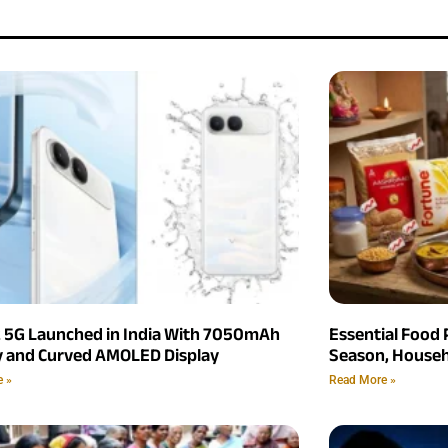
2 5G Launched in India With 7050mAh
Essential Food 
y and Curved AMOLED Display
Season, Househ
e »
Read More »