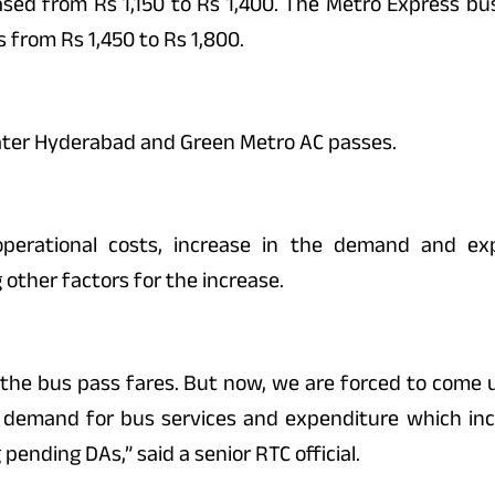
ased from Rs 1,150 to Rs 1,400. The Metro Express bu
 from Rs 1,450 to Rs 1,800.
eater Hyderabad and Green Metro AC passes.
 operational costs, increase in the demand and ex
ther factors for the increase.
 the bus pass fares. But now, we are forced to come 
he demand for bus services and expenditure which i
 pending DAs,” said a senior RTC official.