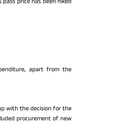
s pass price has been hiked
penditure, apart from the
up with the decision for the
ncluded procurement of new