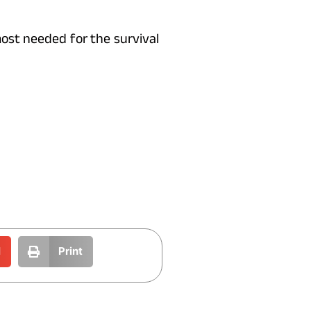
ost needed for the survival
l
Print