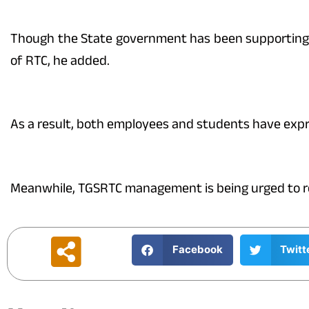
Though the State government has been supporting t
of RTC, he added.
As a result, both employees and students have expr
Meanwhile, TGSRTC management is being urged to reco
Facebook
Twitt