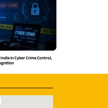
India in Cyber Crime Control,
gnition