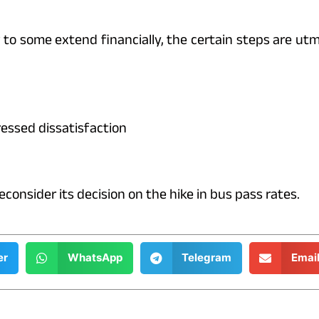
o some extend financially, the certain steps are utm
essed dissatisfaction
nsider its decision on the hike in bus pass rates.
er
WhatsApp
Telegram
Emai