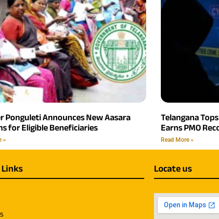
er Ponguleti Announces New Aasara
Telangana Tops 
s for Eligible Beneficiaries
Earns PMO Reco
e »
Read More »
 Links
Locate us
us