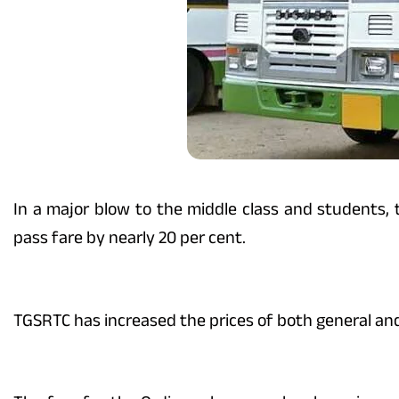
In a major blow to the middle class and students
pass fare by nearly 20 per cent.
TGSRTC has increased the prices of both general an