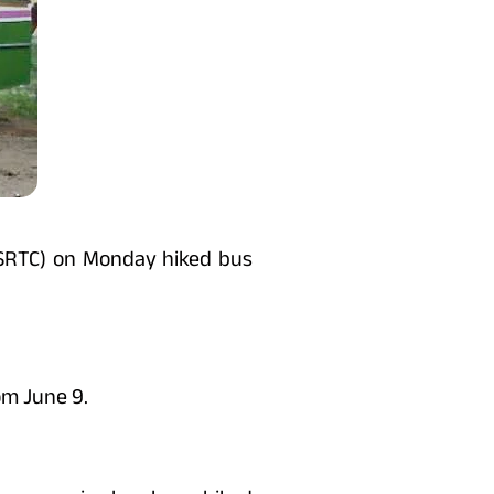
GSRTC) on Monday hiked bus
om June 9.