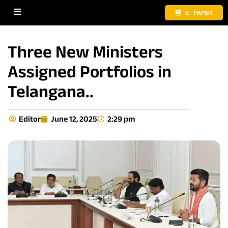
E - PAPER
Three New Ministers
Assigned Portfolios in
Telangana..
Editor
June 12, 2025
2:29 pm