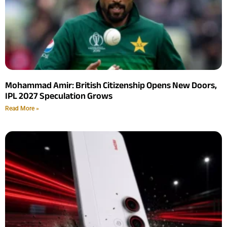
Mohammad Amir: British Citizenship Opens New Doors,
IPL 2027 Speculation Grows
Read More »