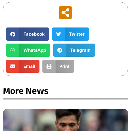
Facebook
Twitter
WhatsApp
Telegram
Email
Print
More News