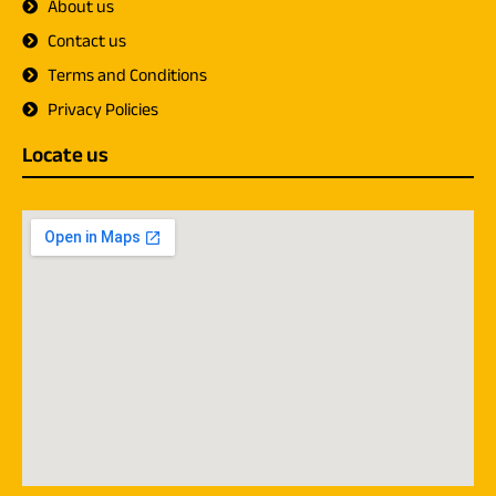
About us
Contact us
Terms and Conditions
Privacy Policies
Locate us