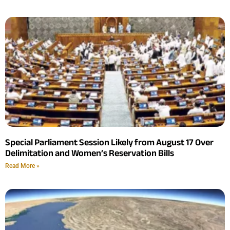
Special Parliament Session Likely from August 17 Over
Delimitation and Women’s Reservation Bills
Read More »