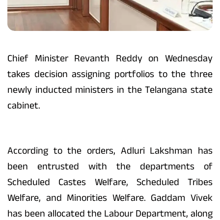
Chief Minister Revanth Reddy on Wednesday
takes decision assigning portfolios to the three
newly inducted ministers in the Telangana state
cabinet.
According to the orders, Adluri Lakshman has
been entrusted with the departments of
Scheduled Castes Welfare, Scheduled Tribes
Welfare, and Minorities Welfare. Gaddam Vivek
has been allocated the Labour Department, along