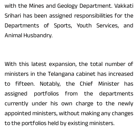
with the Mines and Geology Department. Vakkati
Srihari has been assigned responsibilities for the
Departments of Sports, Youth Services, and
Animal Husbandry.
With this latest expansion, the total number of
ministers in the Telangana cabinet has increased
to fifteen. Notably, the Chief Minister has
assigned portfolios from the departments
currently under his own charge to the newly
appointed ministers, without making any changes
to the portfolios held by existing ministers.