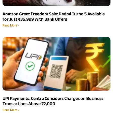
Amazon Great Freedom Sale: Redmi Turbo 5 Available
for Just ₹35,999 With Bank Offers
Read More »
UPI Payments: Centre Considers Charges on Business
Transactions Above ₹2,000
Read More »