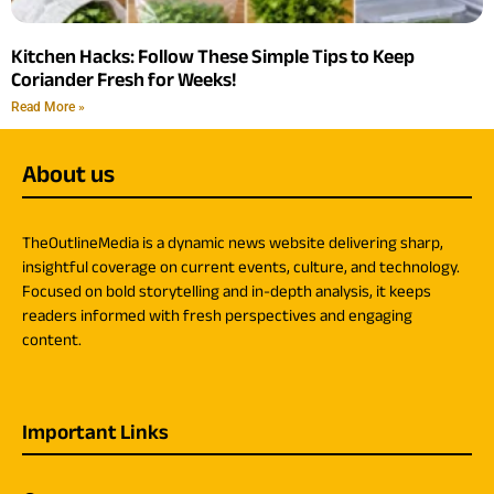
Kitchen Hacks: Follow These Simple Tips to Keep
Coriander Fresh for Weeks!
Read More »
About us
TheOutlineMedia is a dynamic news website delivering sharp,
insightful coverage on current events, culture, and technology.
Focused on bold storytelling and in-depth analysis, it keeps
readers informed with fresh perspectives and engaging
content.
Important Links