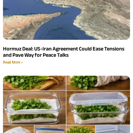
Hormuz Deal: US-Iran Agreement Could Ease Tensions
and Pave Way for Peace Talks
Read More »