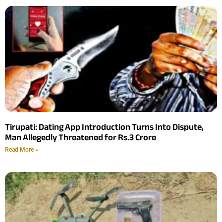
Tirupati: Dating App Introduction Turns Into Dispute,
Man Allegedly Threatened for Rs.3 Crore
Read More »