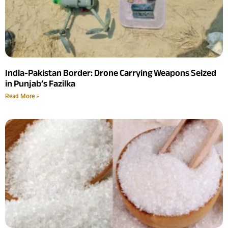
India-Pakistan Border: Drone Carrying Weapons Seized
in Punjab’s Fazilka
Read More »