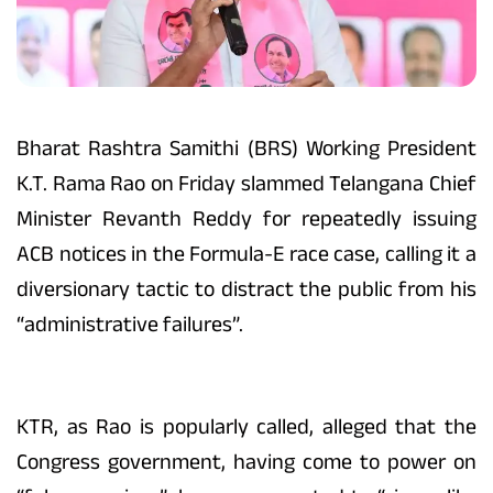
Bharat Rashtra Samithi (BRS) Working President
K.T. Rama Rao on Friday slammed Telangana Chief
Minister Revanth Reddy for repeatedly issuing
ACB notices in the Formula-E race case, calling it a
diversionary tactic to distract the public from his
“administrative failures”.
KTR, as Rao is popularly called, alleged that the
Congress government, having come to power on