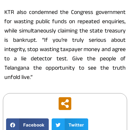
KTR also condemned the Congress government
for wasting public funds on repeated enquiries,
while simultaneously claiming the state treasury
is bankrupt. “If you’re truly serious about
integrity, stop wasting taxpayer money and agree
to a lie detector test. Give the people of
Telangana the opportunity to see the truth
unfold live.”
Facebook
Twitter