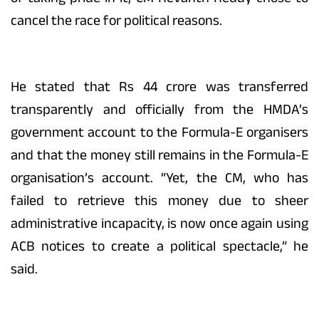
cancel the race for political reasons.
He stated that Rs 44 crore was transferred
transparently and officially from the HMDA’s
government account to the Formula-E organisers
and that the money still remains in the Formula-E
organisation’s account. “Yet, the CM, who has
failed to retrieve this money due to sheer
administrative incapacity, is now once again using
ACB notices to create a political spectacle,” he
said.