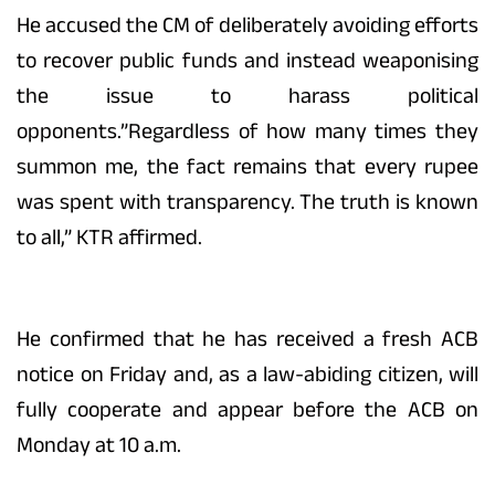
He accused the CM of deliberately avoiding efforts
to recover public funds and instead weaponising
the issue to harass political
opponents.”Regardless of how many times they
summon me, the fact remains that every rupee
was spent with transparency. The truth is known
to all,” KTR affirmed.
He confirmed that he has received a fresh ACB
notice on Friday and, as a law-abiding citizen, will
fully cooperate and appear before the ACB on
Monday at 10 a.m.