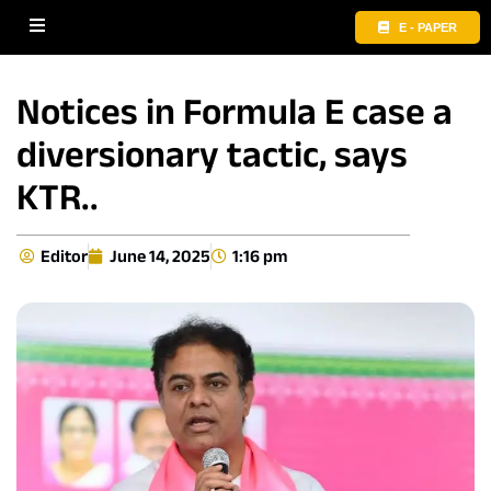
E - PAPER
Notices in Formula E case a
diversionary tactic, says
KTR..
Editor
June 14, 2025
1:16 pm