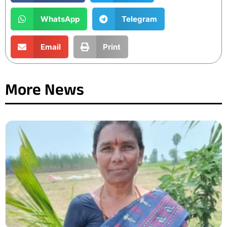
WhatsApp
Telegram
Email
Print
More News