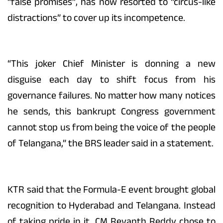
“false promises”, has now resorted to “circus-like
distractions” to cover up its incompetence.
“This joker Chief Minister is donning a new
disguise each day to shift focus from his
governance failures. No matter how many notices
he sends, this bankrupt Congress government
cannot stop us from being the voice of the people
of Telangana,” the BRS leader said in a statement.
KTR said that the Formula-E event brought global
recognition to Hyderabad and Telangana. Instead
of taking pride in it, CM Revanth Reddy chose to