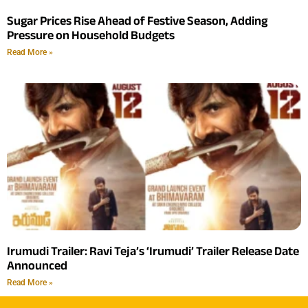
Sugar Prices Rise Ahead of Festive Season, Adding
Pressure on Household Budgets
Read More »
Irumudi Trailer: Ravi Teja’s ‘Irumudi’ Trailer Release Date
Announced
Read More »