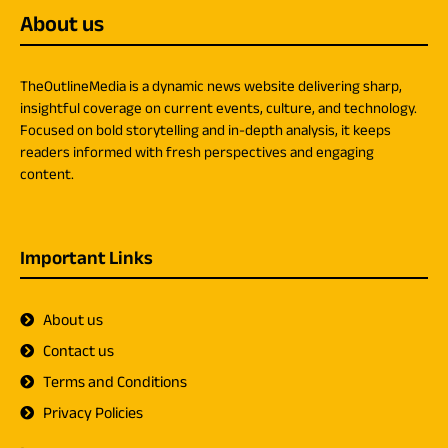
About us
TheOutlineMedia is a dynamic news website delivering sharp,
insightful coverage on current events, culture, and technology.
Focused on bold storytelling and in-depth analysis, it keeps
readers informed with fresh perspectives and engaging
content.
Important Links
About us
Contact us
Terms and Conditions
Privacy Policies