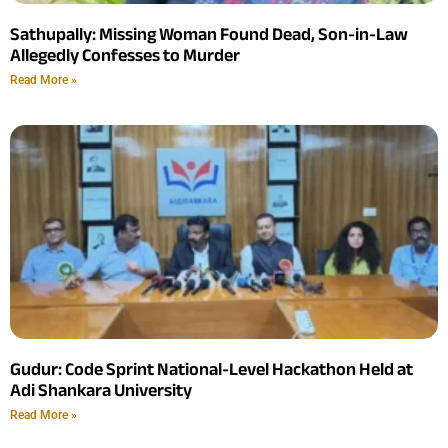
Sathupally: Missing Woman Found Dead, Son-in-Law
Allegedly Confesses to Murder
Read More »
Gudur: Code Sprint National-Level Hackathon Held at
Adi Shankara University
Read More »