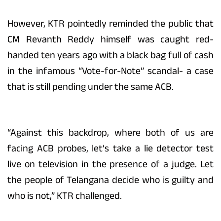
However, KTR pointedly reminded the public that
CM Revanth Reddy himself was caught red-
handed ten years ago with a black bag full of cash
in the infamous “Vote-for-Note” scandal- a case
that is still pending under the same ACB.
“Against this backdrop, where both of us are
facing ACB probes, let’s take a lie detector test
live on television in the presence of a judge. Let
the people of Telangana decide who is guilty and
who is not,” KTR challenged.