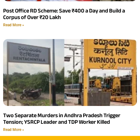
Post Office RD Scheme: Save ₹400 a Day and Build a
Corpus of Over ₹20 Lakh
Read More »
Two Separate Murders in Andhra Pradesh Trigger
Tension; YSRCP Leader and TDP Worker Killed
Read More »