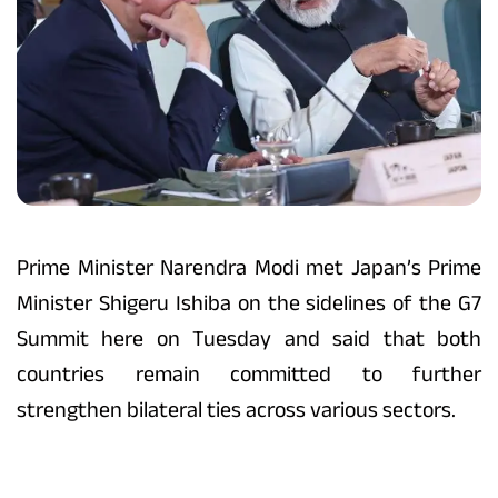
Prime Minister Narendra Modi met Japan’s Prime
Minister Shigeru Ishiba on the sidelines of the G7
Summit here on Tuesday and said that both
countries remain committed to further
strengthen bilateral ties across various sectors.