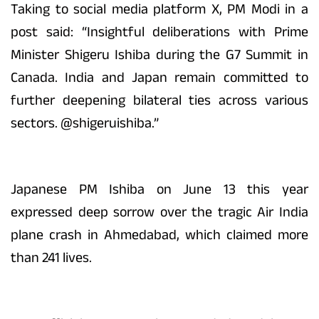
Taking to social media platform X, PM Modi in a
post said: “Insightful deliberations with Prime
Minister Shigeru Ishiba during the G7 Summit in
Canada. India and Japan remain committed to
further deepening bilateral ties across various
sectors. @shigeruishiba.”
Japanese PM Ishiba on June 13 this year
expressed deep sorrow over the tragic Air India
plane crash in Ahmedabad, which claimed more
than 241 lives.