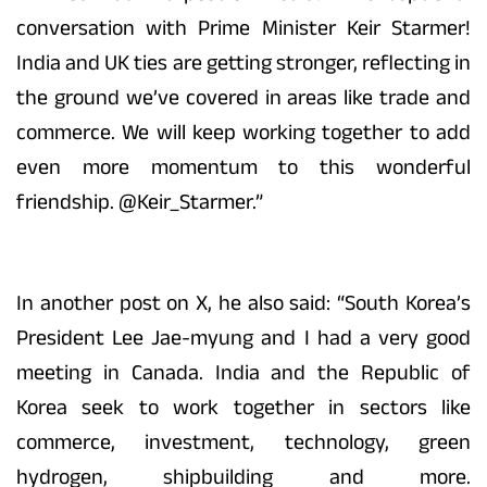
conversation with Prime Minister Keir Starmer!
India and UK ties are getting stronger, reflecting in
the ground we’ve covered in areas like trade and
commerce. We will keep working together to add
even more momentum to this wonderful
friendship. @Keir_Starmer.”
In another post on X, he also said: “South Korea’s
President Lee Jae-myung and I had a very good
meeting in Canada. India and the Republic of
Korea seek to work together in sectors like
commerce, investment, technology, green
hydrogen, shipbuilding and more.