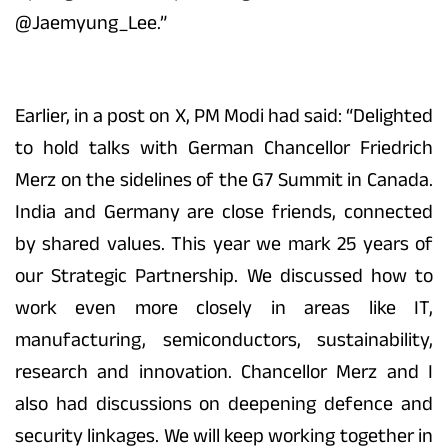
@Jaemyung_Lee.”
Earlier, in a post on X, PM Modi had said: “Delighted
to hold talks with German Chancellor Friedrich
Merz on the sidelines of the G7 Summit in Canada.
India and Germany are close friends, connected
by shared values. This year we mark 25 years of
our Strategic Partnership. We discussed how to
work even more closely in areas like IT,
manufacturing, semiconductors, sustainability,
research and innovation. Chancellor Merz and I
also had discussions on deepening defence and
security linkages. We will keep working together in