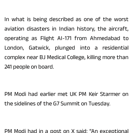
In what is being described as one of the worst
aviation disasters in Indian history, the aircraft,
operating as Flight AI-171 from Ahmedabad to
London, Gatwick, plunged into a residential
complex near BJ Medical College, killing more than
241 people on board.
PM Modi had earlier met UK PM Keir Starmer on
the sidelines of the G7 Summit on Tuesday.
PM Modi had in a post on X said: “An exceptional