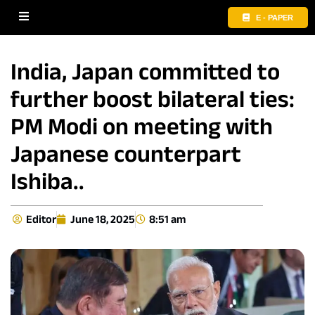
E - PAPER
India, Japan committed to
further boost bilateral ties:
PM Modi on meeting with
Japanese counterpart
Ishiba..
Editor
June 18, 2025
8:51 am