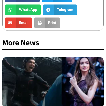
WhatsApp
Telegram
Email
Print
More News