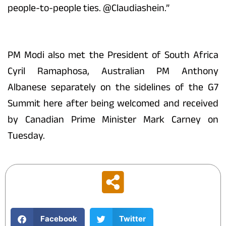
people-to-people ties. @Claudiashein.”
PM Modi also met the President of South Africa
Cyril Ramaphosa, Australian PM Anthony
Albanese separately on the sidelines of the G7
Summit here after being welcomed and received
by Canadian Prime Minister Mark Carney on
Tuesday.
Facebook
Twitter