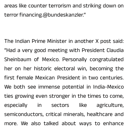
areas like counter terrorism and striking down on
terror financing.@bundeskanzler.”
The Indian Prime Minister in another X post said:
“Had a very good meeting with President Claudia
Sheinbaum of Mexico. Personally congratulated
her on her historic electoral win, becoming the
first female Mexican President in two centuries.
We both see immense potential in India-Mexico
ties growing even stronger in the times to come,
especially in sectors like agriculture,
semiconductors, critical minerals, healthcare and
more. We also talked about ways to enhance