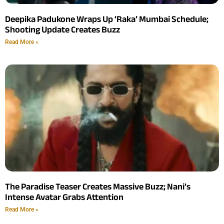
Deepika Padukone Wraps Up ‘Raka’ Mumbai Schedule;
Shooting Update Creates Buzz
Read More »
The Paradise Teaser Creates Massive Buzz; Nani’s
Intense Avatar Grabs Attention
Read More »