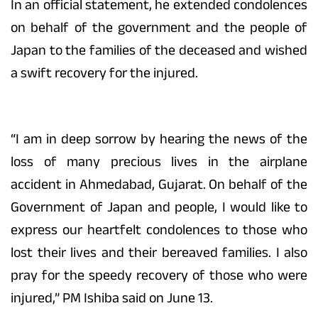
In an official statement, he extended condolences
on behalf of the government and the people of
Japan to the families of the deceased and wished
a swift recovery for the injured.
“I am in deep sorrow by hearing the news of the
loss of many precious lives in the airplane
accident in Ahmedabad, Gujarat. On behalf of the
Government of Japan and people, I would like to
express our heartfelt condolences to those who
lost their lives and their bereaved families. I also
pray for the speedy recovery of those who were
injured,” PM Ishiba said on June 13.