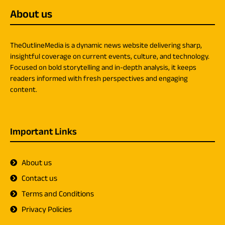
About us
TheOutlineMedia is a dynamic news website delivering sharp,
insightful coverage on current events, culture, and technology.
Focused on bold storytelling and in-depth analysis, it keeps
readers informed with fresh perspectives and engaging
content.
Important Links
About us
Contact us
Terms and Conditions
Privacy Policies