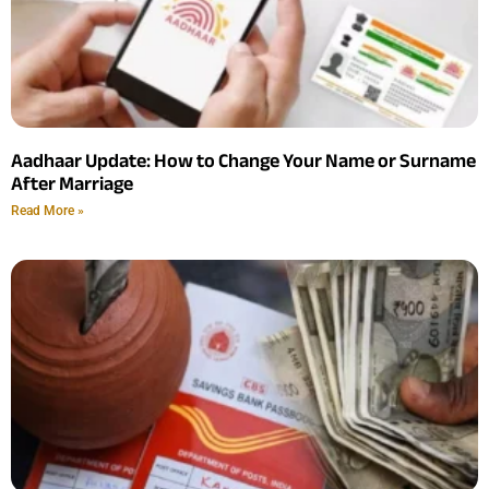
Aadhaar Update: How to Change Your Name or Surname
After Marriage
Read More »