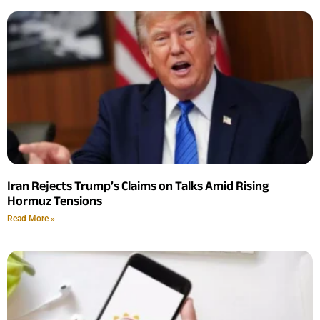
Iran Rejects Trump’s Claims on Talks Amid Rising
Hormuz Tensions
Read More »