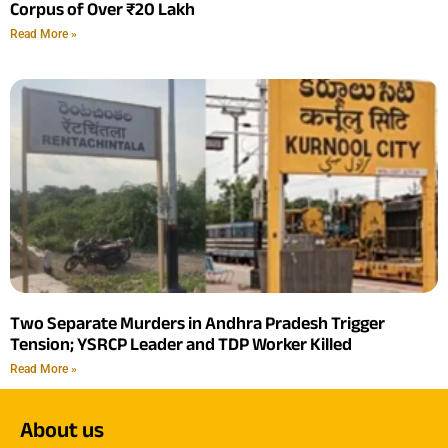
Corpus of Over ₹20 Lakh
Read More »
Two Separate Murders in Andhra Pradesh Trigger
Tension; YSRCP Leader and TDP Worker Killed
Read More »
About us