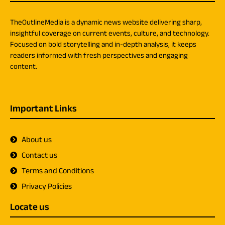
TheOutlineMedia is a dynamic news website delivering sharp,
insightful coverage on current events, culture, and technology.
Focused on bold storytelling and in-depth analysis, it keeps
readers informed with fresh perspectives and engaging
content.
Important Links
About us
Contact us
Terms and Conditions
Privacy Policies
Locate us