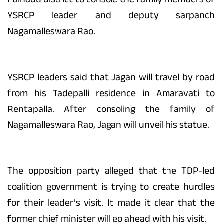
YSRCP leader and deputy sarpanch
Nagamalleswara Rao.
YSRCP leaders said that Jagan will travel by road
from his Tadepalli residence in Amaravati to
Rentapalla. After consoling the family of
Nagamalleswara Rao, Jagan will unveil his statue.
The opposition party alleged that the TDP-led
coalition government is trying to create hurdles
for their leader’s visit. It made it clear that the
former chief minister will go ahead with his visit.