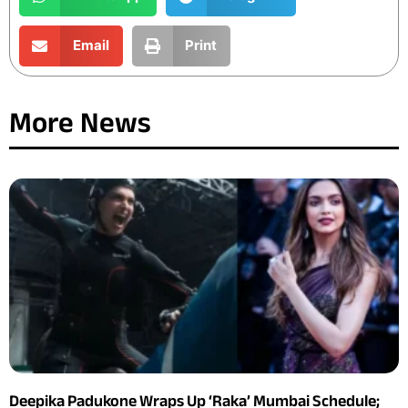
Email
Print
More News
Deepika Padukone Wraps Up ‘Raka’ Mumbai Schedule;