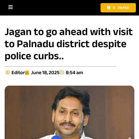
E - PAPER
Jagan to go ahead with visit
to Palnadu district despite
police curbs..
Editor
June 18, 2025
8:54 am