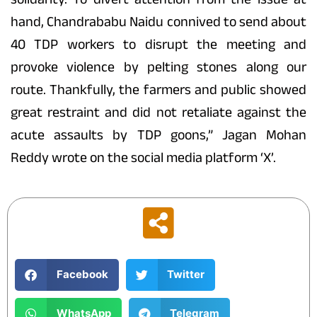
hand, Chandrababu Naidu connived to send about
40 TDP workers to disrupt the meeting and
provoke violence by pelting stones along our
route. Thankfully, the farmers and public showed
great restraint and did not retaliate against the
acute assaults by TDP goons,” Jagan Mohan
Reddy wrote on the social media platform ‘X’.
Facebook
Twitter
WhatsApp
Telegram