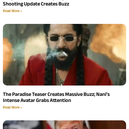
Shooting Update Creates Buzz
Read More »
The Paradise Teaser Creates Massive Buzz; Nani’s
Intense Avatar Grabs Attention
Read More »