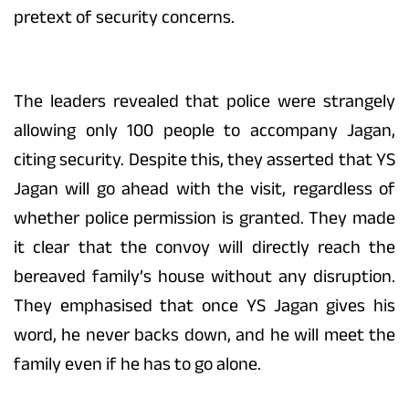
pretext of security concerns.
The leaders revealed that police were strangely
allowing only 100 people to accompany Jagan,
citing security. Despite this, they asserted that YS
Jagan will go ahead with the visit, regardless of
whether police permission is granted. They made
it clear that the convoy will directly reach the
bereaved family’s house without any disruption.
They emphasised that once YS Jagan gives his
word, he never backs down, and he will meet the
family even if he has to go alone.