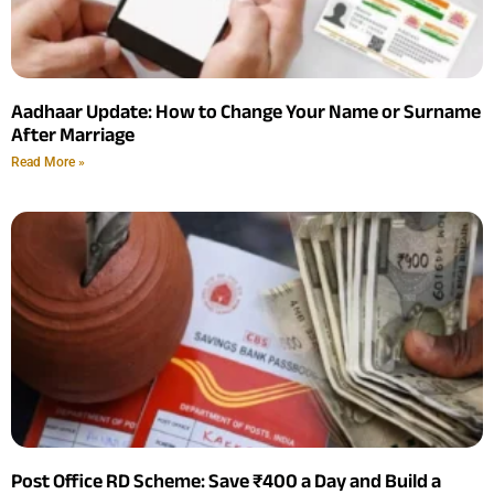
Aadhaar Update: How to Change Your Name or Surname
After Marriage
Read More »
Post Office RD Scheme: Save ₹400 a Day and Build a