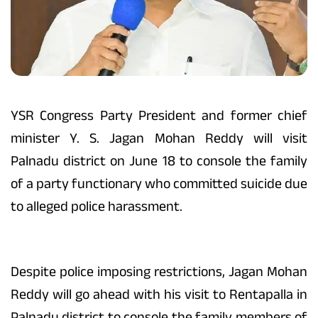
YSR Congress Party President and former chief
minister Y. S. Jagan Mohan Reddy will visit
Palnadu district on June 18 to console the family
of a party functionary who committed suicide due
to alleged police harassment.
Despite police imposing restrictions, Jagan Mohan
Reddy will go ahead with his visit to Rentapalla in
Palnadu district to console the family members of