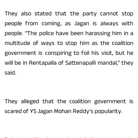
They also stated that the party cannot stop
people from coming, as Jagan is always with
people. “The police have been harassing him in a
multitude of ways to stop him as the coalition
government is conspiring to foil his visit, but he
will be in Rentapalla of Sattenapalli mandal,” they
said.
They alleged that the coalition government is
scared of YS Jagan Mohan Reddy’s popularity.