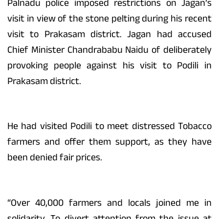
Palnadu police imposed restrictions on Jagan’s
visit in view of the stone pelting during his recent
visit to Prakasam district. Jagan had accused
Chief Minister Chandrababu Naidu of deliberately
provoking people against his visit to Podili in
Prakasam district.
He had visited Podili to meet distressed Tobacco
farmers and offer them support, as they have
been denied fair prices.
“Over 40,000 farmers and locals joined me in
solidarity. To divert attention from the issue at