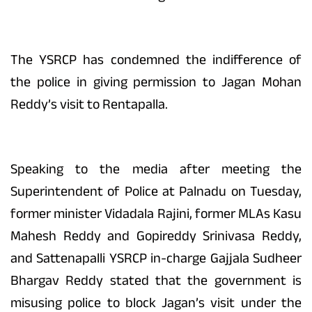
The YSRCP has condemned the indifference of
the police in giving permission to Jagan Mohan
Reddy’s visit to Rentapalla.
Speaking to the media after meeting the
Superintendent of Police at Palnadu on Tuesday,
former minister Vidadala Rajini, former MLAs Kasu
Mahesh Reddy and Gopireddy Srinivasa Reddy,
and Sattenapalli YSRCP in-charge Gajjala Sudheer
Bhargav Reddy stated that the government is
misusing police to block Jagan’s visit under the