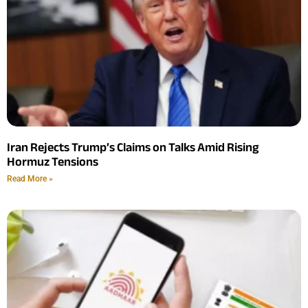
Iran Rejects Trump’s Claims on Talks Amid Rising
Hormuz Tensions
Read More »