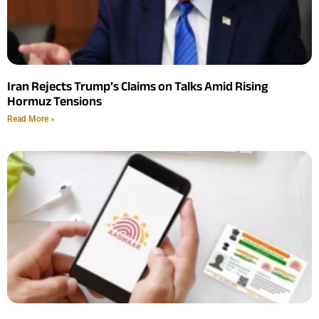
Iran Rejects Trump’s Claims on Talks Amid Rising
Hormuz Tensions
Read More »