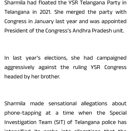
Sharmila had floated the YSR Telangana Party in
Telangana in 2021. She merged the party with
Congress in January last year and was appointed
President of the Congress’s Andhra Pradesh unit.
In last year’s elections, she had campaigned
aggressively against the ruling YSR Congress
headed by her brother.
Sharmila made sensational allegations about
phone-tapping at a time when the Special
Investigation Team (SIT) of Telangana police has