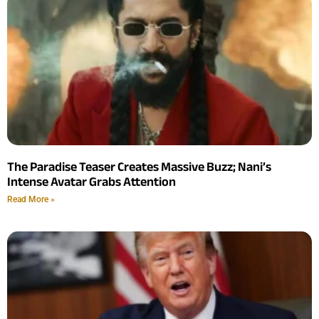
The Paradise Teaser Creates Massive Buzz; Nani’s
Intense Avatar Grabs Attention
Read More »