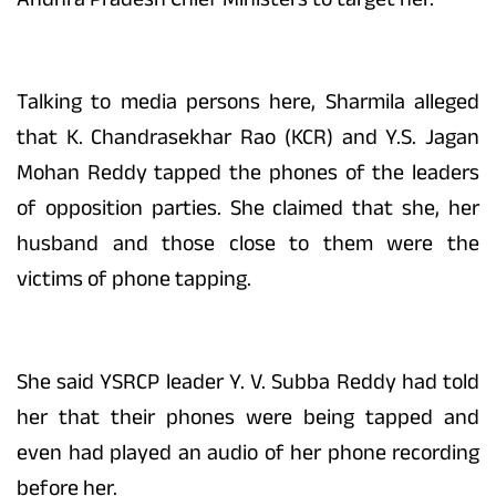
Talking to media persons here, Sharmila alleged
that K. Chandrasekhar Rao (KCR) and Y.S. Jagan
Mohan Reddy tapped the phones of the leaders
of opposition parties. She claimed that she, her
husband and those close to them were the
victims of phone tapping.
She said YSRCP leader Y. V. Subba Reddy had told
her that their phones were being tapped and
even had played an audio of her phone recording
before her.