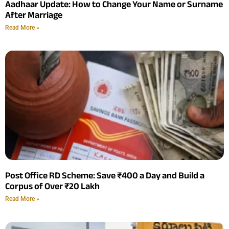
Aadhaar Update: How to Change Your Name or Surname
After Marriage
Read More »
Post Office RD Scheme: Save ₹400 a Day and Build a
Corpus of Over ₹20 Lakh
Read More »