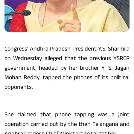
Congress’ Andhra Pradesh President Y.S. Sharmila
on Wednesday alleged that the previous YSRCP
government, headed by her brother Y. S. Jagan
Mohan Reddy, tapped the phones of its political
opponents.
She claimed that phone tapping was a joint
operation carried out by the then Telangana and
Andhra Pradesh Chief Ministers to target her.