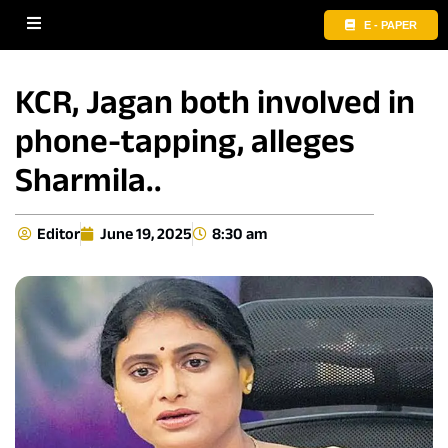
E - PAPER
KCR, Jagan both involved in
phone-tapping, alleges
Sharmila..
Editor
June 19, 2025
8:30 am