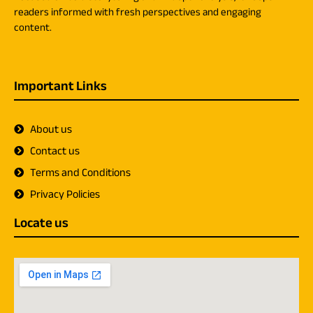
readers informed with fresh perspectives and engaging
content.
Important Links
About us
Contact us
Terms and Conditions
Privacy Policies
Locate us