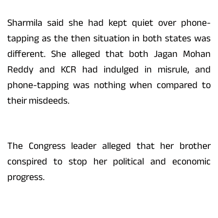
Sharmila said she had kept quiet over phone-
tapping as the then situation in both states was
different. She alleged that both Jagan Mohan
Reddy and KCR had indulged in misrule, and
phone-tapping was nothing when compared to
their misdeeds.
The Congress leader alleged that her brother
conspired to stop her political and economic
progress.