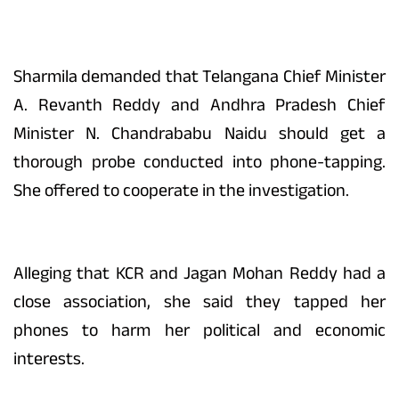
Sharmila demanded that Telangana Chief Minister
A. Revanth Reddy and Andhra Pradesh Chief
Minister N. Chandrababu Naidu should get a
thorough probe conducted into phone-tapping.
She offered to cooperate in the investigation.
Alleging that KCR and Jagan Mohan Reddy had a
close association, she said they tapped her
phones to harm her political and economic
interests.