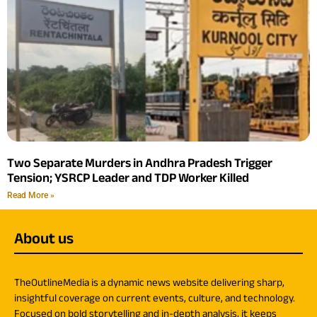
Two Separate Murders in Andhra Pradesh Trigger
Tension; YSRCP Leader and TDP Worker Killed
Read More »
About us
TheOutlineMedia is a dynamic news website delivering sharp,
insightful coverage on current events, culture, and technology.
Focused on bold storytelling and in-depth analysis, it keeps