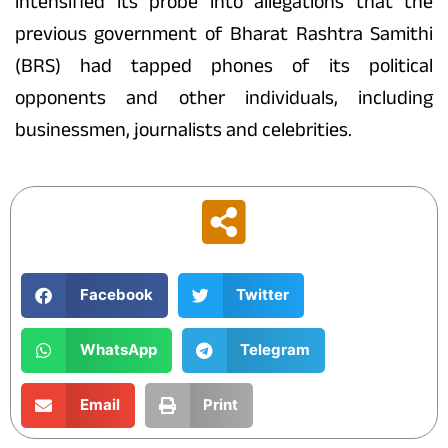
intensified its probe into allegations that the
previous government of Bharat Rashtra Samithi
(BRS) had tapped phones of its political
opponents and other individuals, including
businessmen, journalists and celebrities.
Facebook
Twitter
WhatsApp
Telegram
Email
Print