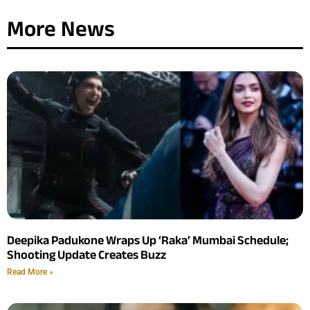
More News
Deepika Padukone Wraps Up ‘Raka’ Mumbai Schedule;
Shooting Update Creates Buzz
Read More »