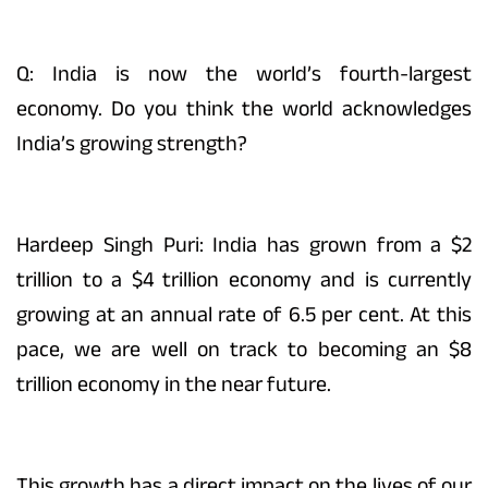
Q: India is now the world’s fourth-largest
economy. Do you think the world acknowledges
India’s growing strength?
Hardeep Singh Puri: India has grown from a $2
trillion to a $4 trillion economy and is currently
growing at an annual rate of 6.5 per cent. At this
pace, we are well on track to becoming an $8
trillion economy in the near future.
This growth has a direct impact on the lives of our