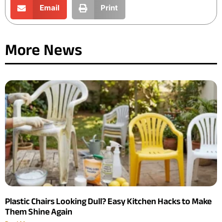
Email
Print
More News
Plastic Chairs Looking Dull? Easy Kitchen Hacks to Make
Them Shine Again