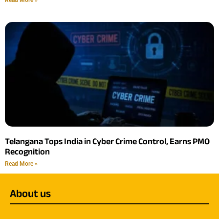
Telangana Tops India in Cyber Crime Control, Earns PMO
Recognition
Read More »
About us