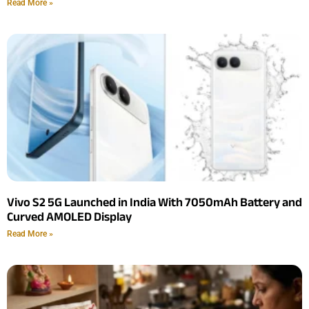
Read More »
Vivo S2 5G Launched in India With 7050mAh Battery and
Curved AMOLED Display
Read More »