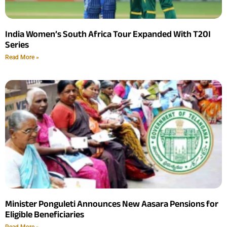
India Women’s South Africa Tour Expanded With T20I
Series
Read More »
Minister Ponguleti Announces New Aasara Pensions for
Eligible Beneficiaries
Read More »