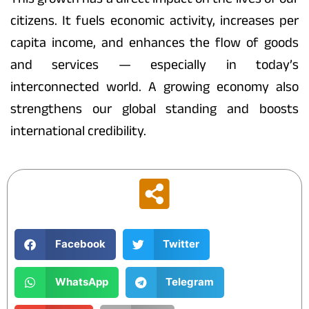
citizens. It fuels economic activity, increases per
capita income, and enhances the flow of goods
and services — especially in today’s
interconnected world. A growing economy also
strengthens our global standing and boosts
international credibility.
Facebook
Twitter
WhatsApp
Telegram