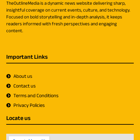
TheOutlineMedia is a dynamic news website delivering sharp,
insightful coverage on current events, culture, and technology.
Focused on bold storytelling and in-depth analysis, it keeps
readers informed with fresh perspectives and engaging
content.
Important Links
About us
Contact us
Terms and Conditions
Privacy Policies
Locate us