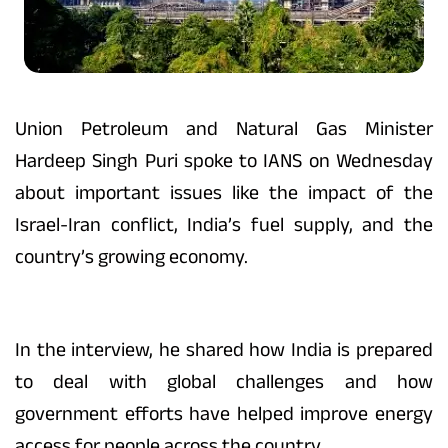
Union Petroleum and Natural Gas Minister
Hardeep Singh Puri spoke to IANS on Wednesday
about important issues like the impact of the
Israel-Iran conflict, India’s fuel supply, and the
country’s growing economy.
In the interview, he shared how India is prepared
to deal with global challenges and how
government efforts have helped improve energy
access for people across the country.