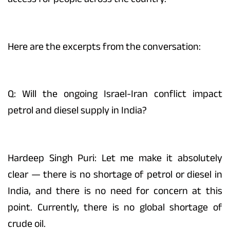
Here are the excerpts from the conversation:
Q: Will the ongoing Israel-Iran conflict impact
petrol and diesel supply in India?
Hardeep Singh Puri: Let me make it absolutely
clear — there is no shortage of petrol or diesel in
India, and there is no need for concern at this
point. Currently, there is no global shortage of
crude oil.