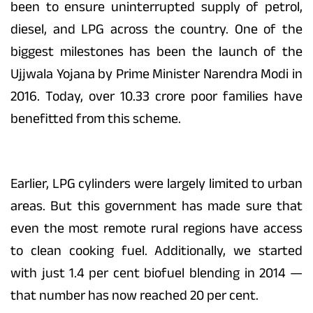
been to ensure uninterrupted supply of petrol,
diesel, and LPG across the country. One of the
biggest milestones has been the launch of the
Ujjwala Yojana by Prime Minister Narendra Modi in
2016. Today, over 10.33 crore poor families have
benefitted from this scheme.
Earlier, LPG cylinders were largely limited to urban
areas. But this government has made sure that
even the most remote rural regions have access
to clean cooking fuel. Additionally, we started
with just 1.4 per cent biofuel blending in 2014 —
that number has now reached 20 per cent.