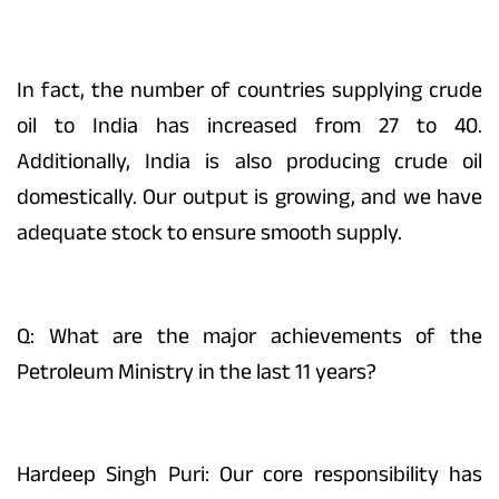
In fact, the number of countries supplying crude
oil to India has increased from 27 to 40.
Additionally, India is also producing crude oil
domestically. Our output is growing, and we have
adequate stock to ensure smooth supply.
Q: What are the major achievements of the
Petroleum Ministry in the last 11 years?
Hardeep Singh Puri: Our core responsibility has