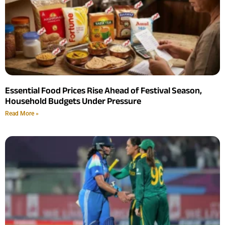
Essential Food Prices Rise Ahead of Festival Season,
Household Budgets Under Pressure
Read More »