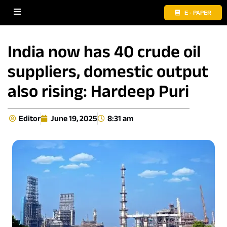
E - PAPER
India now has 40 crude oil
suppliers, domestic output
also rising: Hardeep Puri
Editor
June 19, 2025
8:31 am