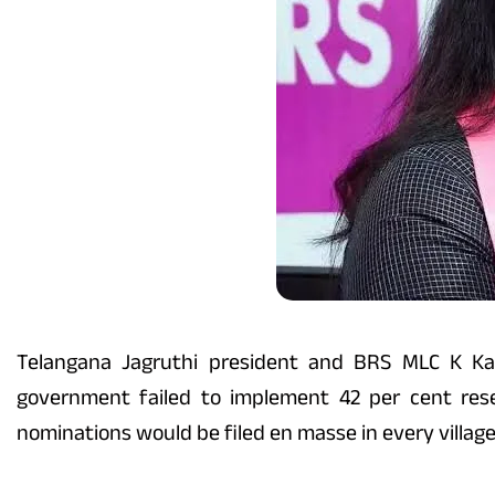
Telangana Jagruthi president and BRS MLC K Ka
government failed to implement 42 per cent rese
nominations would be filed en masse in every village