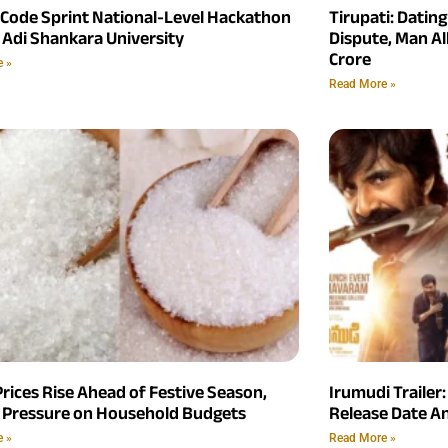
 Code Sprint National-Level Hackathon
Tirupati: Datin
 Adi Shankara University
Dispute, Man Al
Crore
e »
Read More »
rices Rise Ahead of Festive Season,
Irumudi Trailer:
 Pressure on Household Budgets
Release Date 
e »
Read More »