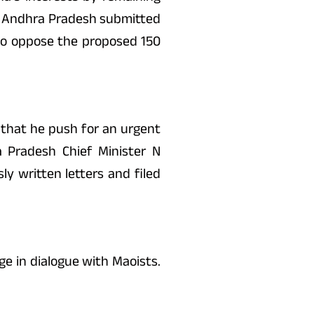
as Andhra Pradesh submitted
d to oppose the proposed 150
g that he push for an urgent
 Pradesh Chief Minister N
y written letters and filed
e in dialogue with Maoists.