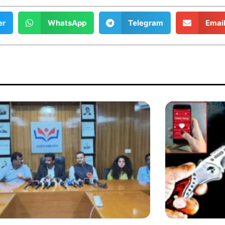
er
WhatsApp
Telegram
Emai