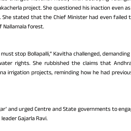
kacherla project. She questioned his inaction even 
e. She stated that the Chief Minister had even faile
f Nallamala forest.
e must stop Bollapalli,” Kavitha challenged, demandin
ater rights. She rubbished the claims that Andhra
irrigation projects, reminding how he had previousl
agar’ and urged Centre and State governments to engag
leader Gajarla Ravi.