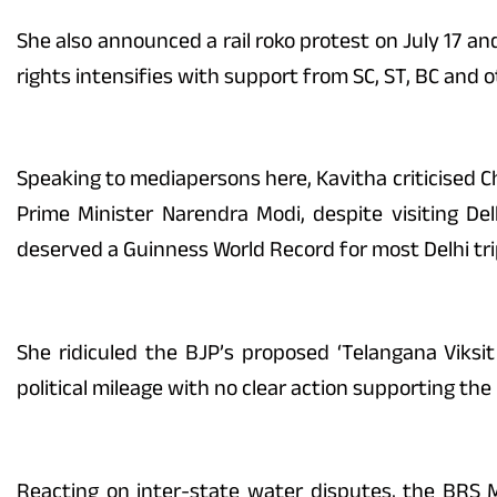
She also announced a rail roko protest on July 17 an
rights intensifies with support from SC, ST, BC and 
Speaking to mediapersons here, Kavitha criticised Chi
Prime Minister Narendra Modi, despite visiting De
deserved a Guinness World Record for most Delhi tri
She ridiculed the BJP’s proposed ‘Telangana Viksit 
political mileage with no clear action supporting the B
Reacting on inter-state water disputes, the BRS