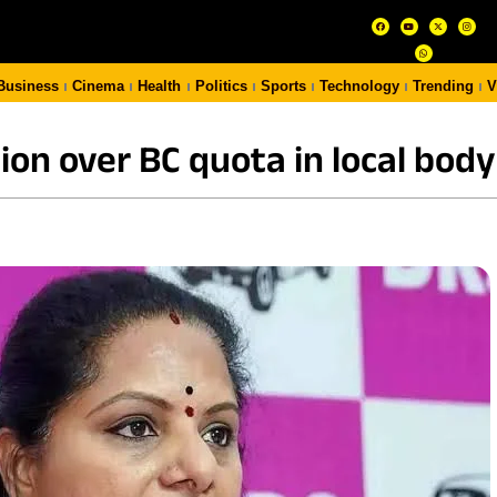
Business
Cinema
Health
Politics
Sports
Technology
Trending
V
on over BC quota in local body 