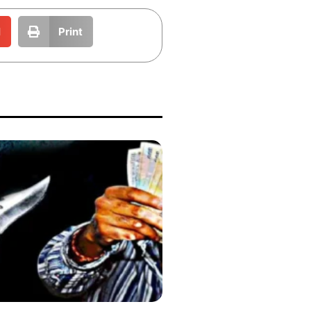
l
Print