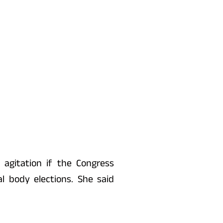
gitation if the Congress
l body elections. She said