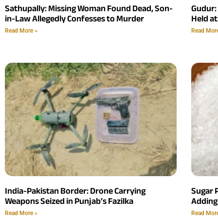
Sathupally: Missing Woman Found Dead, Son-
Gudur:
in-Law Allegedly Confesses to Murder
Held at
Read More »
Read Mor
India-Pakistan Border: Drone Carrying
Sugar P
Weapons Seized in Punjab’s Fazilka
Adding
Read More »
Read Mor