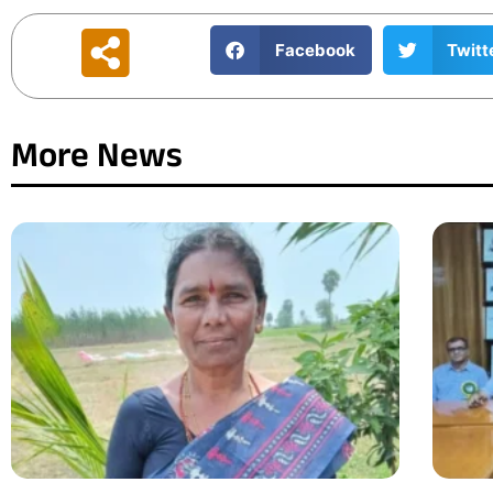
Facebook
Twitt
More News