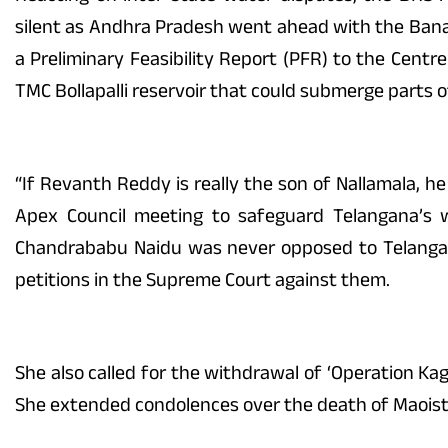
silent as Andhra Pradesh went ahead with the Bana
a Preliminary Feasibility Report (PFR) to the Centr
TMC Bollapalli reservoir that could submerge parts o
“If Revanth Reddy is really the son of Nallamala, h
Apex Council meeting to safeguard Telangana’s w
Chandrababu Naidu was never opposed to Telangana 
petitions in the Supreme Court against them.
She also called for the withdrawal of ‘Operation K
She extended condolences over the death of Maoist 