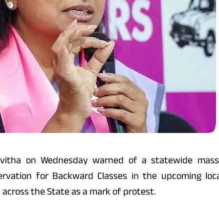
vitha on Wednesday warned of a statewide mass a
rvation for Backward Classes in the upcoming loca
 across the State as a mark of protest.