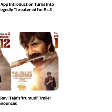
g App Introduction Turns Into
legedly Threatened for Rs.3
 Ravi Teja’s ‘Irumudi’ Trailer
Announced