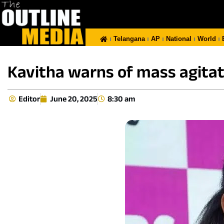
Telangana
AP
National
World
Kavitha warns of mass agitati
Editor
June 20, 2025
8:30 am