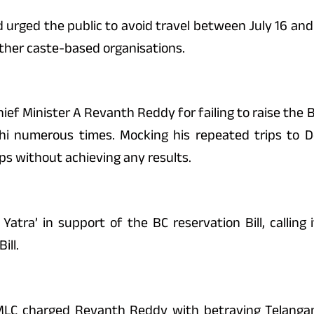
d urged the public to avoid travel between July 16 and 
other caste-based organisations.
ef Minister A Revanth Reddy for failing to raise the B
lhi numerous times. Mocking his repeated trips to D
ps without achieving any results.
Yatra’ in support of the BC reservation Bill, calling
ill.
 MLC charged Revanth Reddy with betraying Telangan