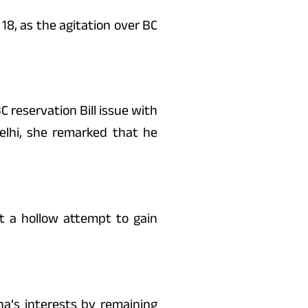
18, as the agitation over BC
C reservation Bill issue with
elhi, she remarked that he
 it a hollow attempt to gain
a’s interests by remaining