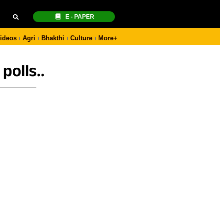
E - PAPER
ideos
Agri
Bhakthi
Culture
More+
polls..