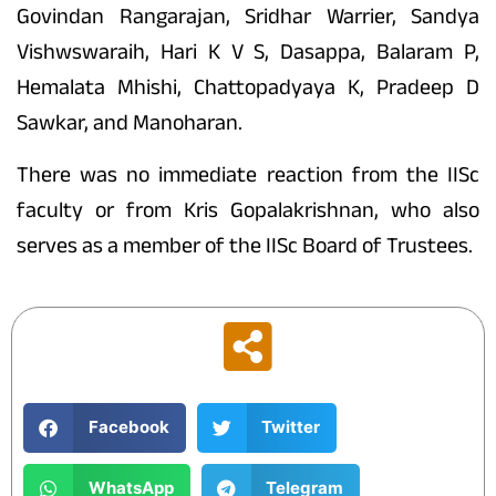
Govindan Rangarajan, Sridhar Warrier, Sandya
Vishwswaraih, Hari K V S, Dasappa, Balaram P,
Hemalata Mhishi, Chattopadyaya K, Pradeep D
Sawkar, and Manoharan.
There was no immediate reaction from the IISc
faculty or from Kris Gopalakrishnan, who also
serves as a member of the IISc Board of Trustees.
Facebook
Twitter
WhatsApp
Telegram