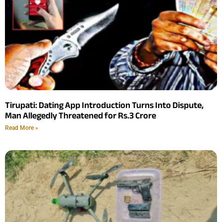
Tirupati: Dating App Introduction Turns Into Dispute,
Man Allegedly Threatened for Rs.3 Crore
Read More »