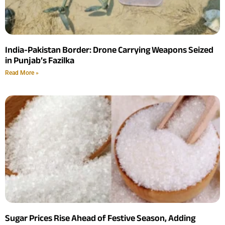
India-Pakistan Border: Drone Carrying Weapons Seized
in Punjab’s Fazilka
Read More »
Sugar Prices Rise Ahead of Festive Season, Adding