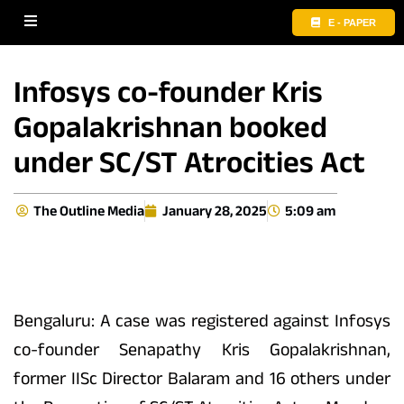
E - PAPER
Infosys co-founder Kris
Gopalakrishnan booked
under SC/ST Atrocities Act
The Outline Media
January 28, 2025
5:09 am
Bengaluru: A case was registered against Infosys
co-founder Senapathy Kris Gopalakrishnan,
former IISc Director Balaram and 16 others under