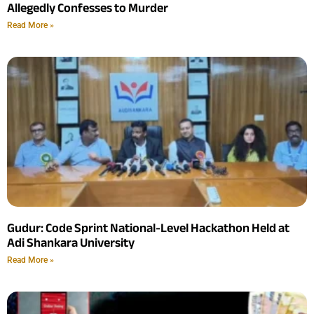
Allegedly Confesses to Murder
Read More »
Gudur: Code Sprint National-Level Hackathon Held at
Adi Shankara University
Read More »