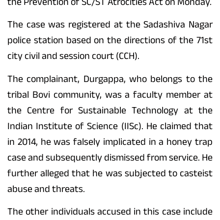
the Prevention of SC/ST Atrocities Act on Monday.
The case was registered at the Sadashiva Nagar
police station based on the directions of the 71st
city civil and session court (CCH).
The complainant, Durgappa, who belongs to the
tribal Bovi community, was a faculty member at
the Centre for Sustainable Technology at the
Indian Institute of Science (IISc). He claimed that
in 2014, he was falsely implicated in a honey trap
case and subsequently dismissed from service. He
further alleged that he was subjected to casteist
abuse and threats.
The other individuals accused in this case include