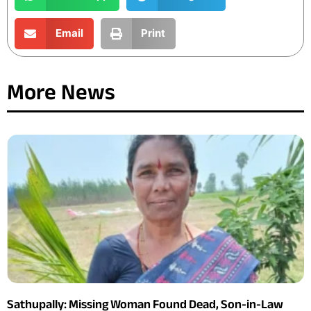
Email
Print
More News
Sathupally: Missing Woman Found Dead, Son-in-Law