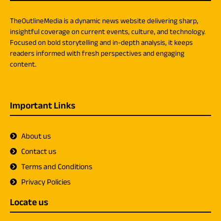
TheOutlineMedia is a dynamic news website delivering sharp,
insightful coverage on current events, culture, and technology.
Focused on bold storytelling and in-depth analysis, it keeps
readers informed with fresh perspectives and engaging
content.
Important Links
About us
Contact us
Terms and Conditions
Privacy Policies
Locate us