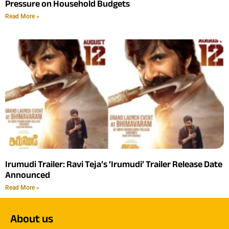
Pressure on Household Budgets
Read More »
Irumudi Trailer: Ravi Teja’s ‘Irumudi’ Trailer Release Date
Announced
Read More »
About us