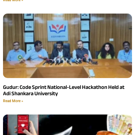
Gudur: Code Sprint National-Level Hackathon Held at
Adi Shankara University
Read More »