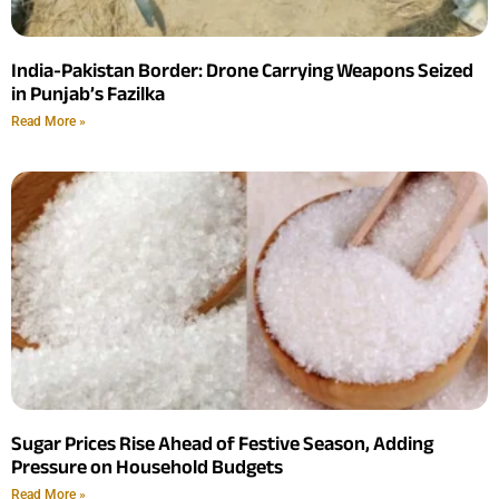
India-Pakistan Border: Drone Carrying Weapons Seized
in Punjab’s Fazilka
Read More »
Sugar Prices Rise Ahead of Festive Season, Adding
Pressure on Household Budgets
Read More »