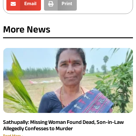
Email
Print
More News
Sathupally: Missing Woman Found Dead, Son-in-Law
Allegedly Confesses to Murder
Read More »