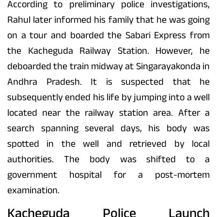
According to preliminary police investigations,
Rahul later informed his family that he was going
on a tour and boarded the Sabari Express from
the Kacheguda Railway Station. However, he
deboarded the train midway at Singarayakonda in
Andhra Pradesh. It is suspected that he
subsequently ended his life by jumping into a well
located near the railway station area. After a
search spanning several days, his body was
spotted in the well and retrieved by local
authorities. The body was shifted to a
government hospital for a post-mortem
examination.
Kacheguda Police Launch