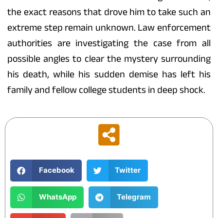
the exact reasons that drove him to take such an
extreme step remain unknown. Law enforcement
authorities are investigating the case from all
possible angles to clear the mystery surrounding
his death, while his sudden demise has left his
family and fellow college students in deep shock.
Facebook
Twitter
WhatsApp
Telegram