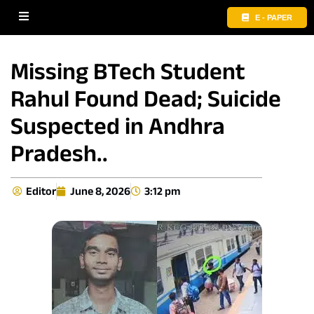
E - PAPER
Missing BTech Student
Rahul Found Dead; Suicide
Suspected in Andhra
Pradesh..
Editor
June 8, 2026
3:12 pm