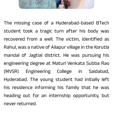
The missing case of a Hyderabad-based BTech
student took a tragic turn after his body was
recovered from a well. The victim, identified as
Rahul, was a native of Ailapur village in the Korutla
mandal of Jagtial district. He was pursuing his
engineering degree at Maturi Venkata Subba Rao
(MVSR) Engineering College in Saidabad,
Hyderabad. The young student had initially left
his residence informing his family that he was
heading out for an internship opportunity, but
never returned.