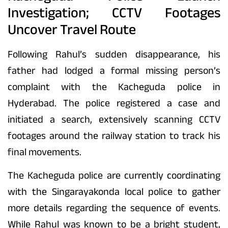
Investigation; CCTV Footages
Uncover Travel Route
Following Rahul’s sudden disappearance, his
father had lodged a formal missing person’s
complaint with the Kacheguda police in
Hyderabad. The police registered a case and
initiated a search, extensively scanning CCTV
footages around the railway station to track his
final movements.
The Kacheguda police are currently coordinating
with the Singarayakonda local police to gather
more details regarding the sequence of events.
While Rahul was known to be a bright student,