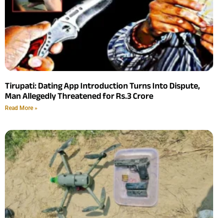
Tirupati: Dating App Introduction Turns Into Dispute,
Man Allegedly Threatened for Rs.3 Crore
Read More »