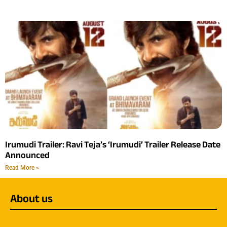
Irumudi Trailer: Ravi Teja’s ‘Irumudi’ Trailer Release Date
Announced
Read More »
About us