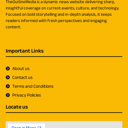
TheOutlineMedia is a dynamic news website delivering sharp,
insightful coverage on current events, culture, and technology.
Focused on bold storytelling and in-depth analysis, it keeps
readers informed with fresh perspectives and engaging
content.
Important Links
About us
Contact us
Terms and Conditions
Privacy Policies
Locate us