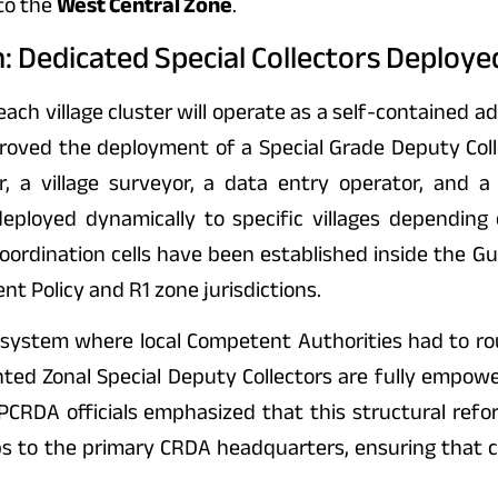
to the
West Central Zone
.
 Dedicated Special Collectors Deployed
ch village cluster will operate as a self-contained a
ved the deployment of a Special Grade Deputy Collec
r, a village surveyor, a data entry operator, and a 
eployed dynamically to specific villages depending 
rdination cells have been established inside the Gunt
nt Policy and R1 zone jurisdictions.
er system where local Competent Authorities had to ro
nted Zonal Special Deputy Collectors are fully empow
APCRDA officials emphasized that this structural refo
s to the primary CRDA headquarters, ensuring that c