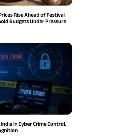
Prices Rise Ahead of Festival
old Budgets Under Pressure
India in Cyber Crime Control,
gnition