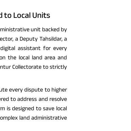
 to Local Units
dministrative unit backed by
tor, a Deputy Tahsildar, a
digital assistant for every
on the local land area and
ur Collectorate to strictly
ute every dispute to higher
ered to address and resolve
rm is designed to save local
omplex land administrative