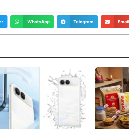
er
WhatsApp
Telegram
Emai