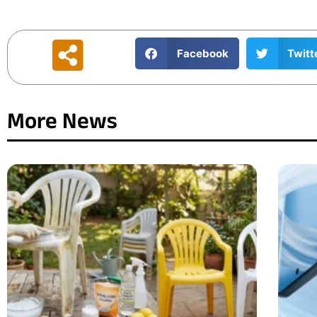
Facebook
Twitt
More News