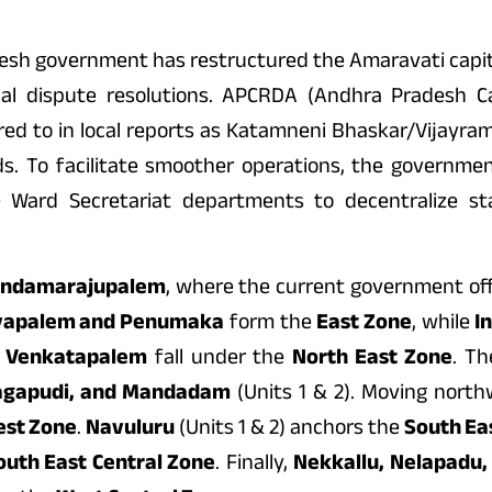
esh government has restructured the Amaravati capita
cal dispute resolutions. APCRDA (Andhra Pradesh C
d to in local reports as Katamneni Bhaskar/Vijayram R
rids. To facilitate smoother operations, the governm
 Ward Secretariat departments to decentralize sta
ndamarajupalem
, where the current government off
yapalem and Penumaka
form the
East Zone
, while
I
d Venkatapalem
fall under the
North East Zone
. T
agapudi, and Mandadam
(Units 1 & 2). Moving nort
est Zone
.
Navuluru
(Units 1 & 2) anchors the
South Ea
outh East Central Zone
. Finally,
Nekkallu, Nelapadu,