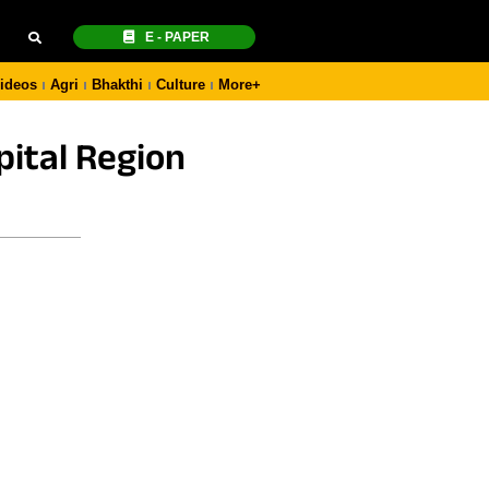
E - PAPER
ideos
Agri
Bhakthi
Culture
More+
ital Region