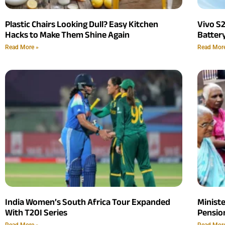
Plastic Chairs Looking Dull? Easy Kitchen
Vivo S
Hacks to Make Them Shine Again
Batter
Read More »
Read Mor
India Women’s South Africa Tour Expanded
Minist
With T20I Series
Pension
Read More »
Read Mor