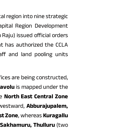
l region into nine strategic
apital Region Development
aju) issued official orders
ent has authorized the CCLA
ff and land pooling units
ices are being constructed,
navolu
is mapped under the
he
North East Central Zone
hwestward,
Abburajupalem,
st Zone
, whereas
Kuragallu
 Sakhamuru, Thulluru
(two