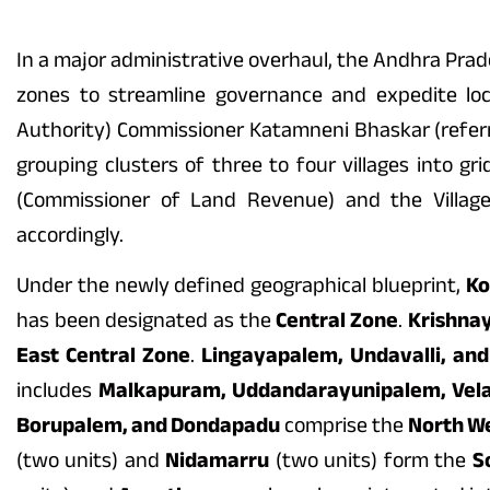
In a major administrative overhaul, the Andhra Prad
zones to streamline governance and expedite lo
Authority) Commissioner Katamneni Bhaskar (referre
grouping clusters of three to four villages into g
(Commissioner of Land Revenue) and the Village
accordingly.
Under the newly defined geographical blueprint,
Ko
has been designated as the
Central Zone
.
Krishna
East Central Zone
.
Lingayapalem, Undavalli, an
includes
Malkapuram, Uddandarayunipalem, Vel
Borupalem, and Dondapadu
comprise the
North W
(two units) and
Nidamarru
(two units) form the
S