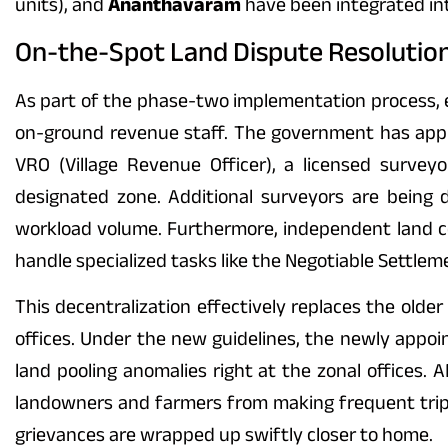
units), and
Ananthavaram
have been integrated in
On-the-Spot Land Dispute Resolution:
As part of the phase-two implementation process, ea
on-ground revenue staff. The government has appro
VRO (Village Revenue Officer), a licensed surveyo
designated zone. Additional surveyors are being d
workload volume. Furthermore, independent land coo
handle specialized tasks like the Negotiable Settleme
This decentralization effectively replaces the old
offices. Under the new guidelines, the newly appoi
land pooling anomalies right at the zonal offices. 
landowners and farmers from making frequent trip
grievances are wrapped up swiftly closer to home.