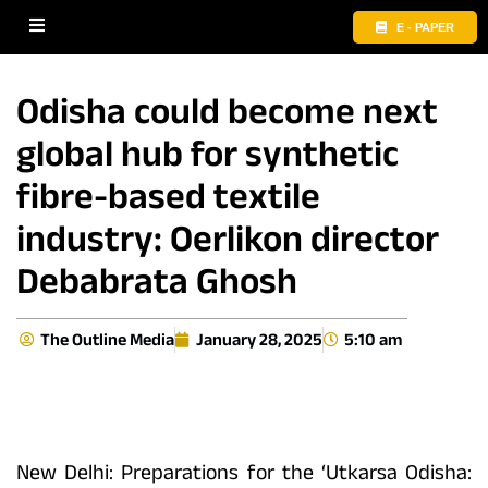
E - PAPER
Odisha could become next
global hub for synthetic
fibre-based textile
industry: Oerlikon director
Debabrata Ghosh
The Outline Media
January 28, 2025
5:10 am
New Delhi: Preparations for the ‘Utkarsa Odisha: