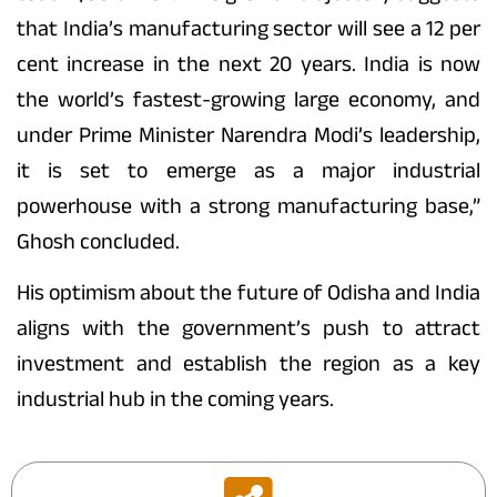
that India’s manufacturing sector will see a 12 per
cent increase in the next 20 years. India is now
the world’s fastest-growing large economy, and
under Prime Minister Narendra Modi’s leadership,
it is set to emerge as a major industrial
powerhouse with a strong manufacturing base,”
Ghosh concluded.
His optimism about the future of Odisha and India
aligns with the government’s push to attract
investment and establish the region as a key
industrial hub in the coming years.