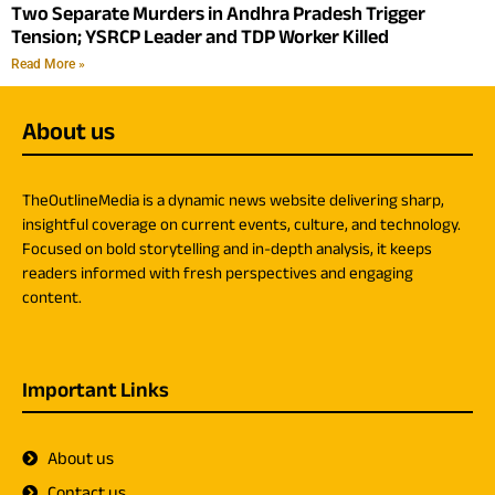
Two Separate Murders in Andhra Pradesh Trigger
Tension; YSRCP Leader and TDP Worker Killed
Read More »
About us
TheOutlineMedia is a dynamic news website delivering sharp,
insightful coverage on current events, culture, and technology.
Focused on bold storytelling and in-depth analysis, it keeps
readers informed with fresh perspectives and engaging
content.
Important Links
About us
Contact us