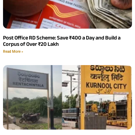
Post Office RD Scheme: Save ₹400 a Day and Build a
Corpus of Over ₹20 Lakh
Read More »