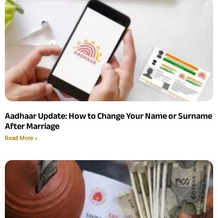
Aadhaar Update: How to Change Your Name or Surname
After Marriage
Read More »