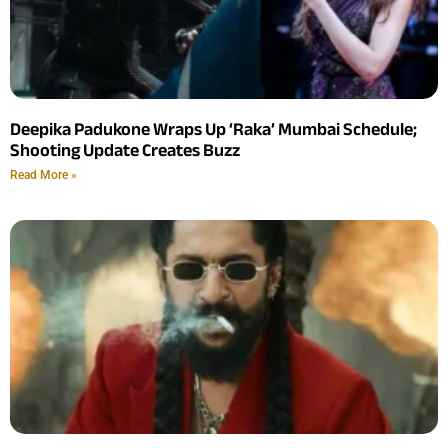
Deepika Padukone Wraps Up ‘Raka’ Mumbai Schedule;
Shooting Update Creates Buzz
Read More »