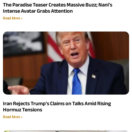
The Paradise Teaser Creates Massive Buzz; Nani’s
Intense Avatar Grabs Attention
Read More »
Iran Rejects Trump’s Claims on Talks Amid Rising
Hormuz Tensions
Read More »