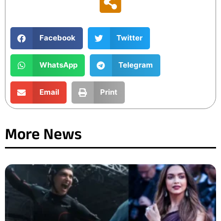
Facebook
Twitter
WhatsApp
Telegram
Email
Print
More News