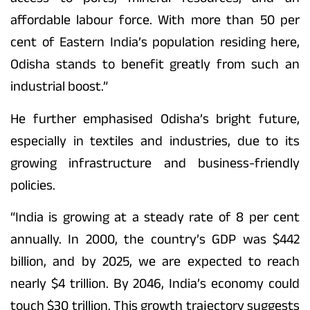
affordable labour force. With more than 50 per
cent of Eastern India’s population residing here,
Odisha stands to benefit greatly from such an
industrial boost.”
He further emphasised Odisha’s bright future,
especially in textiles and industries, due to its
growing infrastructure and business-friendly
policies.
“India is growing at a steady rate of 8 per cent
annually. In 2000, the country’s GDP was $442
billion, and by 2025, we are expected to reach
nearly $4 trillion. By 2046, India’s economy could
touch $30 trillion. This growth trajectory suggests