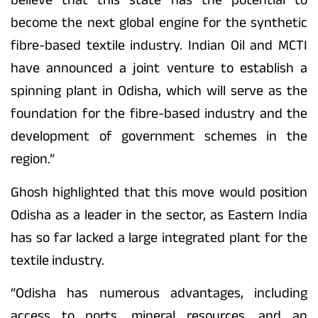
become the next global engine for the synthetic
fibre-based textile industry. Indian Oil and MCTI
have announced a joint venture to establish a
spinning plant in Odisha, which will serve as the
foundation for the fibre-based industry and the
development of government schemes in the
region.”
Ghosh highlighted that this move would position
Odisha as a leader in the sector, as Eastern India
has so far lacked a large integrated plant for the
textile industry.
“Odisha has numerous advantages, including
access to ports, mineral resources, and an