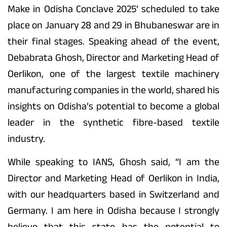
Make in Odisha Conclave 2025’ scheduled to take
place on January 28 and 29 in Bhubaneswar are in
their final stages. Speaking ahead of the event,
Debabrata Ghosh, Director and Marketing Head of
Oerlikon, one of the largest textile machinery
manufacturing companies in the world, shared his
insights on Odisha’s potential to become a global
leader in the synthetic fibre-based textile
industry.
While speaking to IANS, Ghosh said, “I am the
Director and Marketing Head of Oerlikon in India,
with our headquarters based in Switzerland and
Germany. I am here in Odisha because I strongly
believe that this state has the potential to