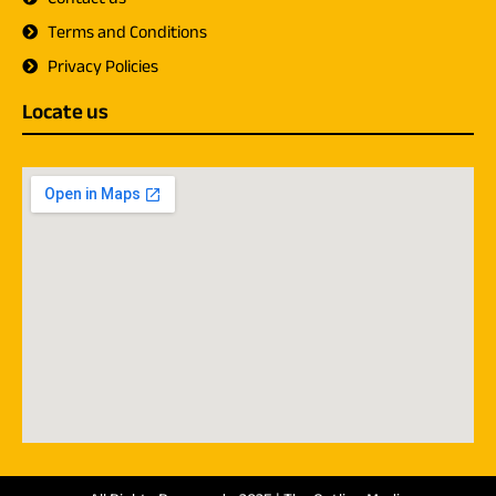
Terms and Conditions
Privacy Policies
Locate us