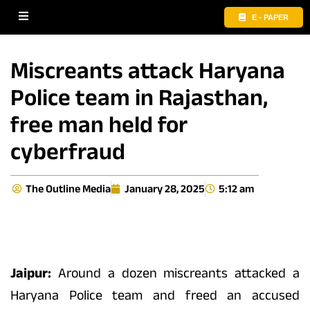
E - PAPER
Miscreants attack Haryana
Police team in Rajasthan,
free man held for
cyberfraud
The Outline Media
January 28, 2025
5:12 am
Jaipur:
Around a dozen miscreants attacked a
Haryana Police team and freed an accused