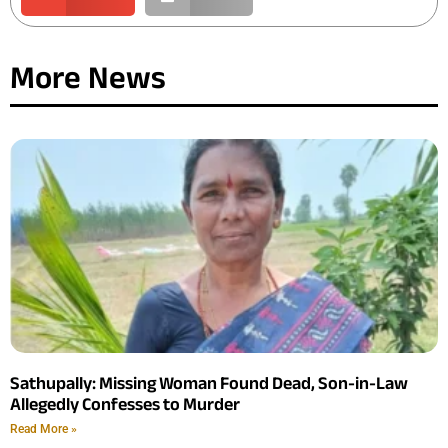
More News
Sathupally: Missing Woman Found Dead, Son-in-Law
Allegedly Confesses to Murder
Read More »