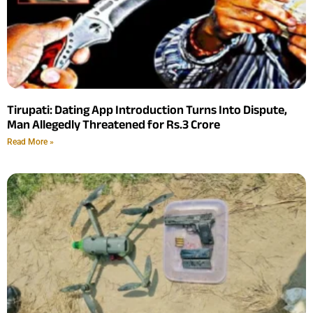
Tirupati: Dating App Introduction Turns Into Dispute,
Man Allegedly Threatened for Rs.3 Crore
Read More »