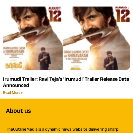
Irumudi Trailer: Ravi Teja’s ‘Irumudi’ Trailer Release Date
Announced
Read More »
About us
TheOutlineMedia is a dynamic news website delivering sharp,