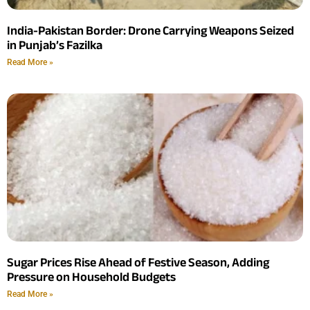
India-Pakistan Border: Drone Carrying Weapons Seized
in Punjab’s Fazilka
Read More »
Sugar Prices Rise Ahead of Festive Season, Adding
Pressure on Household Budgets
Read More »