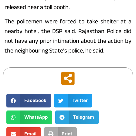
released near a toll booth.
The policemen were forced to take shelter at a
nearby hotel, the DSP said. Rajasthan Police did
not have any prior intimation about the action by
the neighbouring State’s police, he said.
Facebook
Twitter
WhatsApp
Telegram
Email
Print