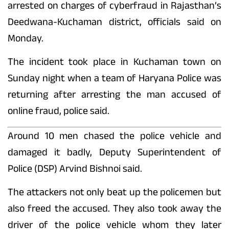
arrested on charges of cyberfraud in Rajasthan’s
Deedwana-Kuchaman district, officials said on
Monday.
The incident took place in Kuchaman town on
Sunday night when a team of Haryana Police was
returning after arresting the man accused of
online fraud, police said.
Around 10 men chased the police vehicle and
damaged it badly, Deputy Superintendent of
Police (DSP) Arvind Bishnoi said.
The attackers not only beat up the policemen but
also freed the accused. They also took away the
driver of the police vehicle whom they later