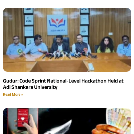
Gudur: Code Sprint National-Level Hackathon Held at
Adi Shankara University
Read More »