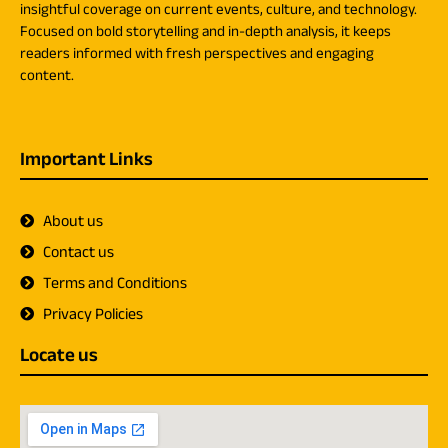
insightful coverage on current events, culture, and technology.
Focused on bold storytelling and in-depth analysis, it keeps
readers informed with fresh perspectives and engaging
content.
Important Links
About us
Contact us
Terms and Conditions
Privacy Policies
Locate us