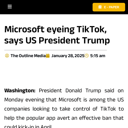
E - PAPER
Microsoft eyeing TikTok,
says US President Trump
The Outline Media
January 28, 2025
5:15 am
Washington:
President Donald Trump said on
Monday evening that Microsoft is among the US
companies looking to take control of TikTok to
help the popular app avert an effective ban that
could kick-in in April.