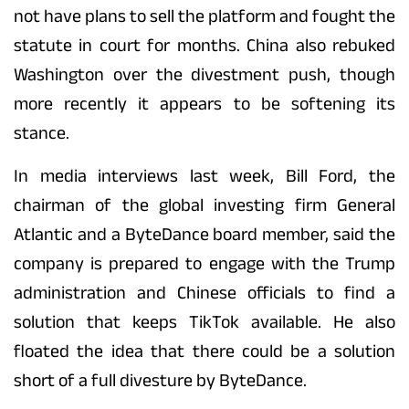
not have plans to sell the platform and fought the
statute in court for months. China also rebuked
Washington over the divestment push, though
more recently it appears to be softening its
stance.
In media interviews last week, Bill Ford, the
chairman of the global investing firm General
Atlantic and a ByteDance board member, said the
company is prepared to engage with the Trump
administration and Chinese officials to find a
solution that keeps TikTok available. He also
floated the idea that there could be a solution
short of a full divesture by ByteDance.