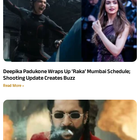
Deepika Padukone Wraps Up ‘Raka’ Mumbai Schedule;
Shooting Update Creates Buzz
Read More »