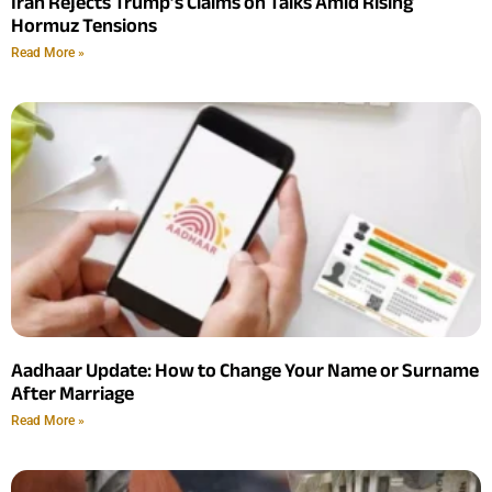
Iran Rejects Trump’s Claims on Talks Amid Rising
Hormuz Tensions
Read More »
Aadhaar Update: How to Change Your Name or Surname
After Marriage
Read More »