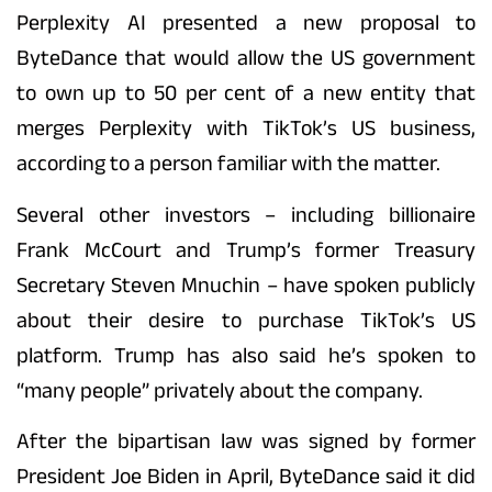
Perplexity AI presented a new proposal to
ByteDance that would allow the US government
to own up to 50 per cent of a new entity that
merges Perplexity with TikTok’s US business,
according to a person familiar with the matter.
Several other investors – including billionaire
Frank McCourt and Trump’s former Treasury
Secretary Steven Mnuchin – have spoken publicly
about their desire to purchase TikTok’s US
platform. Trump has also said he’s spoken to
“many people” privately about the company.
After the bipartisan law was signed by former
President Joe Biden in April, ByteDance said it did