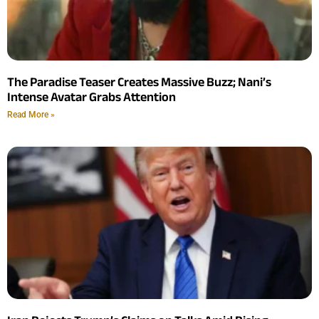
The Paradise Teaser Creates Massive Buzz; Nani’s
Intense Avatar Grabs Attention
Read More »