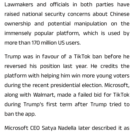
Lawmakers and officials in both parties have
raised national security concerns about Chinese
ownership and potential manipulation on the
immensely popular platform, which is used by
more than 170 million US users.
Trump was in favour of a TikTok ban before he
reversed his position last year. He credits the
platform with helping him win more young voters
during the recent presidential election. Microsoft,
along with Walmart, made a failed bid for TikTok
during Trump’s first term after Trump tried to
ban the app.
Microsoft CEO Satya Nadella later described it as