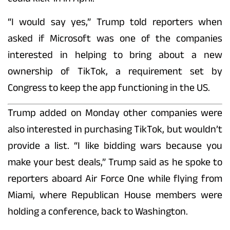
“I would say yes,” Trump told reporters when
asked if Microsoft was one of the companies
interested in helping to bring about a new
ownership of TikTok, a requirement set by
Congress to keep the app functioning in the US.
Trump added on Monday other companies were
also interested in purchasing TikTok, but wouldn’t
provide a list. “I like bidding wars because you
make your best deals,” Trump said as he spoke to
reporters aboard Air Force One while flying from
Miami, where Republican House members were
holding a conference, back to Washington.