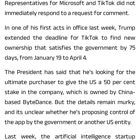
Representatives for Microsoft and TikTok did not
immediately respond to a request for comment.
In one of his first acts in office last week, Trump
extended the deadline for TikTok to find new
ownership that satisfies the government by 75
days, from January 19 to April 4.
The President has said that he’s looking for the
ultimate purchaser to give the US a 50 per cent
stake in the company, which is owned by China-
based ByteDance. But the details remain murky,
and its unclear whether he’s proposing control of
the app by the government or another US entity.
Last week, the artificial intelligence startup