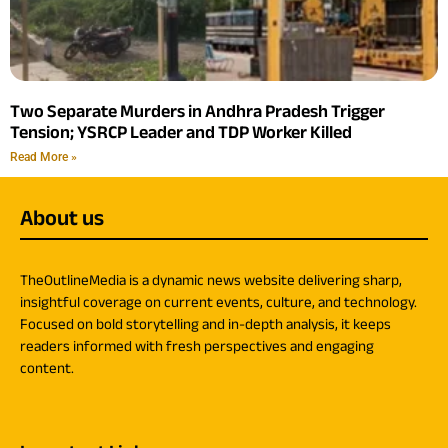
Two Separate Murders in Andhra Pradesh Trigger
Tension; YSRCP Leader and TDP Worker Killed
Read More »
About us
TheOutlineMedia is a dynamic news website delivering sharp,
insightful coverage on current events, culture, and technology.
Focused on bold storytelling and in-depth analysis, it keeps
readers informed with fresh perspectives and engaging
content.