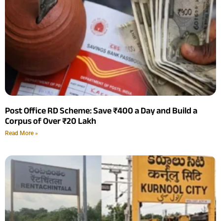
Post Office RD Scheme: Save ₹400 a Day and Build a
Corpus of Over ₹20 Lakh
Read More »