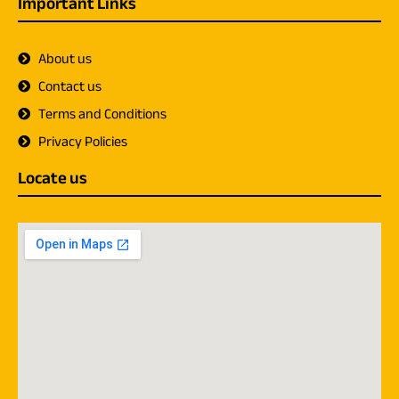
Important Links
About us
Contact us
Terms and Conditions
Privacy Policies
Locate us