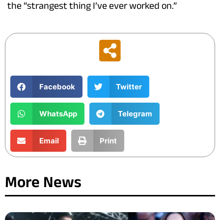
the “strangest thing I’ve ever worked on.”
Facebook
Twitter
WhatsApp
Telegram
Email
Print
More News