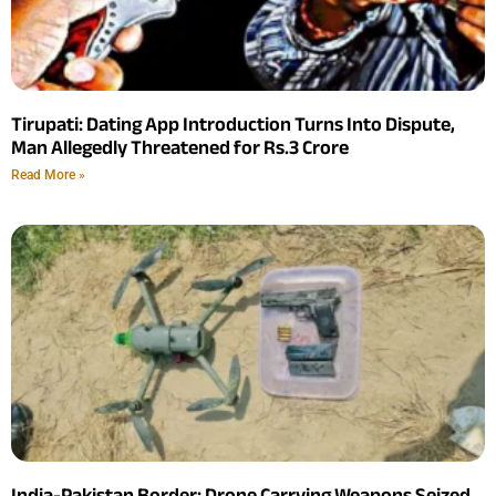
Tirupati: Dating App Introduction Turns Into Dispute,
Man Allegedly Threatened for Rs.3 Crore
Read More »
India-Pakistan Border: Drone Carrying Weapons Seized