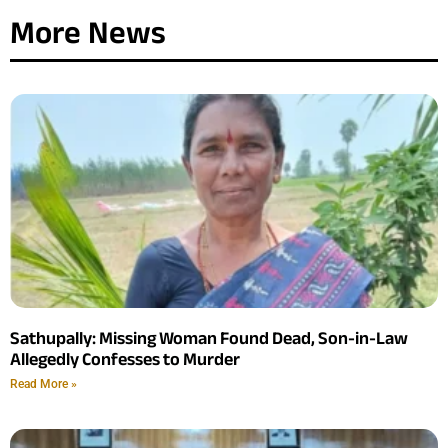
More News
Sathupally: Missing Woman Found Dead, Son-in-Law
Allegedly Confesses to Murder
Read More »