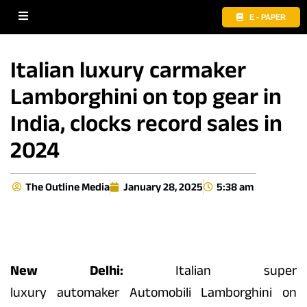
E - PAPER
Italian luxury carmaker
Lamborghini on top gear in
India, clocks record sales in
2024
The Outline Media
January 28, 2025
5:38 am
New Delhi:
Italian super
luxury
automaker
Automobili
Lamborghini
on