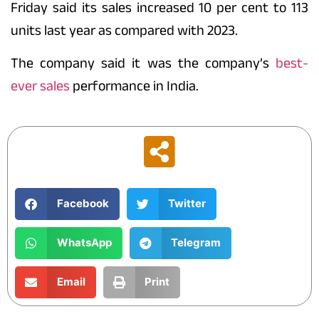
Friday said its sales increased 10 per cent to 113
units last year as compared with 2023.
The company said it was the
company’s
best-
ever sales
performance in India.
Facebook
Twitter
WhatsApp
Telegram
Email
Print