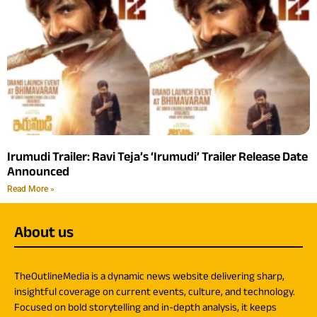
Irumudi Trailer: Ravi Teja’s ‘Irumudi’ Trailer Release Date
Announced
Read More »
About us
TheOutlineMedia is a dynamic news website delivering sharp,
insightful coverage on current events, culture, and technology.
Focused on bold storytelling and in-depth analysis, it keeps