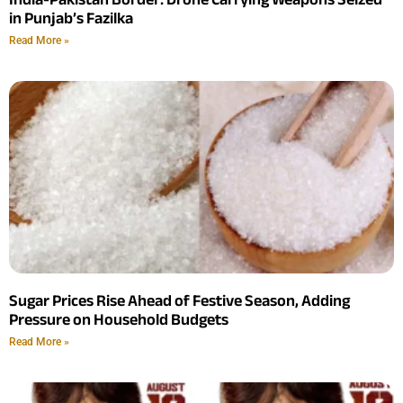
in Punjab’s Fazilka
Read More »
Sugar Prices Rise Ahead of Festive Season, Adding
Pressure on Household Budgets
Read More »