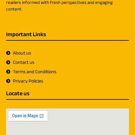
readers informed with fresh perspectives and engaging
content.
Important Links
About us
Contact us
Terms and Conditions
Privacy Policies
Locate us