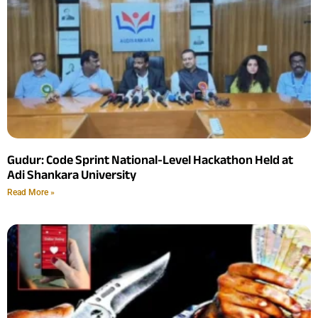
Gudur: Code Sprint National-Level Hackathon Held at
Adi Shankara University
Read More »