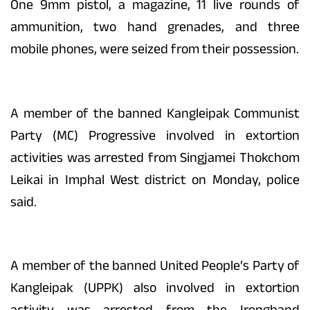
One 9mm pistol, a magazine, 11 live rounds of
ammunition, two hand grenades, and three
mobile phones, were seized from their possession.
A member of the banned Kangleipak Communist
Party (MC) Progressive involved in extortion
activities was arrested from Singjamei Thokchom
Leikai in Imphal West district on Monday, police
said.
A member of the banned United People’s Party of
Kangleipak (UPPK) also involved in extortion
activity was arrested from the Irengband