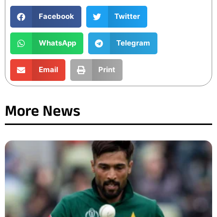
Facebook
Twitter
WhatsApp
Telegram
Email
Print
More News