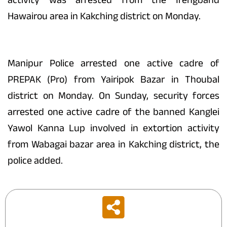
Hawairou area in Kakching district on Monday.
Manipur Police arrested one active cadre of
PREPAK (Pro) from Yairipok Bazar in Thoubal
district on Monday. On Sunday, security forces
arrested one active cadre of the banned Kanglei
Yawol Kanna Lup involved in extortion activity
from Wabagai bazar area in Kakching district, the
police added.