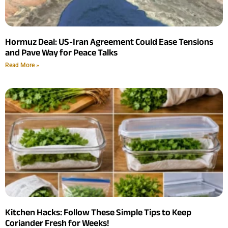
Hormuz Deal: US-Iran Agreement Could Ease Tensions
and Pave Way for Peace Talks
Read More »
Kitchen Hacks: Follow These Simple Tips to Keep
Coriander Fresh for Weeks!