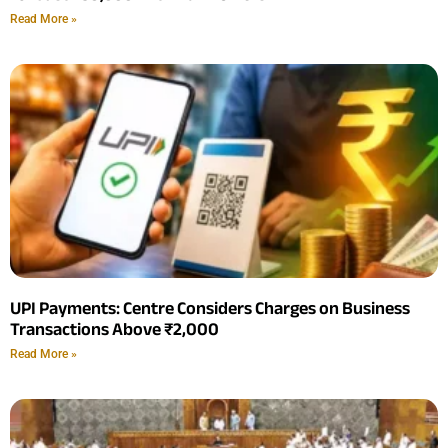
Read More »
UPI Payments: Centre Considers Charges on Business
Transactions Above ₹2,000
Read More »