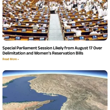
Special Parliament Session Likely from August 17 Over
Delimitation and Women’s Reservation Bills
Read More »