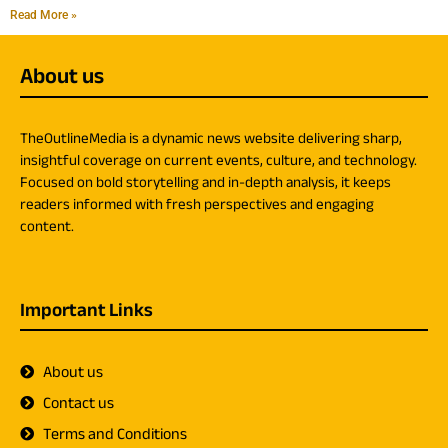
Read More »
About us
TheOutlineMedia is a dynamic news website delivering sharp,
insightful coverage on current events, culture, and technology.
Focused on bold storytelling and in-depth analysis, it keeps
readers informed with fresh perspectives and engaging
content.
Important Links
About us
Contact us
Terms and Conditions