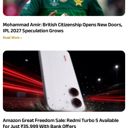
Mohammad Amir: British Citizenship Opens New Doors,
IPL 2027 Speculation Grows
Read More »
Amazon Great Freedom Sale: Redmi Turbo 5 Available
for Just ₹35,999 With Bank Offers