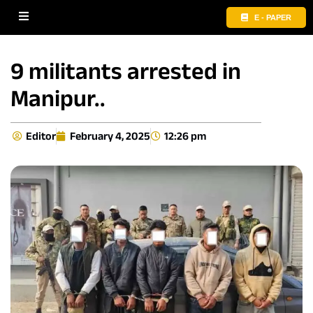
E - PAPER
9 militants arrested in
Manipur..
Editor
February 4, 2025
12:26 pm