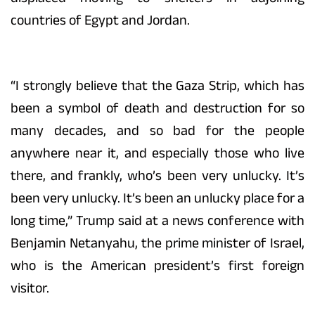
countries of Egypt and Jordan.
“I strongly believe that the Gaza Strip, which has
been a symbol of death and destruction for so
many decades, and so bad for the people
anywhere near it, and especially those who live
there, and frankly, who’s been very unlucky. It’s
been very unlucky. It’s been an unlucky place for a
long time,” Trump said at a news conference with
Benjamin Netanyahu, the prime minister of Israel,
who is the American president’s first foreign
visitor.