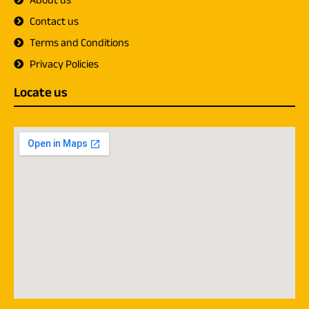
About us
Contact us
Terms and Conditions
Privacy Policies
Locate us