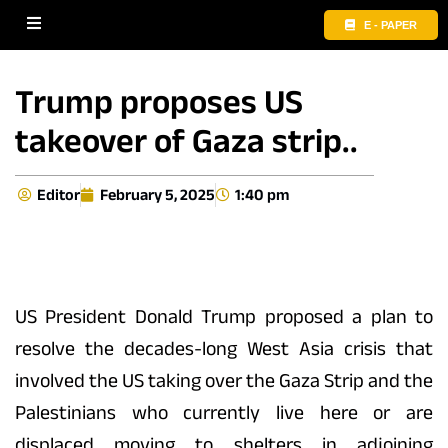
E - PAPER
Trump proposes US
takeover of Gaza strip..
Editor
February 5, 2025
1:40 pm
US President Donald Trump proposed a plan to
resolve the decades-long West Asia crisis that
involved the US taking over the Gaza Strip and the
Palestinians who currently live here or are
displaced moving to shelters in adjoining