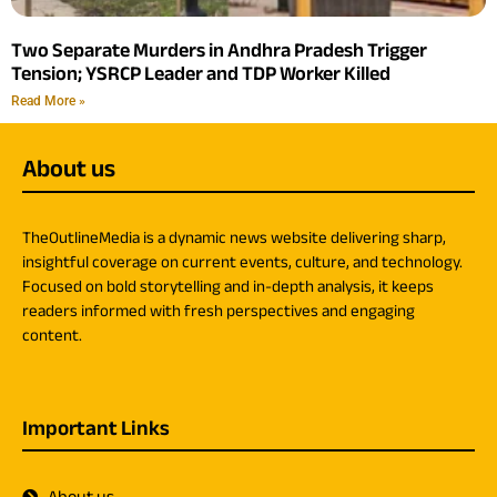
Two Separate Murders in Andhra Pradesh Trigger
Tension; YSRCP Leader and TDP Worker Killed
Read More »
About us
TheOutlineMedia is a dynamic news website delivering sharp,
insightful coverage on current events, culture, and technology.
Focused on bold storytelling and in-depth analysis, it keeps
readers informed with fresh perspectives and engaging
content.
Important Links