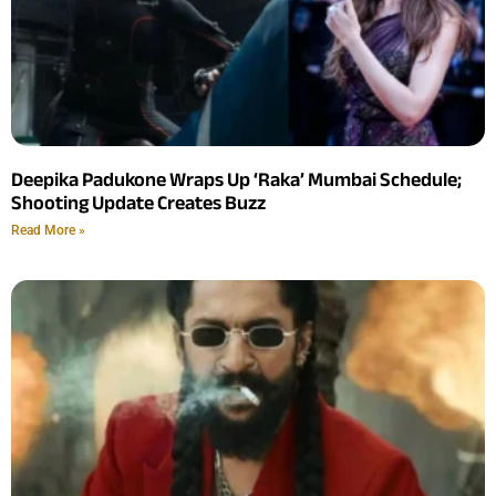
Deepika Padukone Wraps Up ‘Raka’ Mumbai Schedule;
Shooting Update Creates Buzz
Read More »