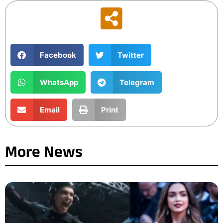
Facebook
Twitter
WhatsApp
Telegram
Email
Print
More News