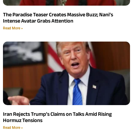
The Paradise Teaser Creates Massive Buzz; Nani’s
Intense Avatar Grabs Attention
Read More »
Iran Rejects Trump’s Claims on Talks Amid Rising
Hormuz Tensions
Read More »