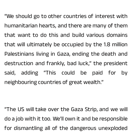
“We should go to other countries of interest with
humanitarian hearts, and there are many of them
that want to do this and build various domains
that will ultimately be occupied by the 1.8 million
Palestinians living in Gaza, ending the death and
destruction and frankly, bad luck,” the president
said, adding “This could be paid for by
neighbouring countries of great wealth.”
“The US will take over the Gaza Strip, and we will
do a job with it too. We’ll own it and be responsible
for dismantling all of the dangerous unexploded