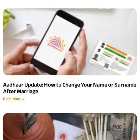
Aadhaar Update: How to Change Your Name or Surname
After Marriage
Read More »