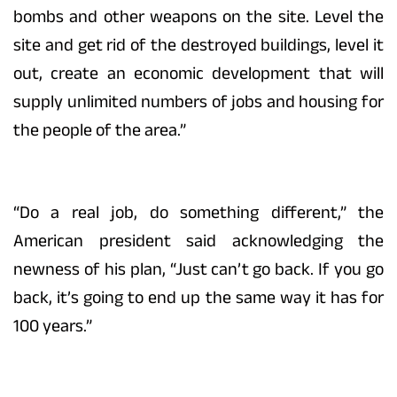
bombs and other weapons on the site. Level the
site and get rid of the destroyed buildings, level it
out, create an economic development that will
supply unlimited numbers of jobs and housing for
the people of the area.”
“Do a real job, do something different,” the
American president said acknowledging the
newness of his plan, “Just can’t go back. If you go
back, it’s going to end up the same way it has for
100 years.”