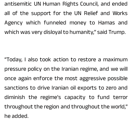
antisemitic UN Human Rights Council, and ended
all of the support for the UN Relief and Works
Agency which funneled money to Hamas and
which was very disloyal to humanity,” said Trump.
“Today, I also took action to restore a maximum
pressure policy on the Iranian regime, and we will
once again enforce the most aggressive possible
sanctions to drive Iranian oil exports to zero and
diminish the regime’s capacity to fund terror
throughout the region and throughout the world,”
he added.