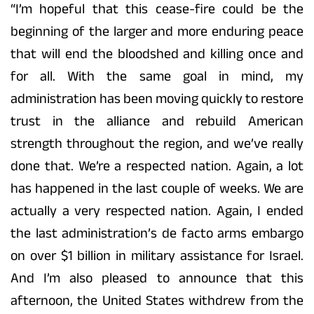
“I’m hopeful that this cease-fire could be the
beginning of the larger and more enduring peace
that will end the bloodshed and killing once and
for all. With the same goal in mind, my
administration has been moving quickly to restore
trust in the alliance and rebuild American
strength throughout the region, and we’ve really
done that. We’re a respected nation. Again, a lot
has happened in the last couple of weeks. We are
actually a very respected nation. Again, I ended
the last administration’s de facto arms embargo
on over $1 billion in military assistance for Israel.
And I’m also pleased to announce that this
afternoon, the United States withdrew from the