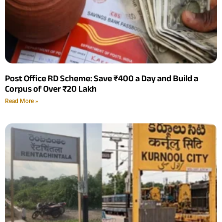
Post Office RD Scheme: Save ₹400 a Day and Build a
Corpus of Over ₹20 Lakh
Read More »