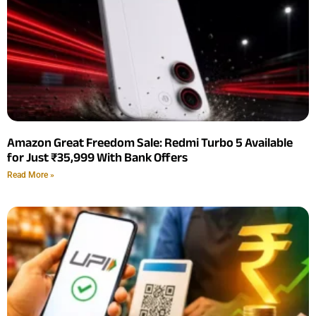
Amazon Great Freedom Sale: Redmi Turbo 5 Available
for Just ₹35,999 With Bank Offers
Read More »