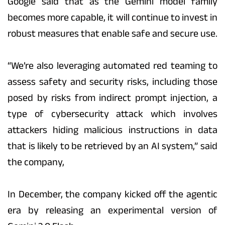
Google said that as the Gemini model family
becomes more capable, it will continue to invest in
robust measures that enable safe and secure use.
“We’re also leveraging automated red teaming to
assess safety and security risks, including those
posed by risks from indirect prompt injection, a
type of cybersecurity attack which involves
attackers hiding malicious instructions in data
that is likely to be retrieved by an AI system,” said
the company,
In December, the company kicked off the agentic
era by releasing an experimental version of