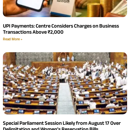
UPI Payments: Centre Considers Charges on Business
Transactions Above ₹2,000
Read More »
Special Parliament Session Likely from August 17 Over
Delimitation and Women’s Reservation Bills