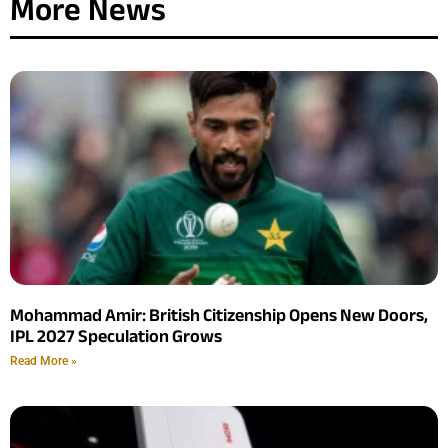
More News
Mohammad Amir: British Citizenship Opens New Doors,
IPL 2027 Speculation Grows
Read More »