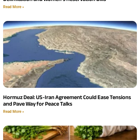
Read More »
Hormuz Deal: US-Iran Agreement Could Ease Tensions
and Pave Way for Peace Talks
Read More »