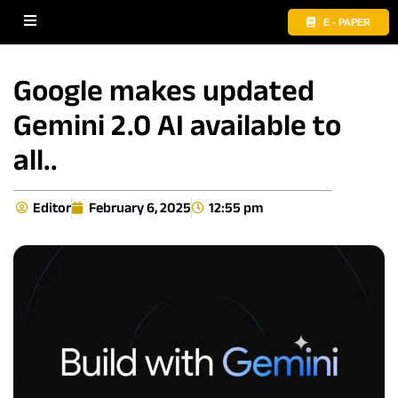
E - PAPER
Google makes updated
Gemini 2.0 AI available to
all..
Editor
February 6, 2025
12:55 pm