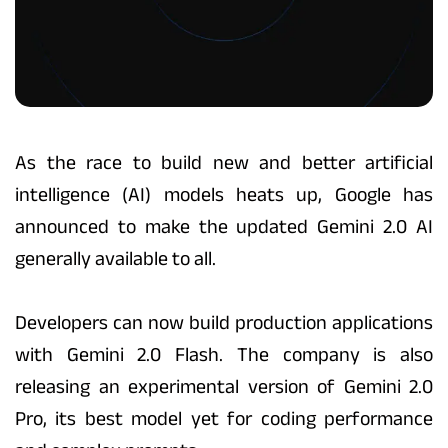
As the race to build new and better artificial
intelligence (AI) models heats up, Google has
announced to make the updated Gemini 2.0 AI
generally available to all.
Developers can now build production applications
with Gemini 2.0 Flash. The company is also
releasing an experimental version of Gemini 2.0
Pro, its best model yet for coding performance