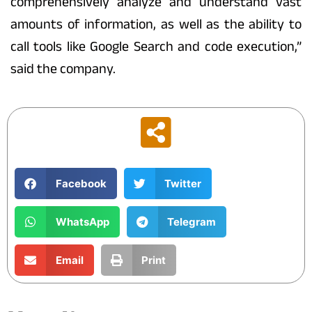
comprehensively analyze and understand vast
amounts of information, as well as the ability to
call tools like Google Search and code execution,”
said the company.
Facebook
Twitter
WhatsApp
Telegram
Email
Print