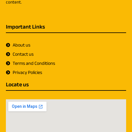
content.
Important Links
About us
Contact us
Terms and Conditions
Privacy Policies
Locate us