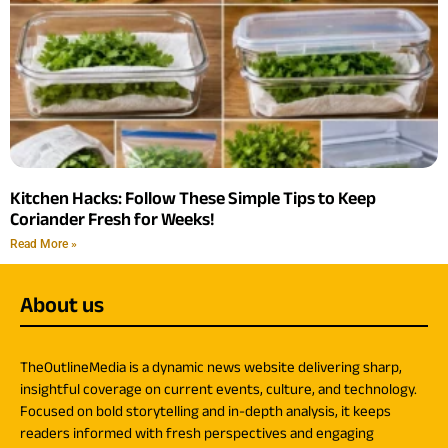
Kitchen Hacks: Follow These Simple Tips to Keep
Coriander Fresh for Weeks!
Read More »
About us
TheOutlineMedia is a dynamic news website delivering sharp,
insightful coverage on current events, culture, and technology.
Focused on bold storytelling and in-depth analysis, it keeps
readers informed with fresh perspectives and engaging