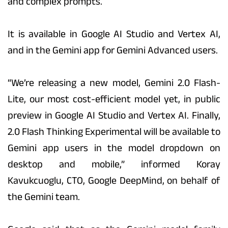
and complex prompts.
It is available in Google AI Studio and Vertex AI,
and in the Gemini app for Gemini Advanced users.
“We’re releasing a new model, Gemini 2.0 Flash-
Lite, our most cost-efficient model yet, in public
preview in Google AI Studio and Vertex AI. Finally,
2.0 Flash Thinking Experimental will be available to
Gemini app users in the model dropdown on
desktop and mobile,” informed Koray
Kavukcuoglu, CTO, Google DeepMind, on behalf of
the Gemini team.