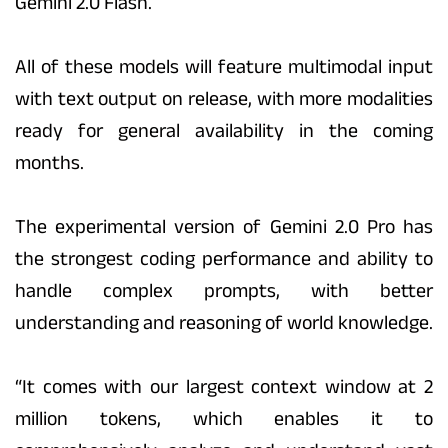
Gemini 2.0 Flash.
All of these models will feature multimodal input
with text output on release, with more modalities
ready for general availability in the coming
months.
The experimental version of Gemini 2.0 Pro has
the strongest coding performance and ability to
handle complex prompts, with better
understanding and reasoning of world knowledge.
“It comes with our largest context window at 2
million tokens, which enables it to