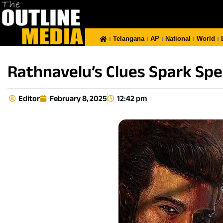
Telangana
AP
National
World
Rathnavelu’s Clues Spark Spec
Editor
February 8, 2025
12:42 pm