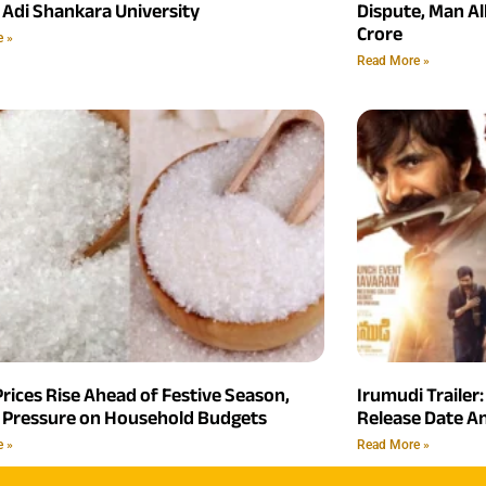
 Adi Shankara University
Dispute, Man Al
Crore
e »
Read More »
rices Rise Ahead of Festive Season,
Irumudi Trailer:
 Pressure on Household Budgets
Release Date 
e »
Read More »