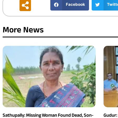
Facebook
Twitt
More News
Sathupally: Missing Woman Found Dead, Son-
Gudur: