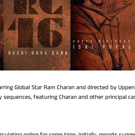
 starring Global Star Ram Charan and directed by Uppe
key sequences, featuring Charan and other principal c
culating online for some time. Initially, reports sugg