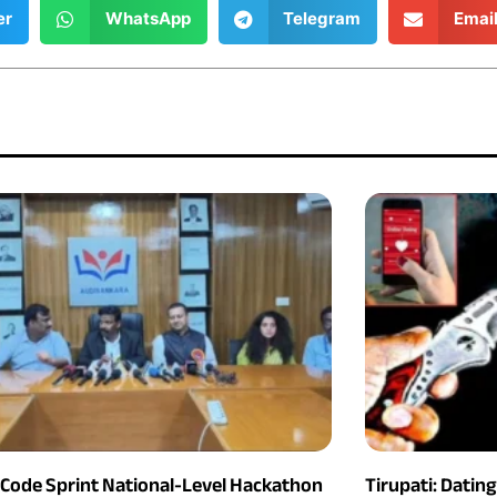
er
WhatsApp
Telegram
Emai
 Code Sprint National-Level Hackathon
Tirupati: Datin