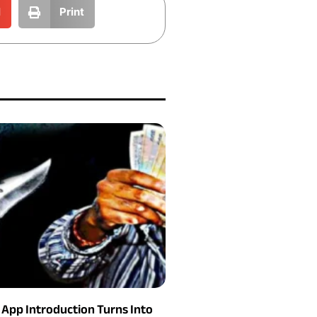
l
Print
g App Introduction Turns Into