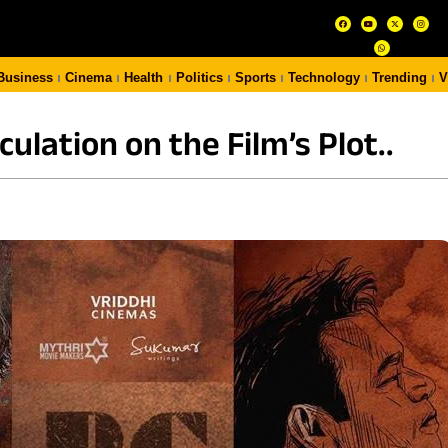
Business
Cinema
Health
Politics
Sports
Technology
Trending
V
ulation on the Film’s Plot..