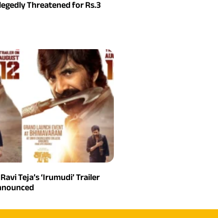
legedly Threatened for Rs.3
 Ravi Teja’s ‘Irumudi’ Trailer
Announced