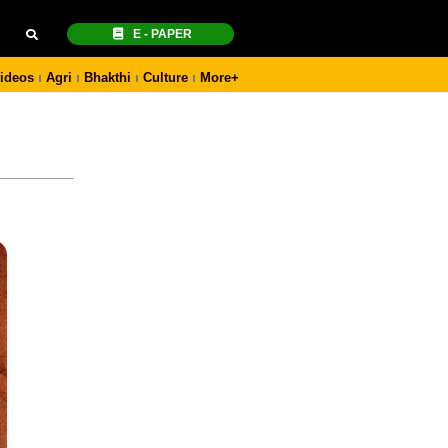
E - PAPER
ideos
Agri
Bhakthi
Culture
More+