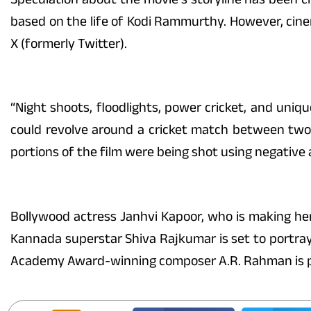
based on the life of Kodi Rammurthy. However, cin
X (formerly Twitter).
“Night shoots, floodlights, power cricket, and uniq
could revolve around a cricket match between two v
portions of the film were being shot using negative 
Bollywood actress Janhvi Kapoor, who is making he
Kannada superstar Shiva Rajkumar is set to portray a
Academy Award-winning composer A.R. Rahman is pro