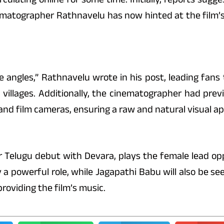
ematographer Rathnavelu has now hinted at the film’
ue angles,” Rathnavelu wrote in his post, leading fans
illages. Additionally, the cinematographer had previ
and film cameras, ensuring a raw and natural visual ap
r Telugu debut with Devara, plays the female lead op
 powerful role, while Jagapathi Babu will also be seen
viding the film’s music.