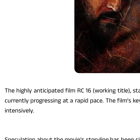
The highly anticipated film RC 16 (working title),
currently progressing at a rapid pace. The film’s 
intensively.
Speculation about the movie’s storyline has been cir