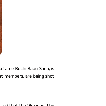
na fame Buchi Babu Sana, is
ast members, are being shot
ested that the film would be