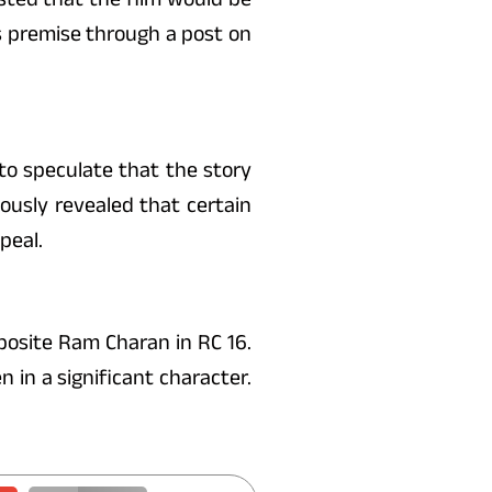
s premise through a post on
 to speculate that the story
ously revealed that certain
peal.
posite Ram Charan in RC 16.
 in a significant character.