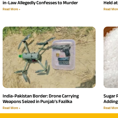
in-Law Allegedly Confesses to Murder
Held at
Read More »
Read Mor
India-Pakistan Border: Drone Carrying
Sugar P
Weapons Seized in Punjab’s Fazilka
Adding
Read More »
Read Mor