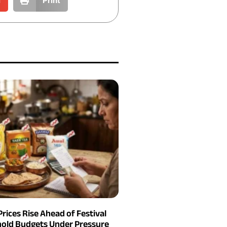
l
Print
Prices Rise Ahead of Festival
old Budgets Under Pressure