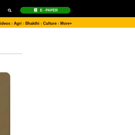
E - PAPER
ideos
Agri
Bhakthi
Culture
More+