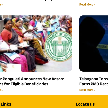
e »
Read More »
er Ponguleti Announces New Aasara
Telangana Tops 
s for Eligible Beneficiaries
Earns PMO Reco
e »
Read More »
 Links
Locate us