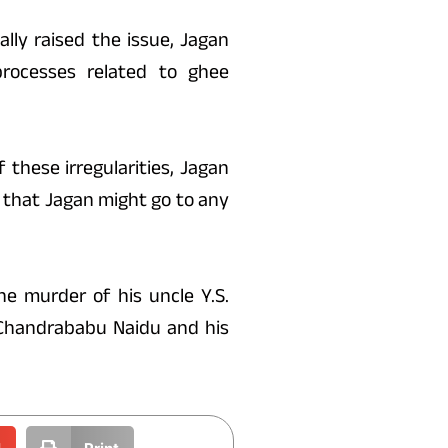
lly raised the issue, Jagan
rocesses related to ghee
 these irregularities, Jagan
that Jagan might go to any
he murder of his uncle Y.S.
. Chandrababu Naidu and his