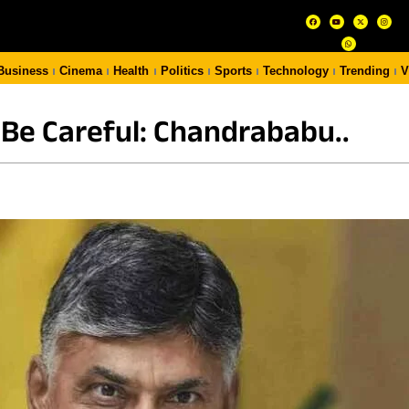
Business
Cinema
Health
Politics
Sports
Technology
Trending
V
 Be Careful: Chandrababu..