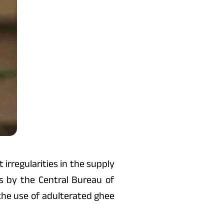
irregularities in the supply
s by the Central Bureau of
t the use of adulterated ghee