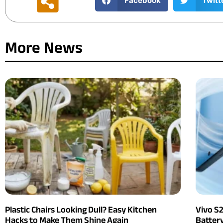
Facebook
Twitt
More News
Plastic Chairs Looking Dull? Easy Kitchen
Vivo S
Hacks to Make Them Shine Again
Batter