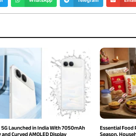
er
WhatsApp
Telegram
Emai
2 5G Launched in India With 7050mAh
Essential Food 
y and Curved AMOLED Display
Season, Househ