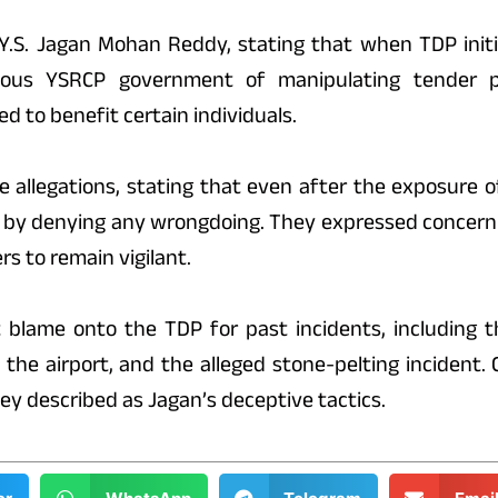
Y.S. Jagan Mohan Reddy, stating that when TDP initia
vious YSRCP government of manipulating tender p
d to benefit certain individuals.
 allegations, stating that even after the exposure of
 by denying any wrongdoing. They expressed concern 
s to remain vigilant.
t blame onto the TDP for past incidents, including t
 the airport, and the alleged stone-pelting incident
ey described as Jagan’s deceptive tactics.