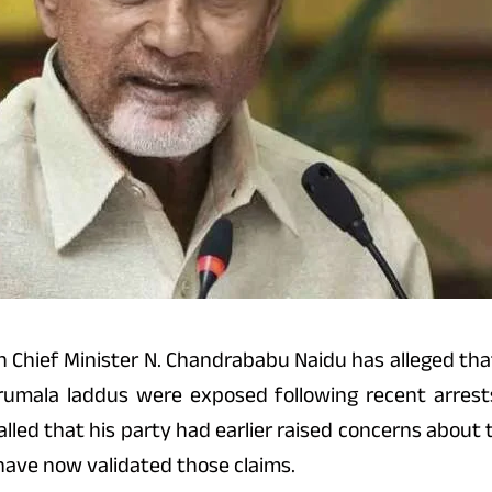
hief Minister N. Chandrababu Naidu has alleged that 
irumala laddus were exposed following recent arrest
called that his party had earlier raised concerns abou
have now validated those claims.