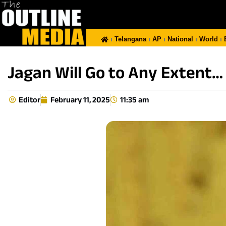
Telangana
AP
National
World
Jagan Will Go to Any Extent…
Editor
February 11, 2025
11:35 am