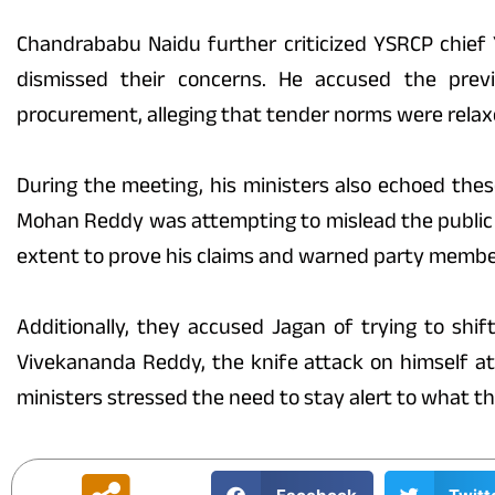
Chandrababu Naidu further criticized YSRCP chief 
dismissed their concerns. He accused the pre
procurement, alleging that tender norms were relaxe
During the meeting, his ministers also echoed these
Mohan Reddy was attempting to mislead the public
extent to prove his claims and warned party member
Additionally, they accused Jagan of trying to shif
Vivekananda Reddy, the knife attack on himself at
ministers stressed the need to stay alert to what th