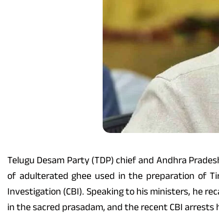
Telugu Desam Party (TDP) chief and Andhra Pradesh C
of adulterated ghee used in the preparation of T
Investigation (CBI). Speaking to his ministers, he re
in the sacred prasadam, and the recent CBI arrests 