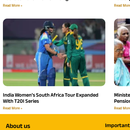
Read More »
Read Mor
India Women’s South Africa Tour Expanded
Minist
With T20I Series
Pension
Read More »
Read Mor
About us
Important