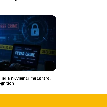
India in Cyber Crime Control,
gnition