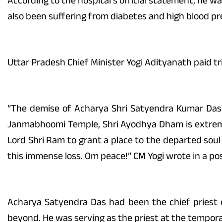
According to the hospital’s official statement, he w
also been suffering from diabetes and high blood pr
Uttar Pradesh Chief Minister Yogi Adityanath paid tri
“The demise of Acharya Shri Satyendra Kumar Das 
Janmabhoomi Temple, Shri Ayodhya Dham is extremely
Lord Shri Ram to grant a place to the departed soul 
this immense loss. Om peace!” CM Yogi wrote in a pos
Acharya Satyendra Das had been the chief priest
beyond. He was serving as the priest at the tempor