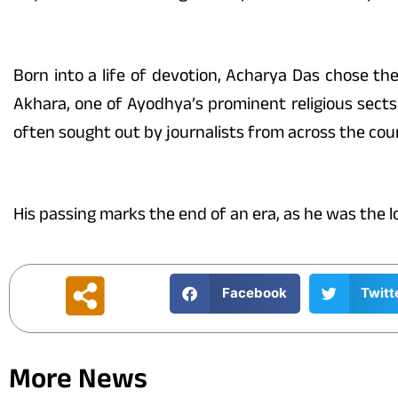
Born into a life of devotion, Acharya Das chose the
Akhara, one of Ayodhya’s prominent religious sects
often sought out by journalists from across the c
His passing marks the end of an era, as he was the 
Facebook
Twitt
More News