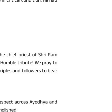
n critical condition. He had
e chief priest of Shri Ram
 Humble tribute! We pray to
ciples and followers to bear
espect across Ayodhya and
molished.