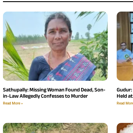
Sathupally: Missing Woman Found Dead, Son-
Gudur:
in-Law Allegedly Confesses to Murder
Held at
Read More »
Read Mor