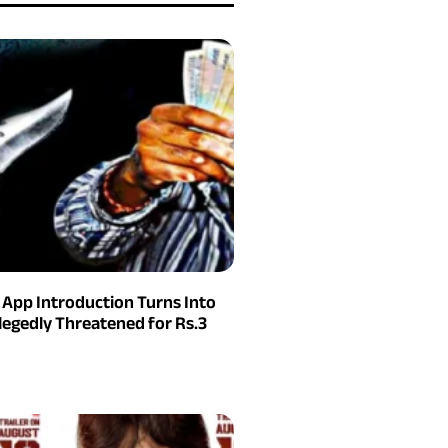
g App Introduction Turns Into
legedly Threatened for Rs.3