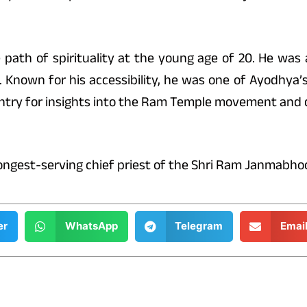
 path of spirituality at the young age of 20. He was
. Known for his accessibility, he was one of Ayodhya’
ountry for insights into the Ram Temple movement and
longest-serving chief priest of the Shri Ram Janmabho
er
WhatsApp
Telegram
Emai