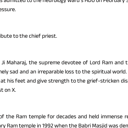
as admitted to the neurology ward’s HDU on February 3 i
essure.
bute to the chief priest.
Ji Maharaj, the supreme devotee of Lord Ram and th
 sad and an irreparable loss to the spiritual world.
at his feet and give strength to the grief-stricken dis
t on X.
 of the Ram temple for decades and held immense r
ary Ram temple in 1992 when the Babri Masjid was de