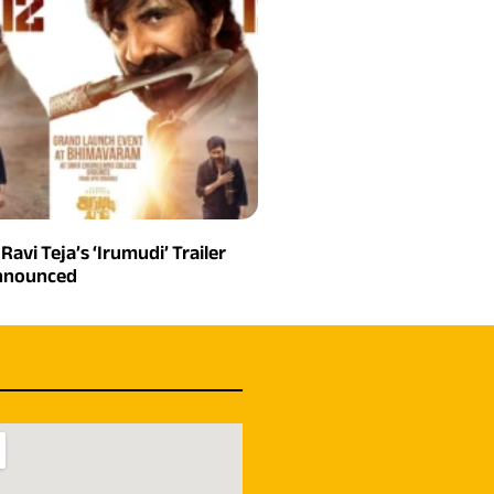
 Ravi Teja’s ‘Irumudi’ Trailer
Announced