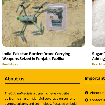
India-Pakistan Border: Drone Carrying
Sugar P
Weapons Seized in Punjab’s Fazilka
Adding
Read More »
Read Mor
About us
Important
About us
TheOutlineMedia is a dynamic news website
delivering sharp, insightful coverage on current
Contact 
events, culture, and technology. Focused on bold