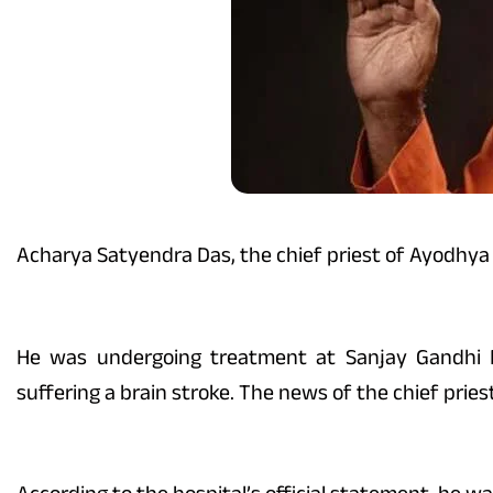
Acharya Satyendra Das, the chief priest of Ayodh
He was undergoing treatment at Sanjay Gandhi Po
suffering a brain stroke. The news of the chief prie