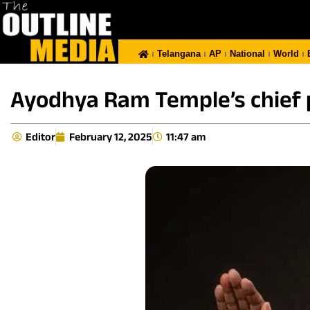
Telangana
AP
National
World
Ayodhya Ram Temple’s chief 
Editor
February 12, 2025
11:47 am