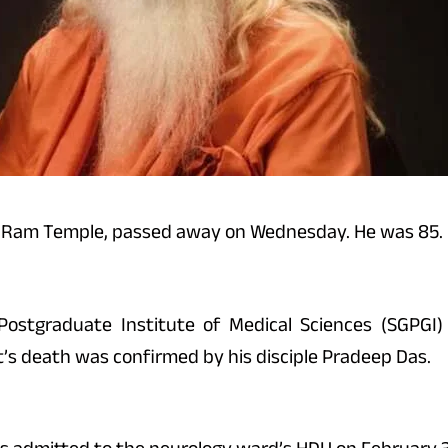
ya Ram Temple, passed away on Wednesday. He was 85.
stgraduate Institute of Medical Sciences (SGPGI) 
st’s death was confirmed by his disciple Pradeep Das.