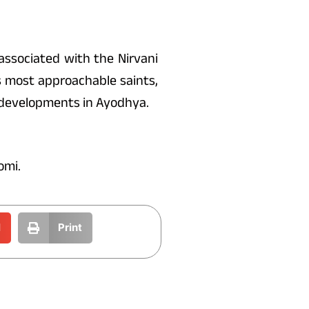
 associated with the Nirvani
s most approachable saints,
 developments in Ayodhya.
omi.
l
Print