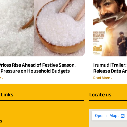
rices Rise Ahead of Festive Season,
Irumudi Trailer:
 Pressure on Household Budgets
Release Date 
e »
Read More »
 Links
Locate us
us