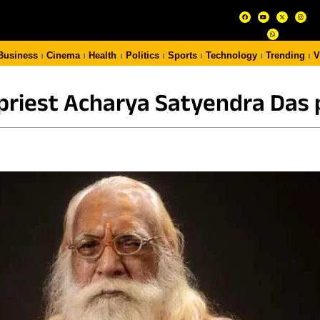
Business
Cinema
Health
Politics
Sports
Technology
Trending
V
priest Acharya Satyendra Das 