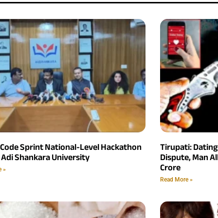
 Code Sprint National-Level Hackathon
Tirupati: Datin
 Adi Shankara University
Dispute, Man Al
Crore
e »
Read More »