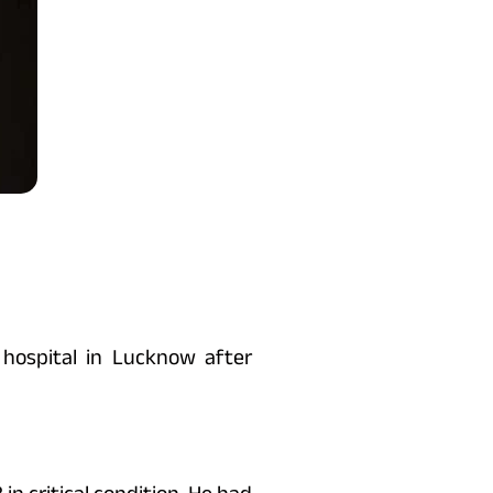
hospital in Lucknow after