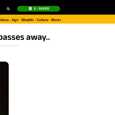
E - PAPER
ideos
Agri
Bhakthi
Culture
More+
passes away..