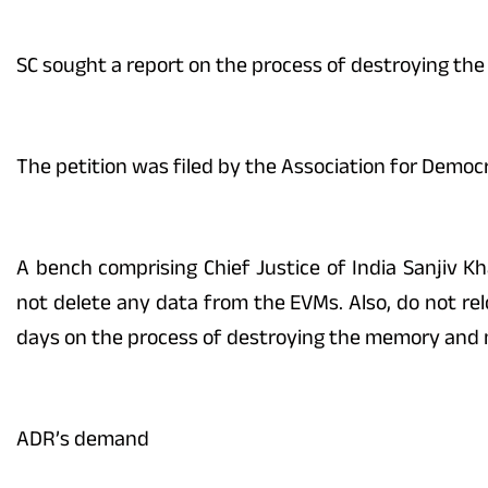
SC sought a report on the process of destroying th
The petition was filed by the Association for Democ
A bench comprising Chief Justice of India Sanjiv K
not delete any data from the EVMs. Also, do not rel
days on the process of destroying the memory and mi
ADR’s demand