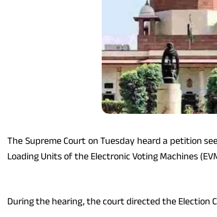
The Supreme Court on Tuesday heard a petition seek
Loading Units of the Electronic Voting Machines (EVM
During the hearing, the court directed the Election