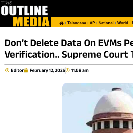
Telangana
AP
National
World
Don’t Delete Data On EVMs Pe
Verification.. Supreme Court T
Editor
February 12, 2025
11:58 am