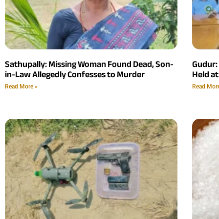
Sathupally: Missing Woman Found Dead, Son-
Gudur:
in-Law Allegedly Confesses to Murder
Held at
Read More »
Read Mor