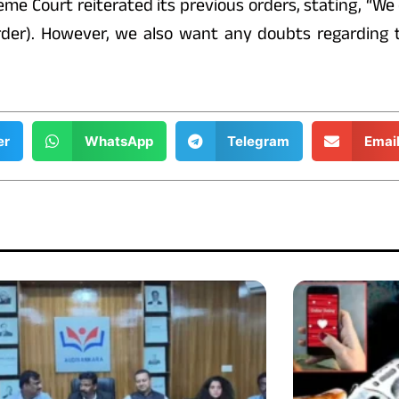
me Court reiterated its previous orders, stating, “We
 order). However, we also want any doubts regarding
er
WhatsApp
Telegram
Emai