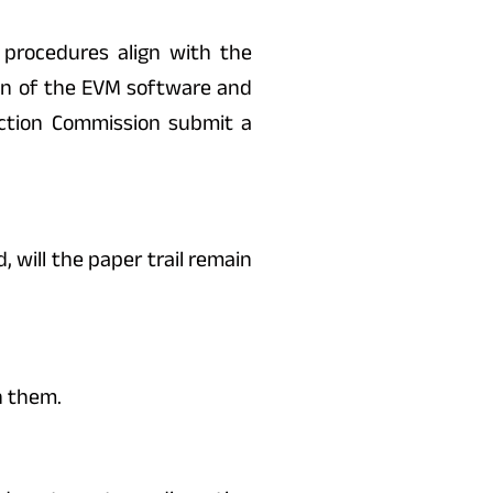
procedures align with the
on of the EVM software and
ection Commission submit a
 will the paper trail remain
n them.