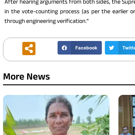
After hearing arguments from both sides, the Supre
in the vote-counting process (as per the earlier
through engineering verification.”
Facebook
Twitt
More News