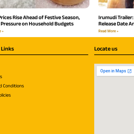
rices Rise Ahead of Festive Season,
Irumudi Trailer:
 Pressure on Household Budgets
Release Date 
e »
Read More »
 Links
Locate us
us
d Conditions
licies