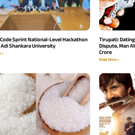
 Code Sprint National-Level Hackathon
Tirupati: Datin
 Adi Shankara University
Dispute, Man Al
Crore
e »
Read More »