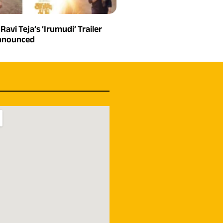
 Ravi Teja’s ‘Irumudi’ Trailer
Announced